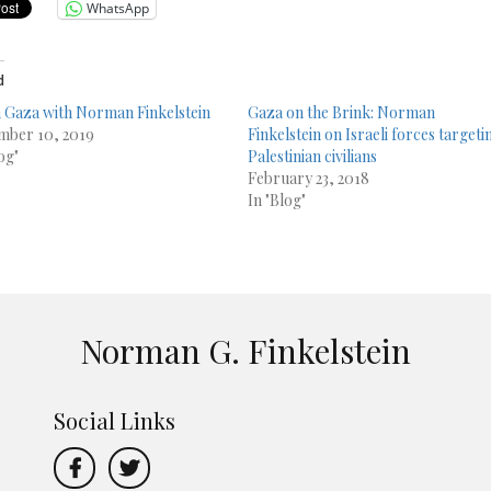
WhatsApp
d
in Gaza with Norman Finkelstein
Gaza on the Brink: Norman
ber 10, 2019
Finkelstein on Israeli forces targeti
og"
Palestinian civilians
February 23, 2018
In "Blog"
Norman G. Finkelstein
Social Links