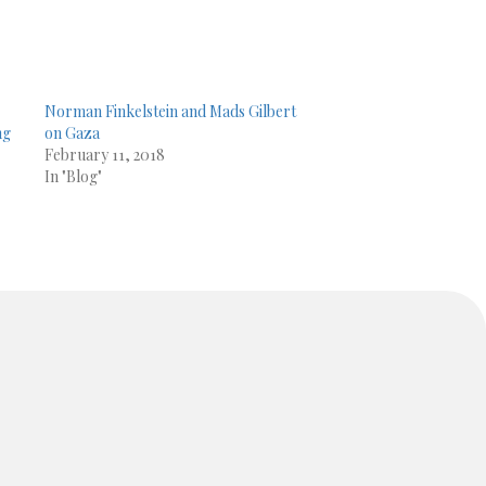
Norman Finkelstein and Mads Gilbert
ng
on Gaza
February 11, 2018
In "Blog"