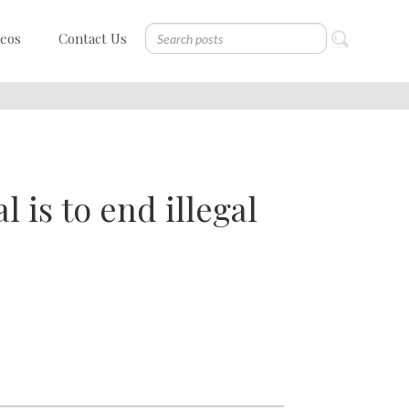
deos
Contact Us
l is to end illegal