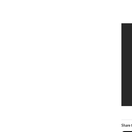
Share t