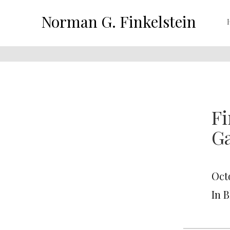
Norman G. Finkelstein
Fi
Ga
Octo
In 