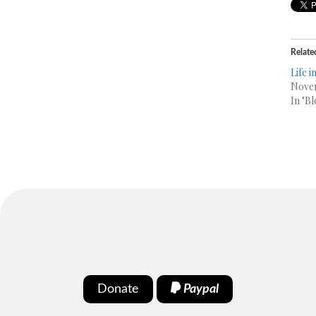
Relate
Life 
Novem
In "Bl
Donate
Paypal