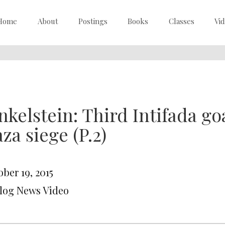
Home
About
Postings
Books
Classes
Vi
nkelstein: Third Intifada goa
za siege (P.2)
ber 19, 2015
Blog News Video