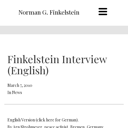
Norman G. Finkelstein
Finkelstein Interview
(English)
March 7, 2010
In News
English Version (click here for German).
By Arn Strohmeyer, peace activist, Bremen, Germany