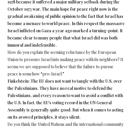
1978 because it suffered a major military setback during the
October 1973 war. The main hope for peace right now is the
gradual awakening of public opinion to the fact that Israel has
become a menace to world peace. In this respect the massacre
Israel inflicted on Gaza a year ago marked a turning-point. It
became clear to many people that what Israel did was both
immoral and indefensible.
How do you explain the seeming reluctance by the European
Union to pressure Israel into making peace with its neighbors? It
seems we are supposed to believe that the failure to pursue
peace is somehow “pro-Israel.”
Finkelstein: The EU does not want to tangle with the U.S. over
the Palestinians. They have no real motive to defend the
Palestinians, and every reason to want to avoid a conflict with
the U.S. In fact, the EU’s voting record in the UN General
Assembly is generally quite good. But when it comes to acting
on its avowed principles, it stays silent.
Do you think the United Nations and the international community