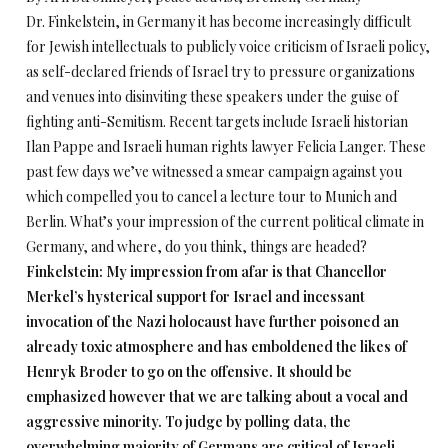
Dr. Finkelstein, in Germany it has become increasingly difficult
for Jewish intellectuals to publicly voice criticism of Israeli policy,
as self-declared friends of Israel try to pressure organizations
and venues into disinviting these speakers under the guise of
fighting anti-Semitism. Recent targets include Israeli historian
Ilan Pappe and Israeli human rights lawyer Felicia Langer. These
past few days we’ve witnessed a smear campaign against you
which compelled you to cancel a lecture tour to Munich and
Berlin. What’s your impression of the current political climate in
Germany, and where, do you think, things are headed?
Finkelstein: My impression from afar is that Chancellor
Merkel’s hysterical support for Israel and incessant
invocation of the Nazi holocaust have further poisoned an
already toxic atmosphere and has emboldened the likes of
Henryk Broder to go on the offensive. It should be
emphasized however that we are talking about a vocal and
aggressive minority. To judge by polling data, the
overwhelming majority of Germans are critical of Israeli