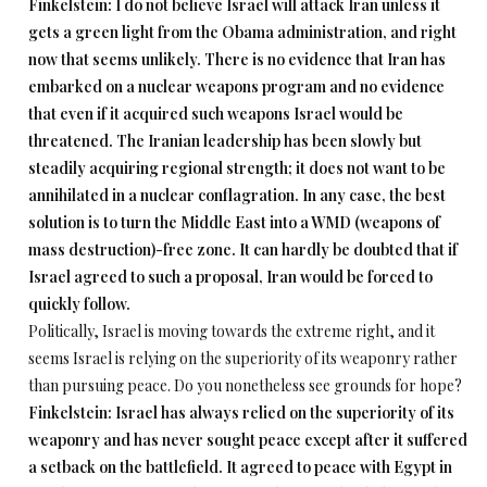
Finkelstein: I do not believe Israel will attack Iran unless it
gets a green light from the Obama administration, and right
now that seems unlikely. There is no evidence that Iran has
embarked on a nuclear weapons program and no evidence
that even if it acquired such weapons Israel would be
threatened. The Iranian leadership has been slowly but
steadily acquiring regional strength; it does not want to be
annihilated in a nuclear conflagration. In any case, the best
solution is to turn the Middle East into a WMD (weapons of
mass destruction)-free zone. It can hardly be doubted that if
Israel agreed to such a proposal, Iran would be forced to
quickly follow.
Politically, Israel is moving towards the extreme right, and it
seems Israel is relying on the superiority of its weaponry rather
than pursuing peace. Do you nonetheless see grounds for hope?
Finkelstein: Israel has always relied on the superiority of its
weaponry and has never sought peace except after it suffered
a setback on the battlefield. It agreed to peace with Egypt in