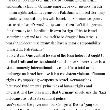
has been prevalent ever since the two countries established
diplomatic relations. Germany ignores, or even justifies, Israeli
human rights violations against the Palestinians. Indeed Germany
maintains close military ties with Israel, and German weaponry
was used in Israel’s 2008-2009 war on Gaza. Isn’t it dangerous
for Germany to subordinate its own foreign affairs to Israeli
security policy and to allow itself to be dragged into Israel’s
wars? And doesn’t Germany also have a historic responsibility
toward the Palestinians?
Finkelstein: One central lesson of the Nazi holocaust ought to
be that truth and justice should stand above subservience to a
state. Amnesty International has called for a total arms
embargo on Israel because it is a consistent violator of human
rights. By supplying weapons to Israel, Germany has
betrayed fundamental principles of human rights and
international law. It is ironic that Germany should use the Nazi
holocaust to justify its criminal policy.
You’ve called the government of George W. Bush a “gangster