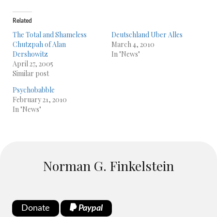
Related
The Total and Shameless
Deutschland Uber Alles
Chutzpah of Alan
March 4, 2010
Dershowitz
In "News"
April 27, 2005
Similar post
Psychobabble
February 21, 2010
In "News"
Norman G. Finkelstein
Donate
Paypal