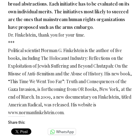
broad abstractions. Each initiative has to be evaluated on its
own individual merits. The initiatives most likely to succeed
are the ones that mainstream human rights organizations
have proposed such as the arms embargo.
Dr. Finkelstein, thank you for your time.
***
Political scientist Norman G. Finkelstein is the author of five
books, including The Holocaust Industry: Reflections on the
Exploitation of Jewish Suffering and Beyond Chutzpah: On the
Misuse of Anti-Semitism and the Abuse of History. His new book,
“This Time We Went Too Far”: Truth and Consequences of the
Gaza Invasion, is forthcoming from OR Books, New York, at the
end of March. In 2009, a new documentary on Finkelstein, titled
American Radical, was released. His website is
www.normanfinkelstein.com.
Share this:
WhatsApp