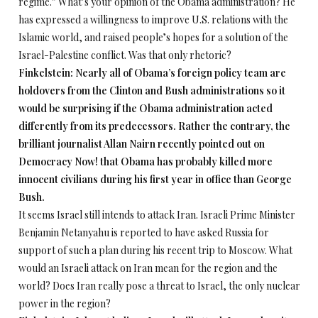
regime.” What’s your opinion of the Obama administration? He
has expressed a willingness to improve U.S. relations with the
Islamic world, and raised people’s hopes for a solution of the
Israel-Palestine conflict. Was that only rhetoric?
Finkelstein: Nearly all of Obama’s foreign policy team are
holdovers from the Clinton and Bush administrations so it
would be surprising if the Obama administration acted
differently from its predecessors. Rather the contrary, the
brilliant journalist Allan Nairn recently pointed out on
Democracy Now! that Obama has probably killed more
innocent civilians during his first year in office than George
Bush.
It seems Israel still intends to attack Iran. Israeli Prime Minister
Benjamin Netanyahu is reported to have asked Russia for
support of such a plan during his recent trip to Moscow. What
would an Israeli attack on Iran mean for the region and the
world? Does Iran really pose a threat to Israel, the only nuclear
power in the region?