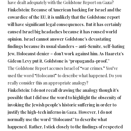
have dealt adequately with the Goldstone Report on Gaza?
Finkelstein: Because of American backing for Israel and the
cowardice of the EU, it is unlikely that the Goldstone report
will have significant legal consequences. But it has certainly
caused Israel big headaches because it has roused world
opinion. Israel cannot answer Goldstone’s devastating
findings because its usual slanders – anti-Semite, self-hating
Jew, Holocaust denier – don’t work against him. As Haaretz’s
Gideon Levy put it, Goldstone is “propaganda-proof.”
The Goldstone Report accuses Israel of “war crimes.” You’ve
used the word “Holocaust” to describe what happened. Do you
really consider this an appropriate analogy?
Finkelstein: I do not recall drawing the analogy though it’s
possible that I did use the word to highlight the obscenity of
invoking the Jewish people’s historic suffering in order to
justify the high-tech inferno in Gaza. However, I do not
normally use the word “Holocaust” to describe what
happened. Rather, I stick closely to the findings of respected