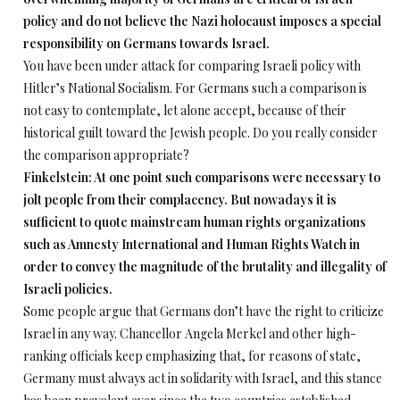
policy and do not believe the Nazi holocaust imposes a special
responsibility on Germans towards Israel.
You have been under attack for comparing Israeli policy with
Hitler’s National Socialism. For Germans such a comparison is
not easy to contemplate, let alone accept, because of their
historical guilt toward the Jewish people. Do you really consider
the comparison appropriate?
Finkelstein: At one point such comparisons were necessary to
jolt people from their complacency. But nowadays it is
sufficient to quote mainstream human rights organizations
such as Amnesty International and Human Rights Watch in
order to convey the magnitude of the brutality and illegality of
Israeli policies.
Some people argue that Germans don’t have the right to criticize
Israel in any way. Chancellor Angela Merkel and other high-
ranking officials keep emphasizing that, for reasons of state,
Germany must always act in solidarity with Israel, and this stance