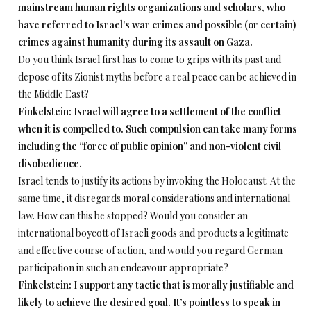
mainstream human rights organizations and scholars, who
have referred to Israel’s war crimes and possible (or certain)
crimes against humanity during its assault on Gaza.
Do you think Israel first has to come to grips with its past and
depose of its Zionist myths before a real peace can be achieved in
the Middle East?
Finkelstein: Israel will agree to a settlement of the conflict
when it is compelled to. Such compulsion can take many forms
including the “force of public opinion” and non-violent civil
disobedience.
Israel tends to justify its actions by invoking the Holocaust. At the
same time, it disregards moral considerations and international
law. How can this be stopped? Would you consider an
international boycott of Israeli goods and products a legitimate
and effective course of action, and would you regard German
participation in such an endeavour appropriate?
Finkelstein: I support any tactic that is morally justifiable and
likely to achieve the desired goal. It’s pointless to speak in