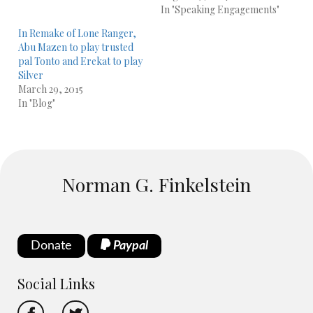
In "Speaking Engagements"
In Remake of Lone Ranger,
Abu Mazen to play trusted
pal Tonto and Erekat to play
Silver
March 29, 2015
In "Blog"
Norman G. Finkelstein
Donate
Paypal
Social Links