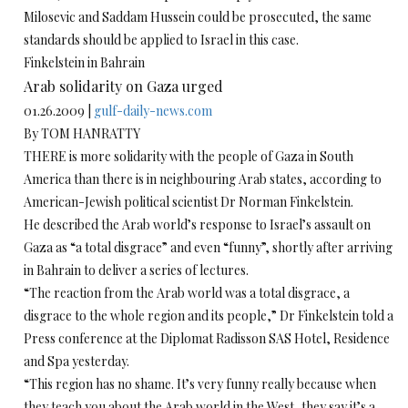
Milosevic and Saddam Hussein could be prosecuted, the same
standards should be applied to Israel in this case.
Finkelstein in Bahrain
Arab solidarity on Gaza urged
01.26.2009 |
gulf-daily-news.com
By TOM HANRATTY
THERE is more solidarity with the people of Gaza in South
America than there is in neighbouring Arab states, according to
American-Jewish political scientist Dr Norman Finkelstein.
He described the Arab world’s response to Israel’s assault on
Gaza as “a total disgrace” and even “funny”, shortly after arriving
in Bahrain to deliver a series of lectures.
“The reaction from the Arab world was a total disgrace, a
disgrace to the whole region and its people,” Dr Finkelstein told a
Press conference at the Diplomat Radisson SAS Hotel, Residence
and Spa yesterday.
“This region has no shame. It’s very funny really because when
they teach you about the Arab world in the West, they say it’s a