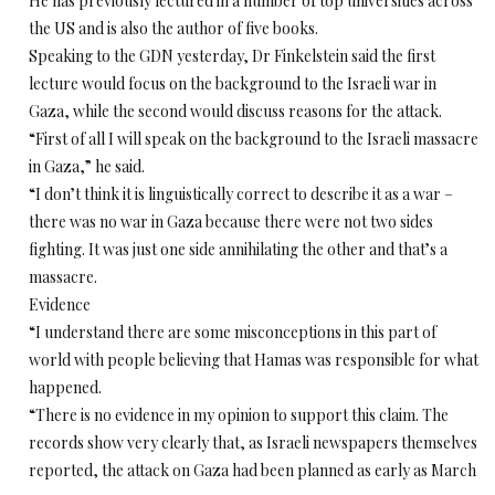
He has previously lectured in a number of top universities across
the US and is also the author of five books.
Speaking to the GDN yesterday, Dr Finkelstein said the first
lecture would focus on the background to the Israeli war in
Gaza, while the second would discuss reasons for the attack.
“First of all I will speak on the background to the Israeli massacre
in Gaza,” he said.
“I don’t think it is linguistically correct to describe it as a war –
there was no war in Gaza because there were not two sides
fighting. It was just one side annihilating the other and that’s a
massacre.
Evidence
“I understand there are some misconceptions in this part of
world with people believing that Hamas was responsible for what
happened.
“There is no evidence in my opinion to support this claim. The
records show very clearly that, as Israeli newspapers themselves
reported, the attack on Gaza had been planned as early as March