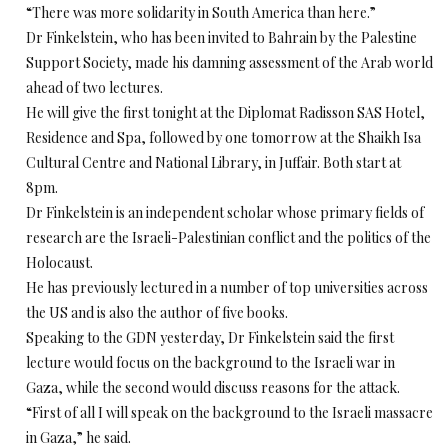
“There was more solidarity in South America than here.”
Dr Finkelstein, who has been invited to Bahrain by the Palestine
Support Society, made his damning assessment of the Arab world
ahead of two lectures.
He will give the first tonight at the Diplomat Radisson SAS Hotel,
Residence and Spa, followed by one tomorrow at the Shaikh Isa
Cultural Centre and National Library, in Juffair. Both start at
8pm.
Dr Finkelstein is an independent scholar whose primary fields of
research are the Israeli-Palestinian conflict and the politics of the
Holocaust.
He has previously lectured in a number of top universities across
the US and is also the author of five books.
Speaking to the GDN yesterday, Dr Finkelstein said the first
lecture would focus on the background to the Israeli war in
Gaza, while the second would discuss reasons for the attack.
“First of all I will speak on the background to the Israeli massacre
in Gaza,” he said.