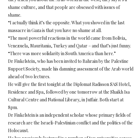
shame culture, and that people are obsessed with issues of
shame.
“I actually think it’s the opposite. What you showed in the last
massacre in Gaza is that you have no shame at all.
“The most powerful reactions in the world came from Bolivia,
Venezuela, Mauritania, Turkey and Qatar – and that’s just funny.
“There was more solidarity in South America than here.”
Dr Finkelstein, who has been invited to Bahrain by the Palestine
Support Society, made his damning assessment of the Arab world
ahead of two lectures.
He will give the first tonight at the Diplomat Radisson SAS Hotel,
Residence and Spa, followed by one tomorrow at the Shaikh Isa
Cultural Centre and National Library, in Juffair. Both start at
8pm.
Dr Finkelstein is an independent scholar whose primary fields of
research are the Israeli-Palestinian conflict and the politics of the
Holocaust.