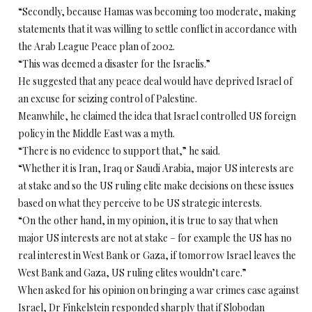
“Secondly, because Hamas was becoming too moderate, making
statements that it was willing to settle conflict in accordance with
the Arab League Peace plan of 2002.
“This was deemed a disaster for the Israelis.”
He suggested that any peace deal would have deprived Israel of
an excuse for seizing control of Palestine.
Meanwhile, he claimed the idea that Israel controlled US foreign
policy in the Middle East was a myth.
“There is no evidence to support that,” he said.
“Whether it is Iran, Iraq or Saudi Arabia, major US interests are
at stake and so the US ruling elite make decisions on these issues
based on what they perceive to be US strategic interests.
“On the other hand, in my opinion, it is true to say that when
major US interests are not at stake – for example the US has no
real interest in West Bank or Gaza, if tomorrow Israel leaves the
West Bank and Gaza, US ruling elites wouldn’t care.”
When asked for his opinion on bringing a war crimes case against
Israel, Dr Finkelstein responded sharply that if Slobodan