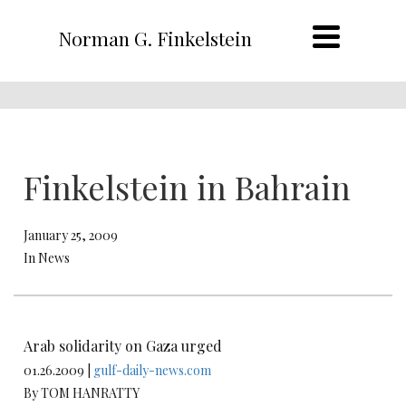
Norman G. Finkelstein
Finkelstein in Bahrain
January 25, 2009
In News
Arab solidarity on Gaza urged
01.26.2009 |
gulf-daily-news.com
By TOM HANRATTY