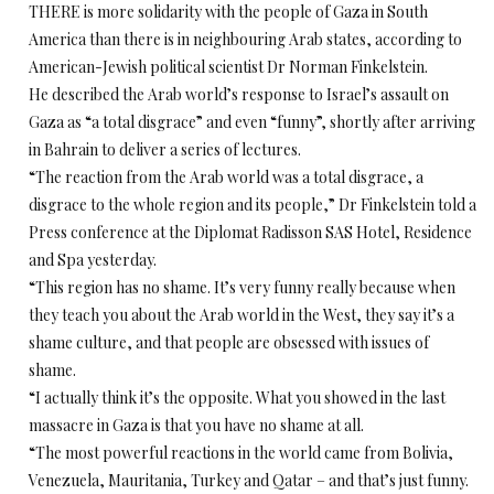
THERE is more solidarity with the people of Gaza in South
America than there is in neighbouring Arab states, according to
American-Jewish political scientist Dr Norman Finkelstein.
He described the Arab world’s response to Israel’s assault on
Gaza as “a total disgrace” and even “funny”, shortly after arriving
in Bahrain to deliver a series of lectures.
“The reaction from the Arab world was a total disgrace, a
disgrace to the whole region and its people,” Dr Finkelstein told a
Press conference at the Diplomat Radisson SAS Hotel, Residence
and Spa yesterday.
“This region has no shame. It’s very funny really because when
they teach you about the Arab world in the West, they say it’s a
shame culture, and that people are obsessed with issues of
shame.
“I actually think it’s the opposite. What you showed in the last
massacre in Gaza is that you have no shame at all.
“The most powerful reactions in the world came from Bolivia,
Venezuela, Mauritania, Turkey and Qatar – and that’s just funny.