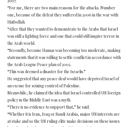
2007.
“For me, there are two main reasons for the attacks. Number
one, because of the defeat they suffered in 2006 in the war with
Hizbollah.
“After that they wanted to demonstrate to the Arabs that Israel
was still a fighting force and one that could still inspire terror in
the Arab world.
“Secondly, because Hamas was becoming too moderate, making
statements that it was willing to settle conflict in accordance with
the Arab League Peace plan of 2002.
“This was deemed a disaster for the Israelis.”
He suggested that any peace deal would have deprived Israel of
an excuse for seizing control of Palestine.
Meanwhile, he claimed the idea that Israel controlled US foreign
policy in the Middle East was a myth.
“There is no evidence to support that,” he said.
“Whether it is Iran, Iraq or Saudi Arabia, major US interests are
at stake and so the US ruling elite make decisions on these issues