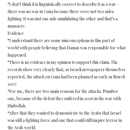
“I don’t think it is linguistically correct to describe it as a war –
there was no war in Gaza because there were not two sides
fighting. It was just one side annihilating the other and that’s a
massacre.
Evidence
“I understand there are some misconceptions in this part of
world with people believing that Hamas was responsible for what
happened.
“There is no evidence in my opinion to support this claim. The
records show very clearly that, as Israeli newspapers themselves
reported, the attack on Gaza had been planned as early as March
2007.
“For me, there are two main reasons for the attacks. Number
one, because of the defeat they suffered in 2006 in the war with
Hizbollah.
“After that they wanted to demonstrate to the Arabs that Israel
was still a fighting force and one that could still inspire terror in
the Arab world.