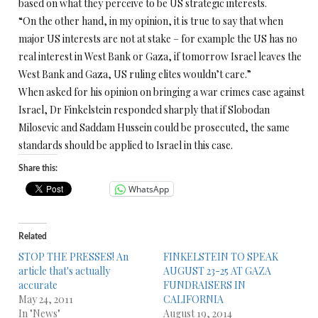
based on what they perceive to be US strategic interests.
“On the other hand, in my opinion, it is true to say that when
major US interests are not at stake – for example the US has no
real interest in West Bank or Gaza, if tomorrow Israel leaves the
West Bank and Gaza, US ruling elites wouldn’t care.”
When asked for his opinion on bringing a war crimes case against
Israel, Dr Finkelstein responded sharply that if Slobodan
Milosevic and Saddam Hussein could be prosecuted, the same
standards should be applied to Israel in this case.
Share this:
WhatsApp
Related
STOP THE PRESSES! An
FINKELSTEIN TO SPEAK
article that's actually
AUGUST 23-25 AT GAZA
accurate
FUNDRAISERS IN
May 24, 2011
CALIFORNIA
In "News"
August 19, 2014