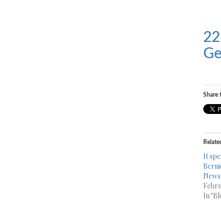
22
Ge
Share t
Relate
It spe
Berni
News 
Febru
In "Bl