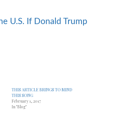
he U.S. If Donald Trump
THIS ARTICLE BRINGS TO MIND
!
THIS SONG
February 1, 2017
In "Blog"