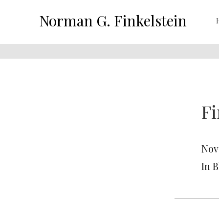
Norman G. Finkelstein
Fi
Nov
In 