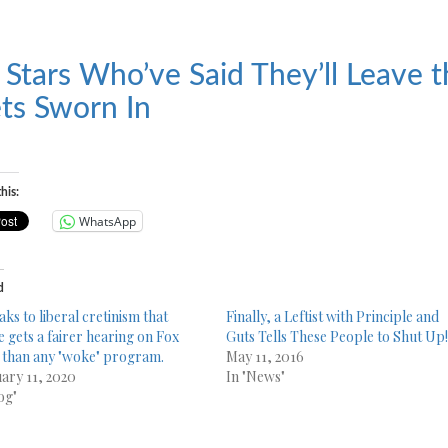
 Stars Who’ve Said They’ll Leave t
ts Sworn In
his:
WhatsApp
d
aks to liberal cretinism that
Finally, a Leftist with Principle and
e gets a fairer hearing on Fox
Guts Tells These People to Shut Up
than any "woke" program.
May 11, 2016
ary 11, 2020
In "News"
og"