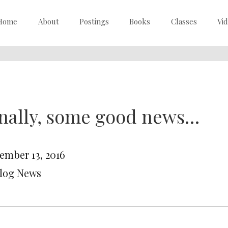
Home
About
Postings
Books
Classes
Vi
nally, some good news…
ember 13, 2016
Blog News