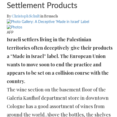
Settlement Products
By
Christoph Schult
in Brussels
AFP
Israeli settlers living in the Palestinian
territories often deceptively give their products
a “Made in Israel” label. The European Union
wants to move soon to end the practice and
appears to be set on a collision course with the
country.
The wine section on the basement floor of the
Galeria Kaufhof department store in downtown
Cologne has a good assortment of wines from
around the world. Above the bottles, the shelves