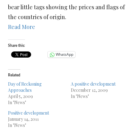
bear little tags showing the prices and flags of
the countries of origin.
Read More
Share this:
WhatsApp
Related
Day of Reckoning
A positive development
Approaches
December 12, 2009
April 5, 2009
In "News"
In "News"
Positive development
January 14, 2011
In "News"