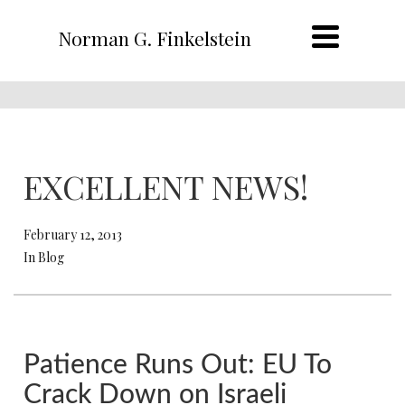
Norman G. Finkelstein
EXCELLENT NEWS!
February 12, 2013
In Blog
Patience Runs Out: EU To
Crack Down on Israeli