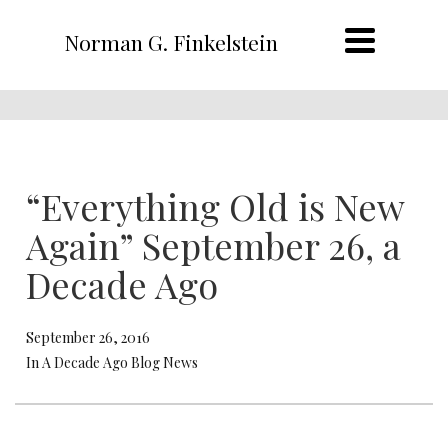
Norman G. Finkelstein
“Everything Old is New
Again” September 26, a
Decade Ago
September 26, 2016
In A Decade Ago Blog News