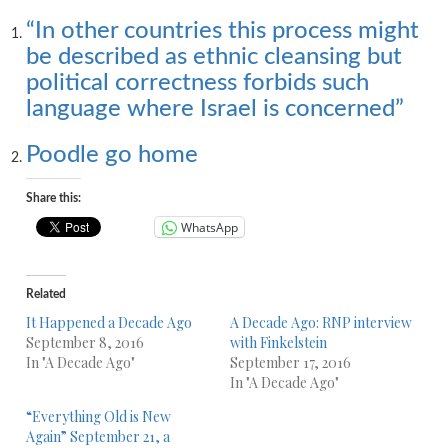
“In other countries this process might
be described as ethnic cleansing but
political correctness forbids such
language where Israel is concerned”
Poodle go home
Share this:
WhatsApp
Related
It Happened a Decade Ago
A Decade Ago: RNP interview
September 8, 2016
with Finkelstein
In "A Decade Ago"
September 17, 2016
In "A Decade Ago"
“Everything Old is New
Again” September 21, a