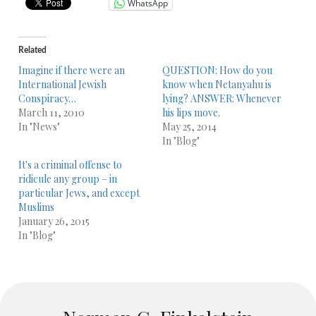
WhatsApp
Related
Imagine if there were an
QUESTION: How do you
International Jewish
know when Netanyahu is
Conspiracy…
lying? ANSWER: Whenever
March 11, 2010
his lips move.
In "News"
May 25, 2014
In "Blog"
It's a criminal offense to
ridicule any group – in
particular Jews, and except
Muslims
January 26, 2015
In "Blog"