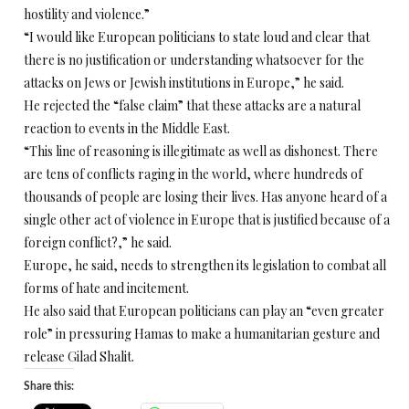
hostility and violence.”
“I would like European politicians to state loud and clear that
there is no justification or understanding whatsoever for the
attacks on Jews or Jewish institutions in Europe,” he said.
He rejected the “false claim” that these attacks are a natural
reaction to events in the Middle East.
“This line of reasoning is illegitimate as well as dishonest. There
are tens of conflicts raging in the world, where hundreds of
thousands of people are losing their lives. Has anyone heard of a
single other act of violence in Europe that is justified because of a
foreign conflict?,” he said.
Europe, he said, needs to strengthen its legislation to combat all
forms of hate and incitement.
He also said that European politicians can play an “even greater
role” in pressuring Hamas to make a humanitarian gesture and
release Gilad Shalit.
Share this: