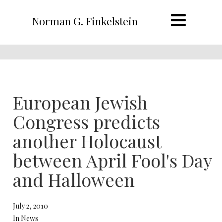
Norman G. Finkelstein
European Jewish
Congress predicts
another Holocaust
between April Fool's Day
and Halloween
July 2, 2010
In News