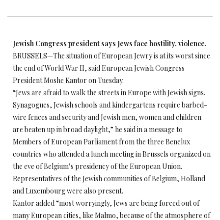
Jewish Congress president says Jews face hostility, violence.
BRUSSELS—The situation of European Jewry is at its worst since
the end of World War II, said European Jewish Congress
President Moshe Kantor on Tuesday.
“Jews are afraid to walk the streets in Europe with Jewish signs.
Synagogues, Jewish schools and kindergartens require barbed-
wire fences and security and Jewish men, women and children
are beaten up in broad daylight,” he said in a message to
Members of European Parliament from the three Benelux
countries who attended a lunch meeting in Brussels organized on
the eve of Belgium’s presidency of the European Union.
Representatives of the Jewish communities of Belgium, Holland
and Luxembourg were also present.
Kantor added “most worryingly, Jews are being forced out of
many European cities, like Malmo, because of the atmosphere of