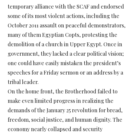
temporary alliance with the SCAF and endorsed
some of its most violent actions, including the
October 2011 assault on peaceful demonstrators,
many of them Egyptian Copts, protesting the
demolition of a church in Upper Egypt. Once in
government, they lacked a clear political vision;
one could have easily mistaken the president’s
speeches for a Friday sermon or an address by a
tribal leader.
On the home front, the Brotherhood failed to
make even limited progress in realizing the
demands of the January 25 revolution for bread,
freedom, social justice, and human dignity. The
economy nearly collapsed and security