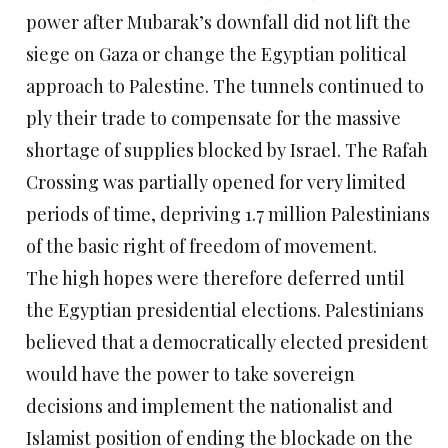
power after Mubarak’s downfall did not lift the
siege on Gaza or change the Egyptian political
approach to Palestine. The tunnels continued to
ply their trade to compensate for the massive
shortage of supplies blocked by Israel. The Rafah
Crossing was partially opened for very limited
periods of time, depriving 1.7 million Palestinians
of the basic right of freedom of movement.
The high hopes were therefore deferred until
the Egyptian presidential elections. Palestinians
believed that a democratically elected president
would have the power to take sovereign
decisions and implement the nationalist and
Islamist position of ending the blockade on the