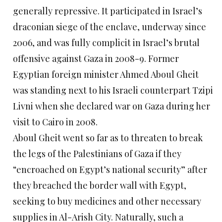
generally repressive. It participated in Israel’s
draconian siege of the enclave, underway since
2006, and was fully complicit in Israel’s brutal
offensive against Gaza in 2008-9. Former
Egyptian foreign minister Ahmed Aboul Gheit
was standing next to his Israeli counterpart Tzipi
Livni when she declared war on Gaza during her
visit to Cairo in 2008.
Aboul Gheit went so far as to threaten to break
the legs of the Palestinians of Gaza if they
“encroached on Egypt’s national security” after
they breached the border wall with Egypt,
seeking to buy medicines and other necessary
supplies in Al-Arish City. Naturally, such a