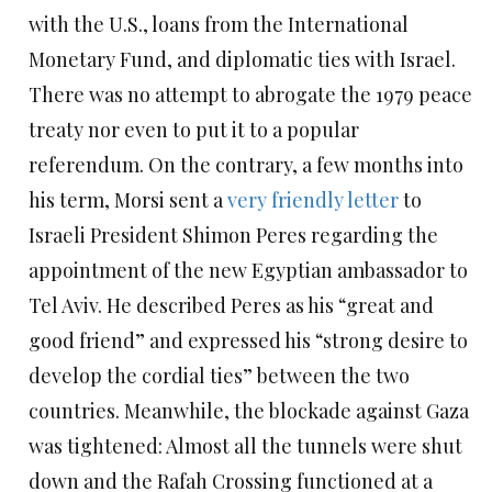
with the U.S., loans from the International
Monetary Fund, and diplomatic ties with Israel.
There was no attempt to abrogate the 1979 peace
treaty nor even to put it to a popular
referendum. On the contrary, a few months into
his term, Morsi sent a
very friendly letter
to
Israeli President Shimon Peres regarding the
appointment of the new Egyptian ambassador to
Tel Aviv. He described Peres as his “great and
good friend” and expressed his “strong desire to
develop the cordial ties” between the two
countries. Meanwhile, the blockade against Gaza
was tightened: Almost all the tunnels were shut
down and the Rafah Crossing functioned at a