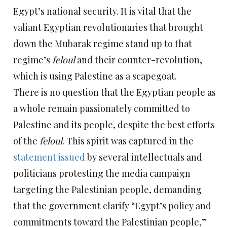
Egypt’s national security. It is vital that the
valiant Egyptian revolutionaries that brought
down the Mubarak regime stand up to that
regime’s
feloul
and their counter-revolution,
which is using Palestine as a scapegoat.
There is no question that the Egyptian people as
a whole remain passionately committed to
Palestine and its people, despite the best efforts
of the
feloul
. This spirit was captured in the
statement issued
by several intellectuals and
politicians protesting the media campaign
targeting the Palestinian people, demanding
that the government clarify “Egypt’s policy and
commitments toward the Palestinian people,”