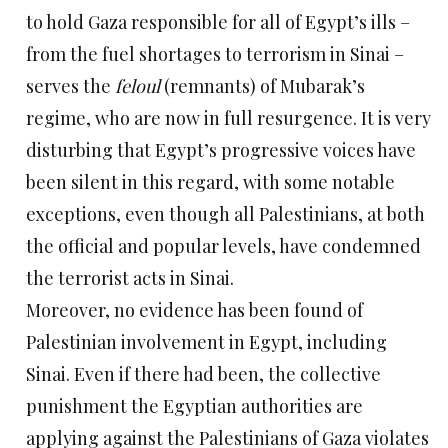
to hold Gaza responsible for all of Egypt’s ills –
from the fuel shortages to terrorism in Sinai –
serves the
feloul
(remnants) of Mubarak’s
regime, who are now in full resurgence. It is very
disturbing that Egypt’s progressive voices have
been silent in this regard, with some notable
exceptions, even though all Palestinians, at both
the official and popular levels, have condemned
the terrorist acts in Sinai.
Moreover, no evidence has been found of
Palestinian involvement in Egypt, including
Sinai. Even if there had been, the collective
punishment the Egyptian authorities are
applying against the Palestinians of Gaza violates