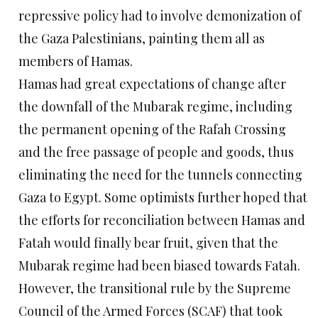
repressive policy had to involve demonization of
the Gaza Palestinians, painting them all as
members of Hamas.
Hamas had great expectations of change after
the downfall of the Mubarak regime, including
the permanent opening of the Rafah Crossing
and the free passage of people and goods, thus
eliminating the need for the tunnels connecting
Gaza to Egypt. Some optimists further hoped that
the efforts for reconciliation between Hamas and
Fatah would finally bear fruit, given that the
Mubarak regime had been biased towards Fatah.
However, the transitional rule by the Supreme
Council of the Armed Forces (SCAF) that took