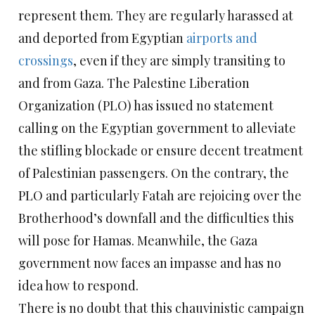
represent them. They are regularly harassed at
and deported from Egyptian
airports and
crossings
, even if they are simply transiting to
and from Gaza. The Palestine Liberation
Organization (PLO) has issued no statement
calling on the Egyptian government to alleviate
the stifling blockade or ensure decent treatment
of Palestinian passengers. On the contrary, the
PLO and particularly Fatah are rejoicing over the
Brotherhood’s downfall and the difficulties this
will pose for Hamas. Meanwhile, the Gaza
government now faces an impasse and has no
idea how to respond.
There is no doubt that this chauvinistic campaign