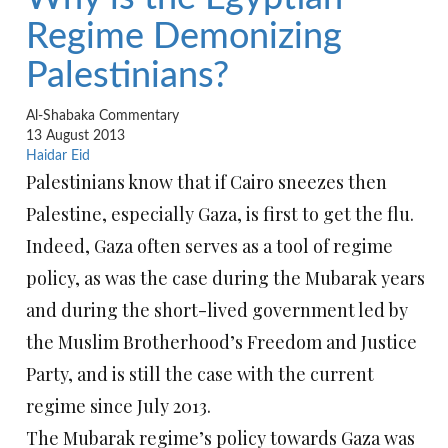
Regime Demonizing
Palestinians?
Al-Shabaka Commentary
13 August 2013
Haidar Eid
Palestinians know that if Cairo sneezes then
Palestine, especially Gaza, is first to get the flu.
Indeed, Gaza often serves as a tool of regime
policy, as was the case during the Mubarak years
and during the short-lived government led by
the Muslim Brotherhood’s Freedom and Justice
Party, and is still the case with the current
regime since July 2013.
The Mubarak regime’s policy towards Gaza was