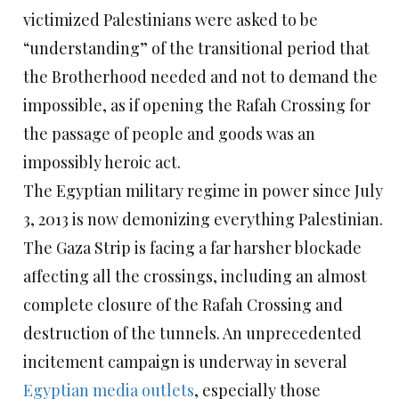
victimized Palestinians were asked to be
“understanding” of the transitional period that
the Brotherhood needed and not to demand the
impossible, as if opening the Rafah Crossing for
the passage of people and goods was an
impossibly heroic act.
The Egyptian military regime in power since July
3, 2013 is now demonizing everything Palestinian.
The Gaza Strip is facing a far harsher blockade
affecting all the crossings, including an almost
complete closure of the Rafah Crossing and
destruction of the tunnels. An unprecedented
incitement campaign is underway in several
Egyptian media outlets
, especially those