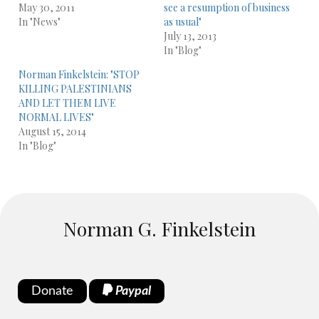
May 30, 2011
see a resumption of business
In "News"
as usual"
July 13, 2013
In "Blog"
Norman Finkelstein: "STOP
KILLING PALESTINIANS
AND LET THEM LIVE
NORMAL LIVES"
August 15, 2014
In "Blog"
Norman G. Finkelstein
Donate
Paypal