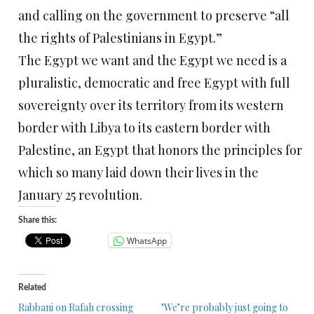
and calling on the government to preserve “all
the rights of Palestinians in Egypt.”
The Egypt we want and the Egypt we need is a
pluralistic, democratic and free Egypt with full
sovereignty over its territory from its western
border with Libya to its eastern border with
Palestine, an Egypt that honors the principles for
which so many laid down their lives in the
January 25 revolution.
Share this:
WhatsApp
Related
Rabbani on Rafah crossing
"We’re probably just going to