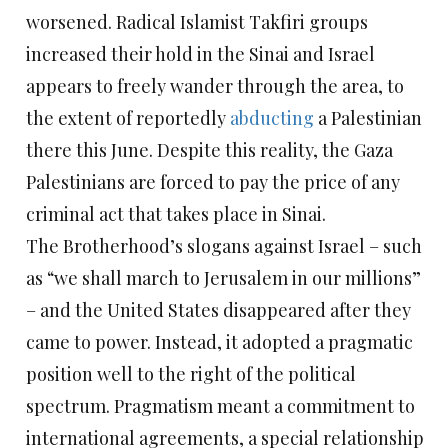
worsened. Radical Islamist Takfiri groups
increased their hold in the Sinai and Israel
appears to freely wander through the area, to
the extent of reportedly
abducting
a Palestinian
there this June. Despite this reality, the Gaza
Palestinians are forced to pay the price of any
criminal act that takes place in Sinai.
The Brotherhood’s slogans against Israel – such
as “we shall march to Jerusalem in our millions”
– and the United States disappeared after they
came to power. Instead, it adopted a pragmatic
position well to the right of the political
spectrum. Pragmatism meant a commitment to
international agreements, a special relationship