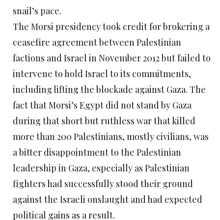
snail’s pace.
The Morsi presidency took credit for brokering a
ceasefire agreement between Palestinian
factions and Israel in November 2012 but failed to
intervene to hold Israel to its commitments,
including lifting the blockade against Gaza. The
fact that Morsi’s Egypt did not stand by Gaza
during that short but ruthless war that killed
more than 200 Palestinians, mostly civilians, was
a bitter disappointment to the Palestinian
leadership in Gaza, especially as Palestinian
fighters had successfully stood their ground
against the Israeli onslaught and had expected
political gains as a result.