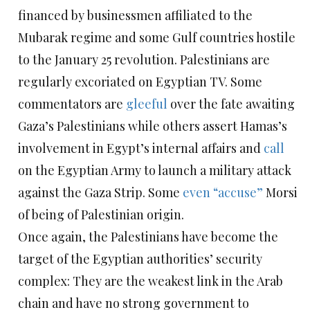
financed by businessmen affiliated to the
Mubarak regime and some Gulf countries hostile
to the January 25 revolution. Palestinians are
regularly excoriated on Egyptian TV. Some
commentators are
gleeful
over the fate awaiting
Gaza’s Palestinians while others assert Hamas’s
involvement in Egypt’s internal affairs and
call
on the Egyptian Army to launch a military attack
against the Gaza Strip. Some
even “accuse”
Morsi
of being of Palestinian origin.
Once again, the Palestinians have become the
target of the Egyptian authorities’ security
complex: They are the weakest link in the Arab
chain and have no strong government to