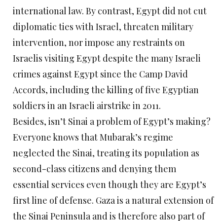
international law. By contrast, Egypt did not cut
diplomatic ties with Israel, threaten military
intervention, nor impose any restraints on
Israelis visiting Egypt despite the many Israeli
crimes against Egypt since the Camp David
Accords, including the killing of five Egyptian
soldiers in an Israeli airstrike in 2011.
Besides, isn’t Sinai a problem of Egypt’s making?
Everyone knows that Mubarak’s regime
neglected the Sinai, treating its population as
second-class citizens and denying them
essential services even though they are Egypt’s
first line of defense. Gaza is a natural extension of
the Sinai Peninsula and is therefore also part of