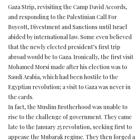
Gaza Strip, revisiting the Camp David Accords,
and responding to the Palestinian Call For
Boycott, Divestment and Sanctions until Israel
abided by international law. Some even believed
that the newly elected president’s first trip
abroad would be to Gaza. Ironically, the first visit
Mohamed Morsi made after his election was to
Saudi Arabia, which had been hostile to the
Egyptian revolution; a visit to Gaza was never in
the cards.
In fact, the Muslim Brotherhood was unable to
rise to the challenge of government. They came
late to the January 25 revolution, seeking first to
appease the Mubarak regime. They then forged a