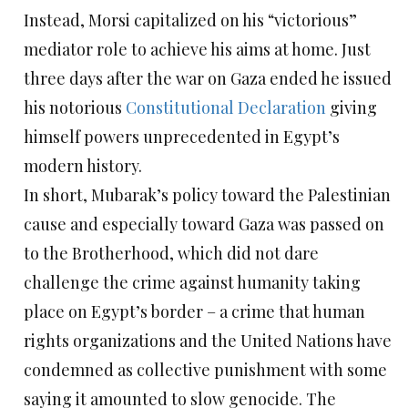
Instead, Morsi capitalized on his “victorious”
mediator role to achieve his aims at home. Just
three days after the war on Gaza ended he issued
his notorious
Constitutional Declaration
giving
himself powers unprecedented in Egypt’s
modern history.
In short, Mubarak’s policy toward the Palestinian
cause and especially toward Gaza was passed on
to the Brotherhood, which did not dare
challenge the crime against humanity taking
place on Egypt’s border – a crime that human
rights organizations and the United Nations have
condemned as collective punishment with some
saying it amounted to slow genocide. The