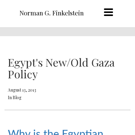
Norman G. Finkelstein
Egypt's New/Old Gaza
Policy
August 13, 2013
In Blog
Why is the Egyptian