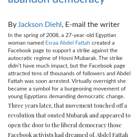
By
Jackson Diehl
,
E-mail the writer
In the spring of 2008, a 27-year-old Egyptian
woman named
Esraa Abdel Fattah
created a
Facebook page to support a strike against the
autocratic regime of Hosni Mubarak. The strike
didn’t have much impact, but the Facebook page
attracted tens of thousands of followers and Abdel
Fattah was soon arrested. Virtually overnight she
became a symbol for a burgeoning movement of
young Egyptians demanding democratic change.
Three years later, that movement touched off a
revolution that ousted Mubarak and appeared to
open the door to the liberal democracy those
Facebook activists had dreamed of. Abdel Fattah