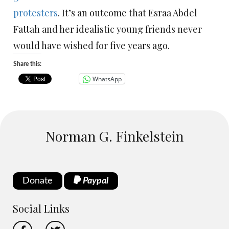
protesters
. It’s an outcome that Esraa Abdel
Fattah and her idealistic young friends never
would have wished for five years ago.
Share this:
WhatsApp
Norman G. Finkelstein
Donate
Paypal
Social Links