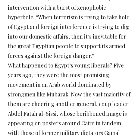
intervention with a burst of xenophobic
hyperbole: “When terrorism is trying to take hold
of Egypt and foreign interference is trying to dig
into our domestic affairs, then it’s inevitable for
the great Egyptian people to support its armed
forces against the foreign danger.”
What happened to Egypt’s young liberals? Five
years ago, they were the most promising
movement in an Arab world dominated by
strongmen like Mubarak. Now the vast majority of
them are cheering another general, coup leader
Abdel Fatah al-Sissi, whose beribboned image is
appearing on posters around Cairo in tandem
with those of former military dictators Gamal