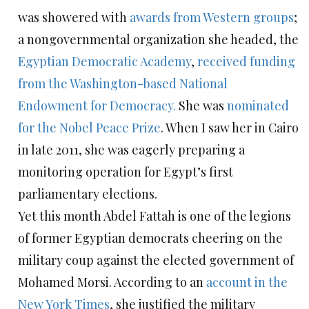
was showered with
awards from Western groups
;
a nongovernmental organization she headed, the
Egyptian Democratic Academy
,
received funding
from the Washington-based National
Endowment for Democracy.
She was
nominated
for the Nobel Peace Prize
. When I saw her in Cairo
in late 2011, she was eagerly preparing a
monitoring operation for Egypt’s first
parliamentary elections.
Yet this month Abdel Fattah is one of the legions
of former Egyptian democrats cheering on the
military coup against the elected government of
Mohamed Morsi. According to an
account in the
New York Times
, she justified the military