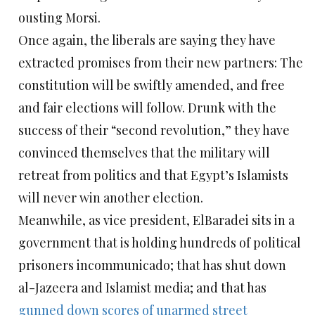
ousting Morsi.
Once again, the liberals are saying they have
extracted promises from their new partners: The
constitution will be swiftly amended, and free
and fair elections will follow. Drunk with the
success of their “second revolution,” they have
convinced themselves that the military will
retreat from politics and that Egypt’s Islamists
will never win another election.
Meanwhile, as vice president, ElBaradei sits in a
government that is holding hundreds of political
prisoners incommunicado; that has shut down
al-Jazeera and Islamist media; and that has
gunned down scores of unarmed street