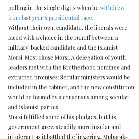
polling in the single digits when he
withdrew
from last year’s presidential race.
Without their own candidate, the liberals were
faced with a choice in the runoff between a
military-backed candidate and the Islamist
Morsi. Most chose Morsi. A delegation of youth
leaders met with the Brotherhood nominee and
extracted promises: Secular ministers would be
included in the cabinet, and the new constitution
would be forged by a consensus among secular
and Islamist parties.
Morsi fulfilled some of his pledges, but his
government grew steadily more insular and
intolerant as it battled the lingering, Mubarak-