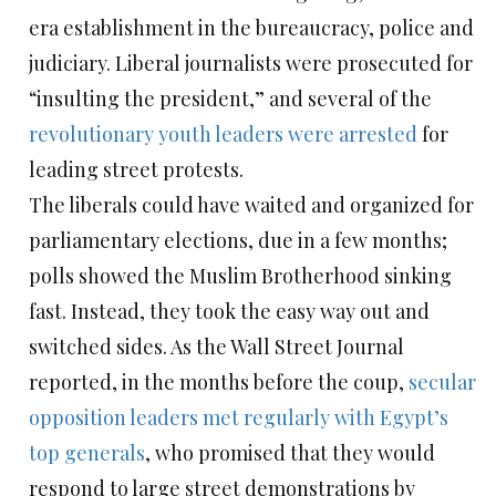
era establishment in the bureaucracy, police and
judiciary. Liberal journalists were prosecuted for
“insulting the president,” and several of the
revolutionary youth leaders were arrested
for
leading street protests.
The liberals could have waited and organized for
parliamentary elections, due in a few months;
polls showed the Muslim Brotherhood sinking
fast. Instead, they took the easy way out and
switched sides. As the Wall Street Journal
reported, in the months before the coup,
secular
opposition leaders met regularly with Egypt’s
top generals
, who promised that they would
respond to large street demonstrations by