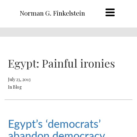
Norman G. Finkelstein
Egypt: Painful ironies
July 23, 2013
In Blog
Egypt’s ‘democrats’
abandon democracy