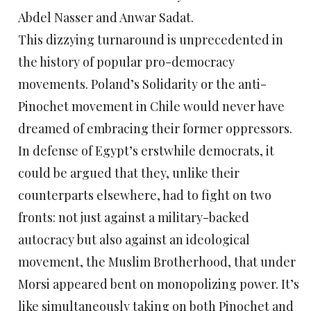
Abdel Nasser and Anwar Sadat.
This dizzying turnaround is unprecedented in
the history of popular pro-democracy
movements. Poland’s Solidarity or the anti-
Pinochet movement in Chile would never have
dreamed of embracing their former oppressors.
In defense of Egypt’s erstwhile democrats, it
could be argued that they, unlike their
counterparts elsewhere, had to fight on two
fronts: not just against a military-backed
autocracy but also against an ideological
movement, the Muslim Brotherhood, that under
Morsi appeared bent on monopolizing power. It’s
like simultaneously taking on both Pinochet and