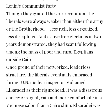
Lenin’s Communist Party.
Though they ignited the 2011 revolution, the
liberals were always weaker than either the army
or the Brotherhood — less rich, less organized,
less disciplined. And as five free elections in two
years demonstrated, they had scant following
among the mass of poor and rural Egyptians
outside Cairo.
Once proud of their networked, leaderless
structure, the liberals eventually embraced
former U.N. nuclear inspector Mohamed
ElBaradei as their figurehead. It was a disastrous
choice: Arrogant, vain and more comfortable in a
Viennese salon than a Cairo slum, ElBaradei was