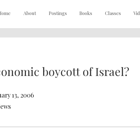
Home
About
Postings
Books
Classes
Vi
onomic boycott of Israel?
uary 13, 2006
News