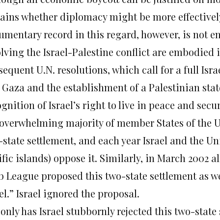
ains whether diplomacy might be more effectivel
umentary record in this regard, however, is not e
lving the Israel-Palestine conflict are embodied 
equent U.N. resolutions, which call for a full Is
 Gaza and the establishment of a Palestinian stat
gnition of Israel’s right to live in peace and secu
 overwhelming majority of member States of the Un
-state settlement, and each year Israel and the Un
ific islands) oppose it. Similarly, in March 2002 
b League proposed this two-state settlement as we
el.” Israel ignored the proposal.
only has Israel stubbornly rejected this two-state s