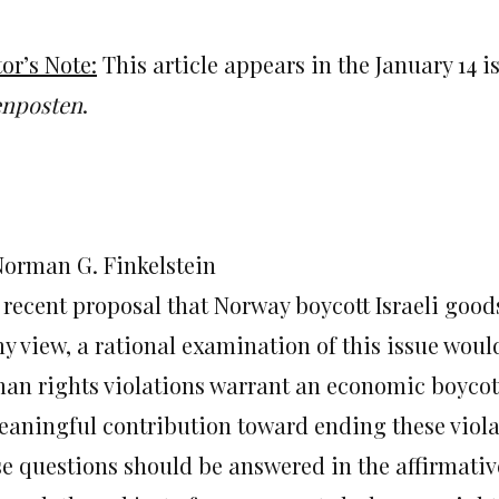
or’s Note:
This article appears in the January 14
enposten
.
Norman G. Finkelstein
 recent proposal that Norway boycott Israeli good
y view, a rational examination of this issue would
an rights violations warrant an economic boycot
eaningful contribution toward ending these viola
se questions should be answered in the affirmativ