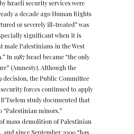
by Israeli security services were
already a decade ago Human Rights
ured or severely ill-treated” was
ecially significant when it is
t male Palestinians in the West
” In 1987 Israel became “the only
ture” (Amnesty). Although the
99 decision, the Public Committee
i security forces continued to apply
01 B’Tselem study documented that
to “Palestinian minors.”
of mass demolition of Palestinian
ts, and since September 2000 “has