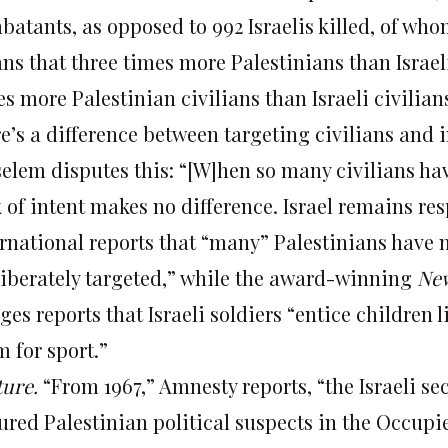
batants, as opposed to 992 Israelis killed, of wh
ns that three times more Palestinians than Israeli
s more Palestinian civilians than Israeli civilian
e’s a difference between targeting civilians and 
selem disputes this: “[W]hen so many civilians ha
k of intent makes no difference. Israel remains r
ernational reports that “many” Palestinians have n
liberately targeted,” while the award-winning
New
es reports that Israeli soldiers “entice children 
 for sport.”
ture.
“From 1967,” Amnesty reports, “the Israeli sec
tured Palestinian political suspects in the Occupi