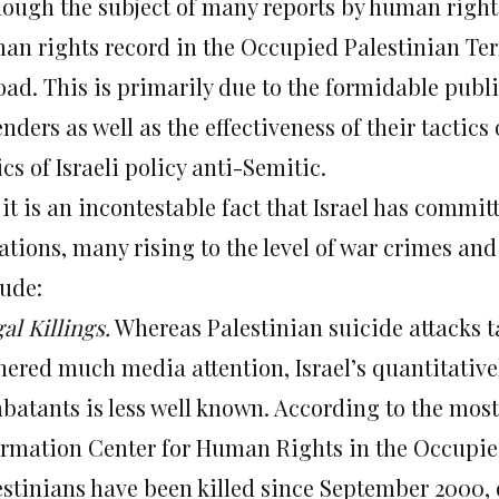
hough the subject of many reports by human rights 
an rights record in the Occupied Palestinian Terr
ad. This is primarily due to the formidable public
nders as well as the effectiveness of their tactics
ics of Israeli policy anti-Semitic.
 it is an incontestable fact that Israel has comm
lations, many rising to the level of war crimes a
lude:
gal Killings.
Whereas Palestinian suicide attacks ta
nered much media attention, Israel’s quantitativel
atants is less well known. According to the most r
ormation Center for Human Rights in the Occupied 
estinians have been killed since September 2000, 