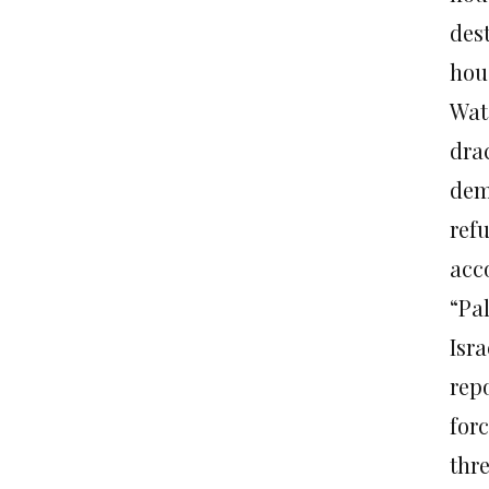
dest
hou
Watc
dra
dem
ref
acc
“Pal
Isr
rep
for
thr