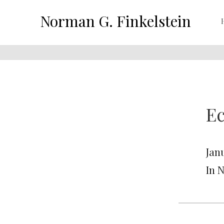
Norman G. Finkelstein
Ec
Jan
In 