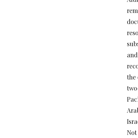
rem
doc
reso
subs
and
reco
the
two
Pac
Ara
Isra
Not 