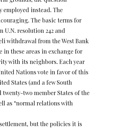
y employed instead. The
ncouraging. The basic terms for
in U.N. resolution 242 and
raeli withdrawal from the West Bank
e in these areas in exchange for
rity with its neighbors. Each year
ited Nations vote in favor of this
ited States (and a few South
all twenty-two member States of the
ll as “normal relations with
ettlement, but the policies it is