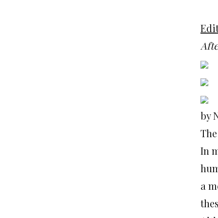
Edit
Aft
by 
The
In m
hum
a m
the