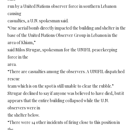
run by a United Nations observer force in southern Lebanon
causing
casualties, a U.N. spokesman said.
“One aerial bomb directly impacted the building and shelter in the
base of the United Nations Observer Group in Lebanon in the
area of Khiam,”
said Milos Strugar, spokesman for the UNIFIL peacekeeping
force in the
area.
“There are casualties among the observers. A UNIFIL dispatched
rescue
team which is on the spot is still unable to clear the rubble.”
Strugar declined to say if anyone was believed to have died, but it
appears that the entire building collapsed while the U.N.
observers were in
the shelter below.
“There were 14 other incidents of firing close to this position in
the