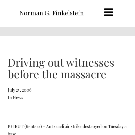
Norman G. Finkelstein
Driving out witnesses
before the massacre
July 25, 2006
In News
BEIRUT (Reuters) – An Israeli air strike destroyed on Tuesday a
base