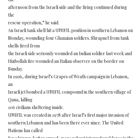
afternoon from the Israeli side and the firing continued during
the
rescue operation,” he said.
An Israeli tank shell hit a UNIFIL position in southern Lebanon on
Monday, wounding four Ghanaian soldiers. Shrapnel from tank
shells fired from
the Israeli side seriously wounded an Indian soldier last week and
Hizbollah fire wounded an Italian observer on the border on
Sunday.
In 1996, during Israel’s Grapes of Wrath campaign in Lebanon,
an
Israeli jet bombed a UNIFIL compound in the southern village of
Qana, killing
106 civilians sheltering inside.
UNIFIL was created in 1978 after Israel’s first major invasion of
southern Lebanon and has been there ever since. The United
Nations has called