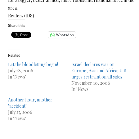
for a bigger, better armed, more robust international force in the
area.
Reuters (IDS)
Share this:
WhatsApp
Related
Let the bloodletting begin!
Israel declares war on
July 28, 2006
Europe, Asia and Africa; U.S.
In "News"
urges restraint on all sides
November 10, 2006
In "News"
Another hour, another
"accident"
July 27, 2006
In "News"