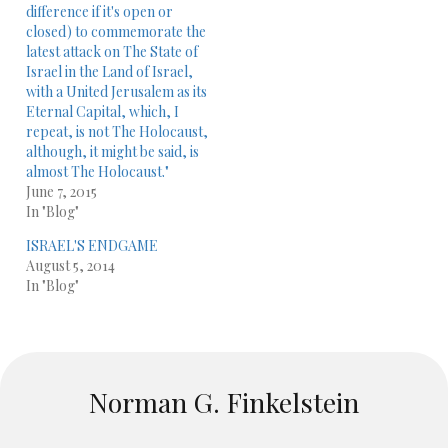
difference if it's open or
closed) to commemorate the
latest ​attack on The State of
Israel in the Land of Israel,
with a United Jerusalem as its
Eternal Capital,​ which, I
repeat, is not The Holocaust,
although, it might be said, is
almost The Holocaust."
June 7, 2015
In "Blog"
ISRAEL'S ENDGAME
August 5, 2014
In "Blog"
Norman G. Finkelstein