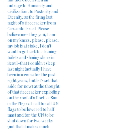
outrage to Humanity and
Civilization, to Posterity and
Eternity, as the firing last
night of a firecracker from
Gaza into Israel. Please
believe me–I beg you, I am
on my knees, please, please,
my job is at stake, I don't
want to go back to cleaning
toilets and shining shoes in
Seoul–that I couldn't sleep
last night (actually I have
been in a coma for the past
eight years, but let's set that
aside for now) at the thought
of that firecracker exploding
on the roof of a Port-o-San
in the Negev. I call for all UN
flags to be lowered to half
mast and for the UN to be
shut down for two weeks
(not that it makes much