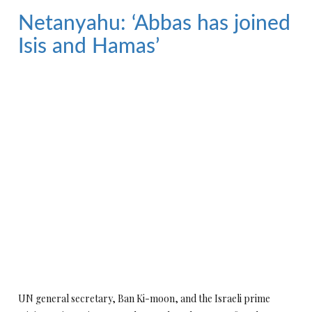
Netanyahu: ‘Abbas has joined
Isis and Hamas’
UN general secretary, Ban Ki-moon, and the Israeli prime