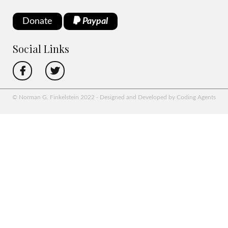
Donate
Paypal
Social Links
© Norman G. Finkelstein 2022 - Designed and Developed by Coding Agents