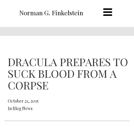
Norman G. Finkelstein
DRACULA PREPARES TO
SUCK BLOOD FROM A
CORPSE
October 21, 2015
In Blog News