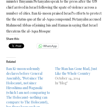
minister Binyamin Netanyahu speak to the press after the UN
chief arrived in Israel following the spate of violence across a
number of cities. Ban Ki-moon praised Israel’s efforts to protect
the the status quo at the al-Aqsa compound. Netanyahu accused
Mahmoud Abbas of joining Isis and Hamas in saying that Israel
threatens the al-Aqsa Mosque
Share this:
WhatsApp
Related
Ban Ki-moon solemnly
The Man has Gone Mad, Just
declares before General
Like the Whole Country
Assembly, "Not since The
October 14, 2014
Holocaust, not since
In "Blog"
Hiroshima and Nagasaki
(which I am not comparing to
The Holocaust–nothing can
compare to The Holocaust),
has there been such an