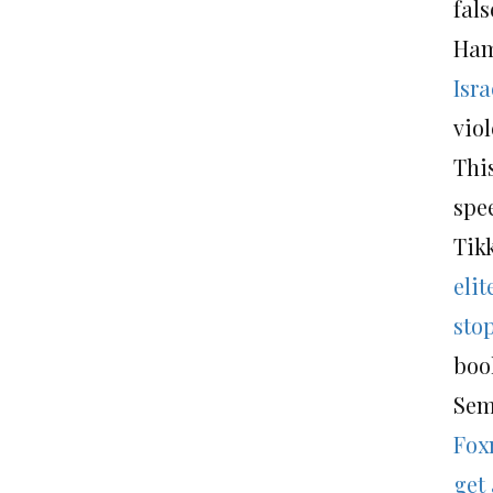
fals
Ham
Isr
vio
This
spee
Tikk
eli
sto
boo
Sem
Fox
get