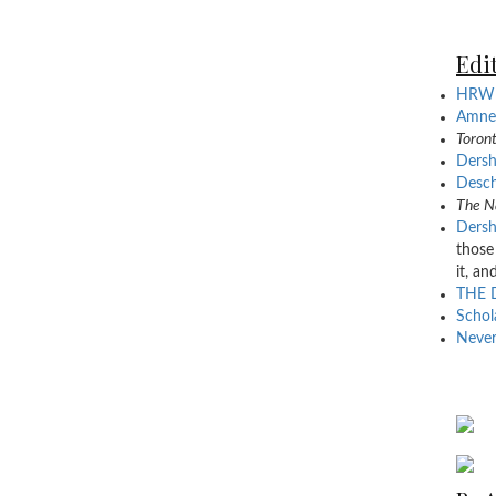
Edit
HRW 
Amnes
Toront
Dersh
Desch
The N
Dersh
those
it, an
THE 
Schol
Never