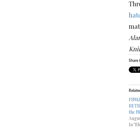
Thr
hat
mat
Ala
Kni
Share t
Relate
FINK
RETRO
the N
Augus
In "Bl