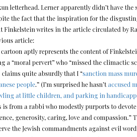
kun letterhead. Lerner apparently didn’t have the 
ite the fact that the inspiration for the disgust
 Finkelstein writes in the article circulated by R
ious article:
 cartoon aptly represents the content of Finkelste
ng a “moral pervert” who “missed the climactic sce
 claims quite absurdly that I “
sanction mass mur
anese people
.” (I’m surprised he hasn’t
accused m
wling at little children, and parking in handicap
s is from a rabbi who modestly purports to devote 
lence, generosity, caring, love and compassion.” T
erve the Jewish commandments against evil words