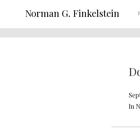
Norman G. Finkelstein
Do
Sep
In 