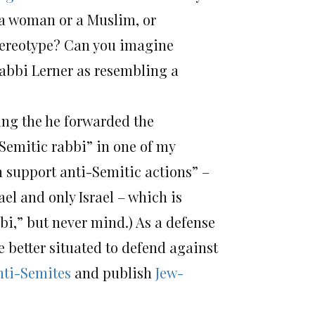
 a woman or a Muslim, or
stereotype? Can you imagine
abbi Lerner as resembling a
ing the he forwarded the
-Semitic rabbi” in one of my
an support anti-Semitic actions” –
el and only Israel – which is
bi,” but never mind.) As a defense
 better situated to defend against
nti-Semites
and publish
Jew-