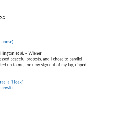
ee:
esponse)
liington et al. – Wiener
nessed peaceful protests, and I chose to parallel
lked up to me, took my sign out of my lap, ripped
rael a “Hoax”
rshowitz