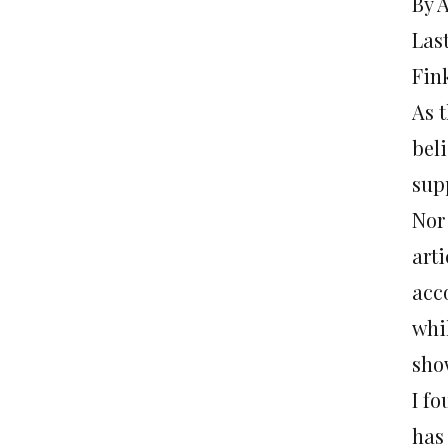
By 
Last
Fink
As t
bel
supp
Nor 
art
acc
whi
sho
I f
has