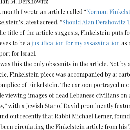
Alan M. Dershowitz
 month I wrote an article called “
Norman Finkelst
elstein’s latest screed, “
Should Alan Dershowitz T
he title of the article suggests, Finkelstein puts f
ieves to be a
justification for my assassination
as 
ort for Israel.
was this the only obscenity in the article. Not by 
icle, Finkelstein piece was accompanied by a: cart
omplice of Finkelstein. The cartoon portrayed me
le viewing images of dead Lebanese civilians on a
w,” with a Jewish Star of David prominently featu
ound out recently that Rabbi Michael Lerner, foun
 been circulating the Finkelstein article from hi