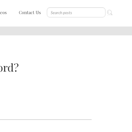
deos
Contact Us
ord?