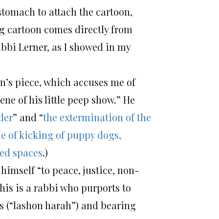
stomach to attach the cartoon,
ing cartoon comes directly from
abbi Lerner, as I showed in my
in’s piece, which accuses me of
ne of his little peep show.” He
der
” and “
the extermination of the
e of kicking of puppy dogs,
ped spaces
.)
himself “to peace, justice, non-
his is a rabbi who purports to
 (“lashon harah”) and bearing