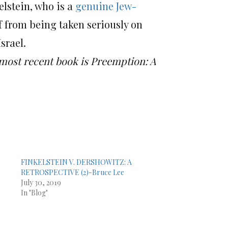
lstein, who is a
genuine Jew-
f from being taken seriously on
srael.
 most recent book is Preemption: A
FINKELSTEIN V. DERSHOWITZ: A
RETROSPECTIVE (2)-Bruce Lee
July 30, 2019
In "Blog"