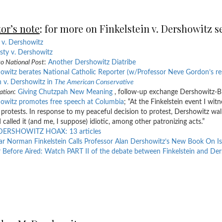
or’s note
: for more on Finkelstein v. Dershowitz s
v. Dershowitz
ty v. Dershowitz
o National Post
:
Another Dershowitz Diatribe
owitz berates National Catholic Reporter (w/Professor Neve Gordon’s r
 v. Dershowitz in
The American Conservative
ation
:
Giving Chutzpah New Meaning
, follow-up exchange Dershowitz-Bil
owitz promotes free speech at Columbia
; “At the Finkelstein event I wit
 protests. In response to my peaceful decision to protest, Dershowitz wa
d called it (and me, I suppose) idiotic, among other patronizing acts.”
DERSHOWITZ HOAX: 13 articles
ar Norman Finkelstein Calls Professor Alan Dershowitz’s New Book On Is
 Before Aired: Watch PART II of the debate between Finkelstein and De