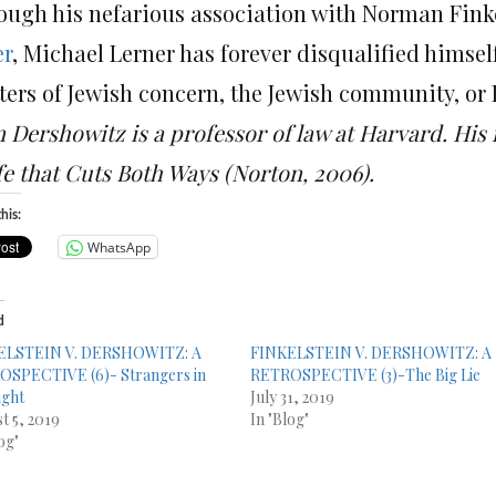
ough his nefarious association with Norman Finke
er
, Michael Lerner has forever disqualified himsel
ters of Jewish concern, the Jewish community, or I
n Dershowitz is a professor of law at Harvard. His
fe that Cuts Both Ways (Norton, 2006).
his:
WhatsApp
d
ELSTEIN V. DERSHOWITZ: A
FINKELSTEIN V. DERSHOWITZ: A
SPECTIVE (6)- Strangers in
RETROSPECTIVE (3)-The Big Lie
ight
July 31, 2019
t 5, 2019
In "Blog"
og"