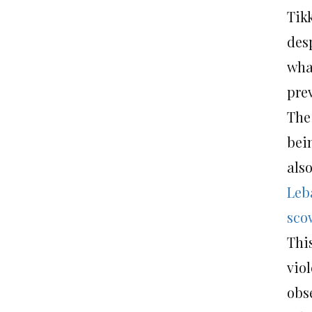
Tik
desp
what
prev
The
bei
also
Leb
sco
Thi
vio
obs