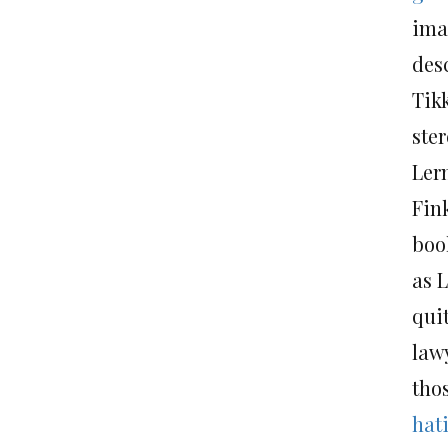
ima
des
Tik
ster
Ler
Fin
book
as 
qui
law
thos
hat