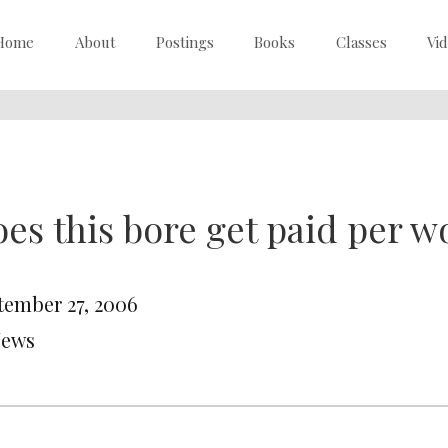
Home
About
Postings
Books
Classes
Vi
es this bore get paid per w
tember 27, 2006
News