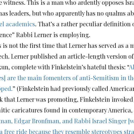
e witness. This is a man who ardently opposes Isr
as leaders, but who apparently has no qualms a
ael academics
. That’s a rather peculiar definition 
lence” Rabbi Lerner is employing.
 is not the first time that Lerner has served as a
ch. Lerner published an article-length version of 
un, complete with Finkelstein’s hateful thesis: “
A
tes] are the main fomenters of anti-Semitism in t
pped.
” (Finkelstein had previously called American
k that Lerner was promoting, Finkelstein invoked 
itic caricatures found in contemporary America, 
man, Edgar Bronfman, and Rabbi Israel Singer [w
 a free ride because they resemble stereotypes str