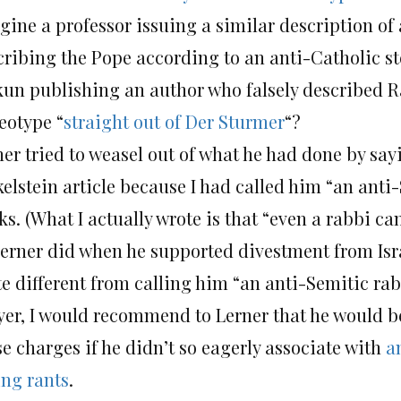
gine a professor issuing a similar description of
cribing the Pope according to an anti-Catholic 
kun publishing an author who falsely described R
eotype “
straight out of Der Sturmer
“?
ner tried to weasel out of what he had done by say
kelstein article because I had called him “an anti
s. (What I actually wrote is that “even a rabbi c
Lerner did when he supported divestment from Isra
te different from calling him “an anti-Semitic rab
yer, I would recommend to Lerner that he would be
e charges if he didn’t so eagerly associate with
a
ing rants
.