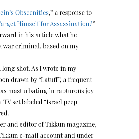
ein’s Obscenities
,” a response to
arget Himself for Assassination?
”
orward in his article what he
a war criminal, based on my
a long shot. As I wrote in my
oon drawn by “Latuff”, a frequent
 as masturbating in rapturous joy
 TV set labeled “Israel peep
red.
der and editor of Tikkun magazine,
s Tikkun e-mail account and under