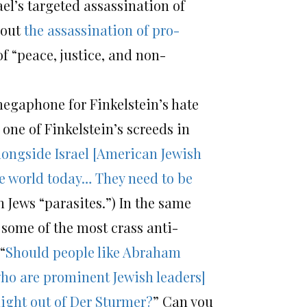
ael’s targeted assassination of
bout
the assassination of pro-
of “peace, justice, and non-
 megaphone for Finkelstein’s hate
one of Finkelstein’s screeds in
longside Israel [American Jewish
he world today… They need to be
 Jews “parasites.”) In the same
some of the most crass anti-
“
Should people like Abraham
ho are prominent Jewish leaders]
aight out of Der Sturmer?
” Can you