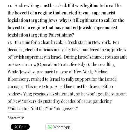
11. Andrew Yang must be asked:
If it was legitimate to call for
the boycott of a regime that enacted Aryan-supremacist
legislation targeting Jews, why is it illegitimate to call for the
boycott of a regime that has enacted Jewish-supremacist
legislation targeting Palestinians?
12. It is time for a clean break, a fresh start in New York. For
decades, elected officials in my city have pandered to supporters
of Jewish supremacy in Israel. During Israel’s murderous assault
on Gaza in 2014 (Operation Protective Edge), the revolting
White/Jewish supremacist mayor of New York, Michael
Bloomberg, rushed to Israel to rally support for the Israeli
carnage. This must stop. A red line must be drawn. Either
Andrew Yang rescinds his statement, or he won’t get the support
of New Yorkers disgusted by decades of racist pandering.
*Yiddish for “old fart” or “old geezer.”
Share this:
WhatsApp