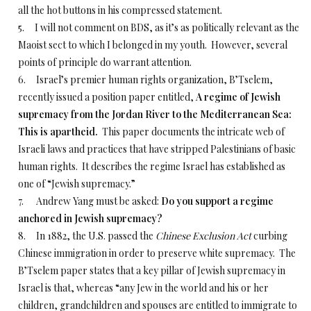
all the hot buttons in his compressed statement.
5. I will not comment on BDS, as it’s as politically relevant as the
Maoist sect to which I belonged in my youth. However, several
points of principle do warrant attention.
6. Israel’s premier human rights organization, B’Tselem,
recently issued a position paper entitled,
A regime of Jewish
supremacy from the Jordan River to the Mediterranean Sea:
This is apartheid.
This paper documents the intricate web of
Israeli laws and practices that have stripped Palestinians of basic
human rights. It describes the regime Israel has established as
one of “Jewish supremacy.”
7. Andrew Yang must be asked:
Do you support a regime
anchored in Jewish supremacy?
8. In 1882, the U.S. passed the
Chinese Exclusion Act
curbing
Chinese immigration in order to preserve white supremacy. The
B’Tselem paper states that a key pillar of Jewish supremacy in
Israel is that, whereas “any Jew in the world and his or her
children, grandchildren and spouses are entitled to immigrate to