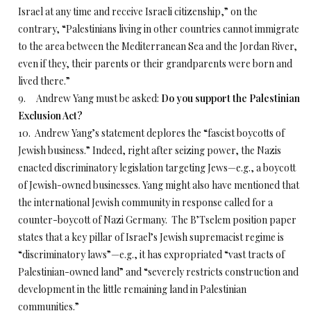
Israel at any time and receive Israeli citizenship,” on the
contrary, “Palestinians living in other countries cannot immigrate
to the area between the Mediterranean Sea and the Jordan River,
even if they, their parents or their grandparents were born and
lived there.”
9. Andrew Yang must be asked:
Do you support the Palestinian
Exclusion Act?
10. Andrew Yang’s statement deplores the “fascist boycotts of
Jewish business.” Indeed, right after seizing power, the Nazis
enacted discriminatory legislation targeting Jews—e.g., a boycott
of Jewish-owned businesses. Yang might also have mentioned that
the international Jewish community in response called for a
counter-boycott of Nazi Germany. The B’Tselem position paper
states that a key pillar of Israel’s Jewish supremacist regime is
“discriminatory laws”—e.g., it has expropriated “vast tracts of
Palestinian-owned land” and “severely restricts construction and
development in the little remaining land in Palestinian
communities.”