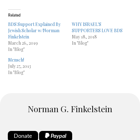
Related
BDS Support Explained By
WHY ISRAEL'S
Jewish Scholar w/Norman
SUPPORTERS LOVE BDS
Finkelstein
May 18, 2018
March 26, 2019
In "Blog"
In "Blog"
Mensch!
July 27, 2013
In "Blog"
Norman G. Finkelstein
Donate
Paypal