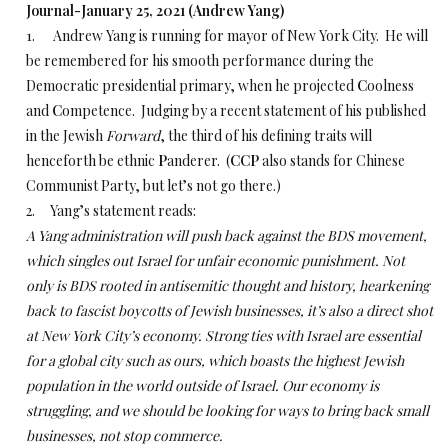
Journal-January 25, 2021 (Andrew Yang)
1. Andrew Yang is running for mayor of New York City. He will
be remembered for his smooth performance during the
Democratic presidential primary, when he projected
C
oolness
and
C
ompetence. Judging by a recent statement of his published
in the Jewish
Forward
, the third of his defining traits will
henceforth be ethnic
P
anderer. (
CCP
also stands for Chinese
Communist Party, but let’s not go there.)
2. Yang’s statement reads:
A Yang administration will push back against the BDS movement,
which singles out Israel for unfair economic punishment. Not
only is BDS rooted in antisemitic thought and history, hearkening
back to fascist boycotts of Jewish businesses, it’s also a direct shot
at New York City’s economy. Strong ties with Israel are essential
for a global city such as ours, which boasts the highest Jewish
population in the world outside of Israel. Our economy is
struggling, and we should be looking for ways to bring back small
businesses, not stop commerce.