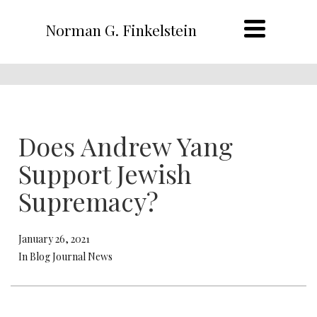
Norman G. Finkelstein
Does Andrew Yang
Support Jewish
Supremacy?
January 26, 2021
In Blog Journal News