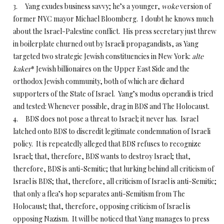
3. Yang exudes business savvy; he’s a younger,
woke
version of
former NYC mayor Michael Bloomberg. I doubt he knows much
about the Israel-Palestine conflict. His press secretary just threw
in boilerplate churned out by Israeli propagandists, as Yang
targeted two strategic Jewish constituencies in New York:
alte
kaker
* Jewish billionaires on the Upper East Side and the
orthodox Jewish community, both of which are diehard
supporters of the State of Israel. Yang’s modus operandi is tried
and tested: Whenever possible, drag in BDS and The Holocaust.
4. BDS does not pose a threat to Israel; it never has. Israel
latched onto BDS to discredit legitimate condemnation of Israeli
policy. It is repeatedly alleged that BDS refuses to recognize
Israel; that, therefore, BDS wants to destroy Israel; that,
therefore, BDS is anti-Semitic; that lurking behind all criticism of
Israel is BDS; that, therefore, all criticism of Israel is anti-Semitic;
that only a flea’s hop separates anti-Semitism from The
Holocaust; that, therefore, opposing criticism of Israel is
opposing Nazism. It will be noticed that Yang manages to press