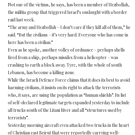
Not one of the victims, he says, has been a member of Hezbollah,
the militia group that triggered Israel’s onslaught with a border
raid last week.
“The army and Hezbollah – I don’t care if they kill all of them,” he
said. “But the civilians – it’s very hard. Everyone who has come in
here has been a civilian.”
Even as he spoke, another volley of ordnance – perhaps shells
fired from a ship, perhaps missiles from a helicopter – was
crashing to earth a block away. Tyre, with the whole of south
Lebanon, has become a killing zone.
While the Israeli Defence Force claims that it does its best to avoid
harming civilians, it insists on its right to attack the terrorists
who, it says, are using the population as “human shields”. Its list
of self-declared legitimate targets expanded yesterday to include
all trucks south of the Litani River and all “structures used by
terrorists”.
Yesterday morning aircraft even attacked two trucks in the heart
of Christian east Beirut that were reportedly carrying well-