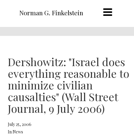
Norman G. Finkelstein
Dershowitz: "Israel does
everything reasonable to
minimize civilian
causalties" (Wall Street
Journal, 9 July 2006)
July 25, 2006
In News