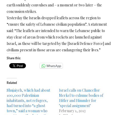
earth suddenly convulses and – a moment or two later – the
concussion strikes.
Yesterday the Israelis dropped leaflets across the region to
“ensure the safety of Lebanese civilian population”. A statement
said: “The leaflets are intended to warn the Lebanese public to
stay clear of areas from which rockets are launched against
Israel, as these will be targeted by the [Israeli Defence Force] and
civilians present in those areas are endangering their lives.”
Share this:
WhatsApp
Related
Shujaiyeh, which had about
Israel calls on Chancellor
100,000 Palestinian
Merkel to exhume bodies of
inhabitants, not refugees,
Hitler and Himmler for
had turned into “a ghost
"special assignment"
town,” said a woman who
February 1, 2013