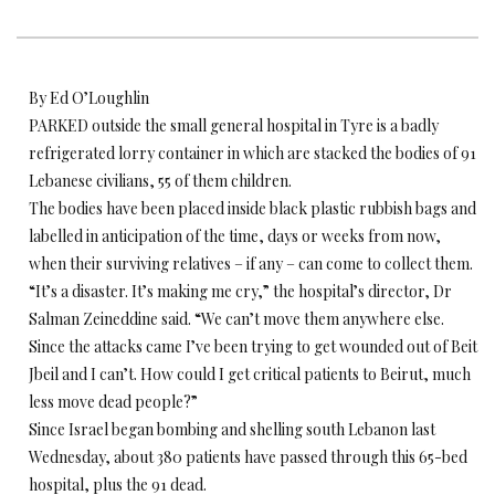
By Ed O’Loughlin
PARKED outside the small general hospital in Tyre is a badly
refrigerated lorry container in which are stacked the bodies of 91
Lebanese civilians, 55 of them children.
The bodies have been placed inside black plastic rubbish bags and
labelled in anticipation of the time, days or weeks from now,
when their surviving relatives – if any – can come to collect them.
“It’s a disaster. It’s making me cry,” the hospital’s director, Dr
Salman Zeineddine said. “We can’t move them anywhere else.
Since the attacks came I’ve been trying to get wounded out of Beit
Jbeil and I can’t. How could I get critical patients to Beirut, much
less move dead people?”
Since Israel began bombing and shelling south Lebanon last
Wednesday, about 380 patients have passed through this 65-bed
hospital, plus the 91 dead.