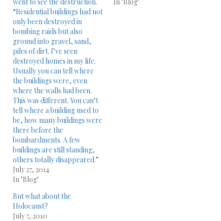
went to see the destruction.
In "Blog"
“Residential buildings had not
only been destroyed in
bombing raids but also
ground into gravel, sand,
piles of dirt. I’ve seen
destroyed homes in my life.
Usually you can tell where
the buildings were, even
where the walls had been.
This was different. You can’t
tell where a building used to
be, how many buildings were
there before the
bombardments. A few
buildings are still standing,
others totally disappeared.”
July 27, 2014
In "Blog"
But what about the
Holocaust?
July 7, 2010