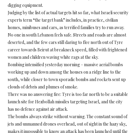
digging equipment.
Judging by the list of actual targets hit so far, what Israeli security
experts term “the target bank” includes, in practice, civilian
homes, minibuses and cars, as terrified families try to run away.
No one in south Lebanon feels safe. Streets and roads are almost
deserted, and the few cars still daring to flee north out of Tyre
career towards Beirut at breakneck speed, filled with frightened
women and children waving white rags at the sky.
Bombing intensified yesterday morning – massive aerial bombs
working up and down among the houses on a ridge line to the
south, while closer to town sporadic bombs and rockets sent up
clouds of debris and plumes of smoke.
There was no answering fire: Tyre is too far north to be a suitable
launch site for Hezbollah missiles targeting Israel, and the city
has no defence against air attack.
The bombs always strike without warning. The constant sound of
jets and unmanned drones overhead, out of sight in the hazy sky,
makes it impossible to know an attack has been launched until the