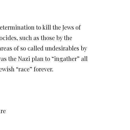
termination to kill the Jews of
cides, such as those by the
reas of so called undesirables by
as the Nazi plan to “ingather” all
ewish “race” forever.
ure