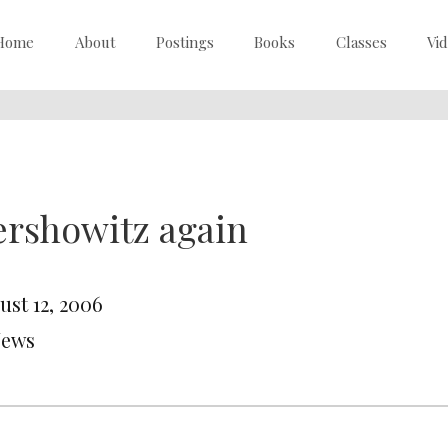
Home
About
Postings
Books
Classes
Vi
rshowitz again
ust 12, 2006
News