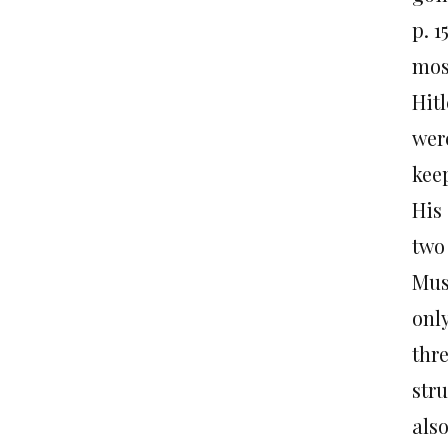
p. 1
mos
Hit
wer
kee
His
two
Musl
onl
thr
stru
als