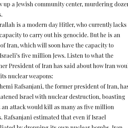
w up a Jewish community center, murdering doze
.
rallah is a modern day Hitler, who currently lacks
capacity to carry out his genocide. But he is an
 of Iran, which will soon have the capacity to
 Israeli’s five million Jews. Listen to what the
mer President of Iran has said about how Iran wou
 its nuclear weapons:
hemi Rafsanjani, the former president of Iran, ha
eatened Israel with nuclear destruction, boasting
 an attack would kill as many as five million
. Rafsanjani estimated that even if Israel
aliated by dropping its own nuclear bombs, Iran