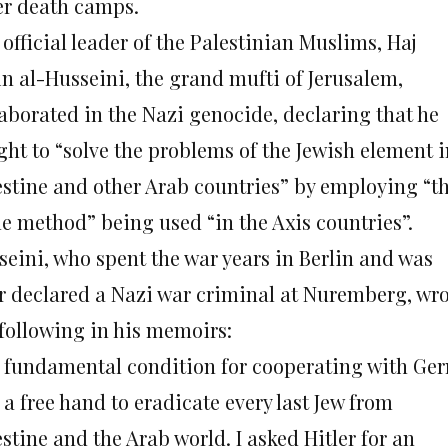
er death camps.
official leader of the Palestinian Muslims, Haj
n al-Husseini, the grand mufti of Jerusalem,
laborated in the Nazi genocide, declaring that he
ght to “solve the problems of the Jewish element i
estine and other Arab countries” by employing “t
e method” being used “in the Axis countries”.
seini, who spent the war years in Berlin and was
er declared a Nazi war criminal at Nuremberg, wr
 following in his memoirs:
 fundamental condition for cooperating with Ge
a free hand to eradicate every last Jew from
stine and the Arab world. I asked Hitler for an