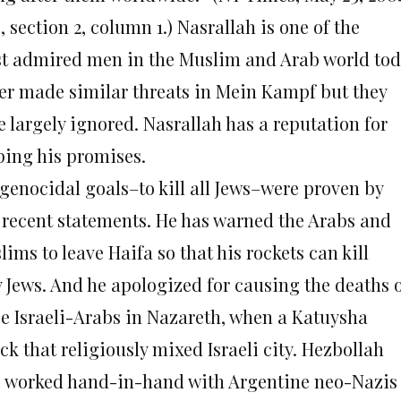
5, section 2, column 1.) Nasrallah is one of the
t admired men in the Muslim and Arab world tod
ler made similar threats in Mein Kampf but they
e largely ignored. Nasrallah has a reputation for
ping his promises.
 genocidal goals–to kill all Jews–were proven by
 recent statements. He has warned the Arabs and
ims to leave Haifa so that his rockets can kill
y Jews. And he apologized for causing the deaths 
ee Israeli-Arabs in Nazareth, when a Katuysha
ck that religiously mixed Israeli city. Hezbollah
o worked hand-in-hand with Argentine neo-Nazis 