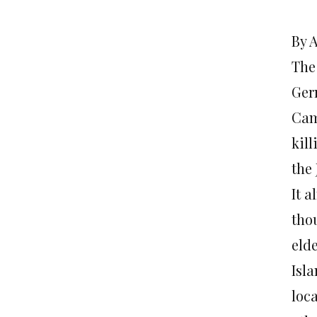
By 
The
Ger
Cam
kil
the
It 
tho
elde
Isl
loc