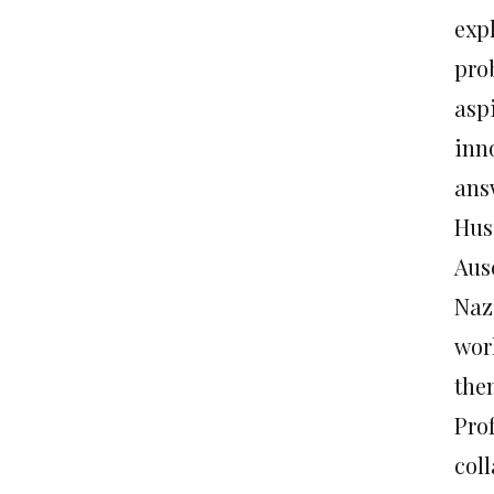
expl
pro
asp
inn
answ
Hus
Aus
Nazi
worl
the
Pro
col