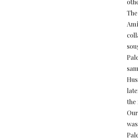
oth
The 
Ami
col
sou
Pal
sam
Hus
lat
the
Our
was 
Pale