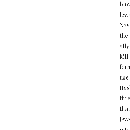
blo
Jews
Nas
the 
ally
kill
for
use
Has
thr
that
Jews
ret