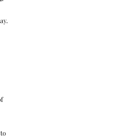
ay.
of
to