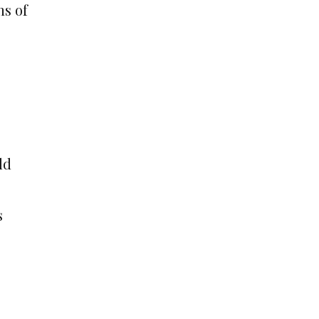
ns of
ld
s