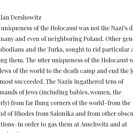
Alan Dershowitz
 uniqueness of the Holocaust was not the Nazi’s de
many and even of neighboring Poland. Other geno
bodians and the Turks, sought to rid particular a
ling them. The utter uniqueness of the Holocaust w
 Jews of the world to the death camp and end the J
almost succeeded. The Nazis ingathered tens of
usands of Jews (including babies, women, the
rly) from far flung corners of the world–from the
and of Rhodes from Salonika and from other obsc
ations–in order to gas them at Auschwitz and at