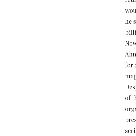
wou
he 
bil
Now
Ahm
for
map
Des
of 
orga
pres
seri