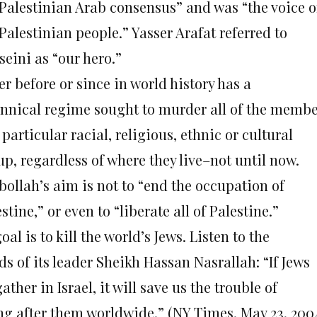
 Palestinian Arab consensus” and was “the voice o
Palestinian people.” Yasser Arafat referred to
seini as “our hero.”
r before or since in world history has a
annical regime sought to murder all of the memb
 particular racial, religious, ethnic or cultural
p, regardless of where they live–not until now.
bollah’s aim is not to “end the occupation of
stine,” or even to “liberate all of Palestine.”
goal is to kill the world’s Jews. Listen to the
s of its leader Sheikh Hassan Nasrallah: “If Jews
gather in Israel, it will save us the trouble of
ng after them worldwide.” (NY Times, May 23, 200