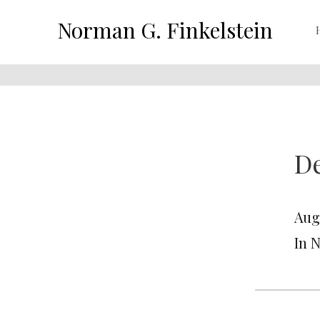
Norman G. Finkelstein
De
Aug
In 