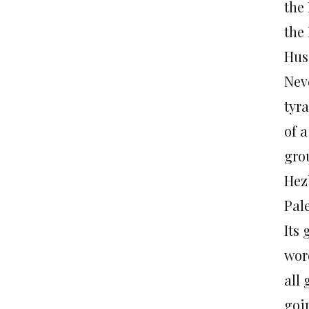
the
the 
Hus
Neve
tyr
of a
grou
Hez
Pale
Its 
word
all 
goi