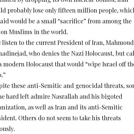
ld probably lose only fifteen million people, whic
said would be a small “sacrifice” from among the
lion Muslims in the world.
 listen to the current President of Iran, Mahmoud
adinejad, who denies the Nazi Holocaust, but cal
 a modern Holocaust that would “wipe Israel off th
.”
pite these anti-Semitic and genocidal threats, s
the hard left admire Nasrallah and his bigoted
nization, as well as Iran and its anti-Semitic
ident. Others do not seem to take his threats
ously.