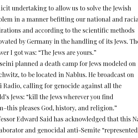
icit undertaking to allow us to solve the Jewish
blem in a manner befitting our national and racia
irations and according to the scientific methods
ovated by Germany in the handling of its Jews. Th
er I got was: “The Jews are yours.”
seini planned a death camp for Jews modeled on
chwitz, to be located in Nablus. He broadcast on
 Radio, calling for genocide against all the
d’s Jews: “kill the Jews wherever you find
m–this pleases God, history, and religion.”
fessor Edward Said has acknowledged that this N
laborator and genocidal anti-Semite “represented