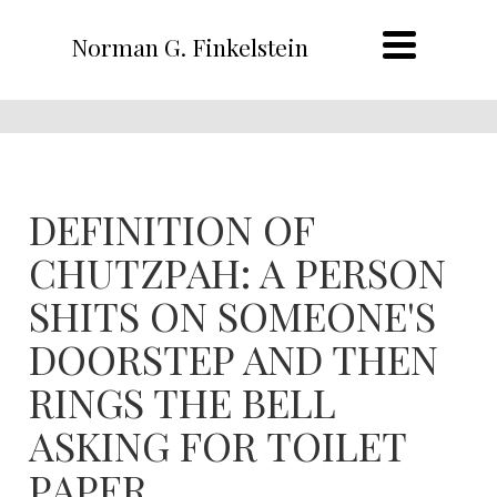
Norman G. Finkelstein
DEFINITION OF
CHUTZPAH: A PERSON
SHITS ON SOMEONE'S
DOORSTEP AND THEN
RINGS THE BELL
ASKING FOR TOILET
PAPER