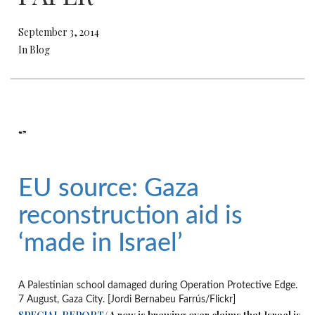
September 3, 2014
In Blog
“”
EU source: Gaza
reconstruction aid is
‘made in Israel’
A Palestinian school damaged during Operation Protective Edge.
7 August, Gaza City. [Jordi Bernabeu Farrús/Flickr]