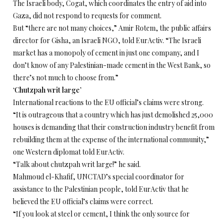
The Israeli body, Cogat, which coordinates the entry of aid into
Gaza, did not respond to requests for comment.
But “there are not many choices,” Amir Rotem, the public affairs
director for Gisha, an Israeli NGO, told EurActiv. “The Israeli
market has a monopoly of cement in just one company, and I
don’t know of any Palestinian-made cement in the West Bank, so
there’s not much to choose from.”
‘Chutzpah writ large’
International reactions to the EU official’s claims were strong.
“It is outrageous that a country which has just demolished 25,000
houses is demanding that their construction industry benefit from
rebuilding them at the expense of the international community,”
one Western diplomat told EurActiv.
“Talk about chutzpah writ large!” he said.
Mahmoud el-Khafif, UNCTAD’s special coordinator for
assistance to the Palestinian people, told EurActiv that he
believed the EU official’s claims were correct.
“If you look at steel or cement, I think the only source for