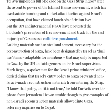
Tel Aviv imposed a full blockade on the Gaza Strip in 2007 after
the ascent to power of the Islamist Hamas movement, which has
used suicide bombing and rocket attack tactics against Israel’s
occupation, that have claimed hundreds of civilian lives.
But the UN and international NGOs have protested the
blockade’s prevention of free movement and trade for the vast
majority of Gazans as a
collective punishment
.
Building materials such as steel and cement, necessary for the
reconstruction of Gaza, have been designated by Israel as ‘dual
use’ items – adaptable for munitions – that may only be imported
to Gaza by the UN and aid agencies under Israeli supervision.
Mark Regev, a spokesman for the Israeli prime ministers’ office,
denied claims that Israel’s entry policy to Gaza prevented non-
Israeli-made reconstruction materials from entering the Strip.
“I know that policy, and it is not true,” he told EurActiv over the
phone from Jerusalem. He was unable though to give examples of
non-Israeli reconstruction materials allowed into Gaza,
referring inquiries on to Cogat.