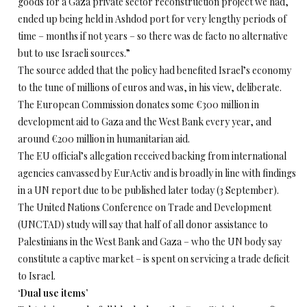
goods for a Gaza private sector reconstruction project we had,
ended up being held in Ashdod port for very lengthy periods of
time – months if not years – so there was de facto no alternative
but to use Israeli sources.”
The source added that the policy had benefited Israel’s economy
to the tune of millions of euros and was, in his view, deliberate.
The European Commission donates some €300 million in
development aid to Gaza and the West Bank every year, and
around €200 million in humanitarian aid.
The EU official’s allegation received backing from international
agencies canvassed by EurActiv and is broadly in line with findings
in a UN report due to be published later today (3 September).
The United Nations Conference on Trade and Development
(UNCTAD) study will say that half of all donor assistance to
Palestinians in the West Bank and Gaza – who the UN body say
constitute a captive market – is spent on servicing a trade deficit
to Israel.
‘Dual use items’