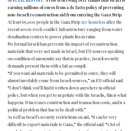
SPECIAL REPORT
/ A row is brewing over claims that Israel is
earning millions of euros from a de facto policy of preventing
non-Israeli reconstruction aid from entering the Gaza Strip.
At least 65,000 people in the Gaza Strip
are homeless
after the
recent seven-week conflict. Infrastructure ranging from water
desalination centres to power plants lies in ruins.
No formal Israeli ban prevents the import of reconstruction
materials that were not made in Israel, but EU sources speaking
on condition of anonymity say that in practice, Israeli security
demands present them with a fait accompli.
“If you want aid materials to be permitted to enter, they will
almost inevitably come from Israeli sources,” an EU official said.
“I don’t think you’ll find it written down anywhere in official
policy, but when you get to negotiate with the Israelis, this is what
happens. It increases construction and transaction costs, and is a
political problem that has to be dealt with.”
As well as Israel’s security restrictions on aid, “it can be very
difficult to export materials to Gaza,” the official said. “A lot of