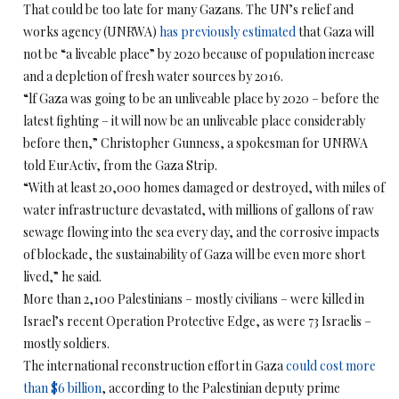
That could be too late for many Gazans. The UN’s relief and
works agency (UNRWA)
has previously estimated
that Gaza will
not be “a liveable place” by 2020 because of population increase
and a depletion of fresh water sources by 2016.
“lf Gaza was going to be an unliveable place by 2020 – before the
latest fighting – it will now be an unliveable place considerably
before then,” Christopher Gunness, a spokesman for UNRWA
told EurActiv, from the Gaza Strip.
“With at least 20,000 homes damaged or destroyed, with miles of
water infrastructure devastated, with millions of gallons of raw
sewage flowing into the sea every day, and the corrosive impacts
of blockade, the sustainability of Gaza will be even more short
lived,” he said.
More than 2,100 Palestinians – mostly civilians – were killed in
Israel’s recent Operation Protective Edge, as were 73 Israelis –
mostly soldiers.
The international reconstruction effort in Gaza
could cost more
than $6 billion
, according to the Palestinian deputy prime