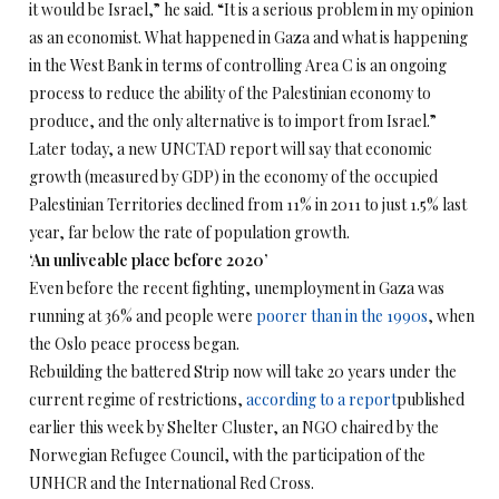
it would be Israel,” he said. “It is a serious problem in my opinion
as an economist. What happened in Gaza and what is happening
in the West Bank in terms of controlling Area C is an ongoing
process to reduce the ability of the Palestinian economy to
produce, and the only alternative is to import from Israel.”
Later today, a new UNCTAD report will say that economic
growth (measured by GDP) in the economy of the occupied
Palestinian Territories declined from 11% in 2011 to just 1.5% last
year, far below the rate of population growth.
‘An unliveable place before 2020’
Even before the recent fighting, unemployment in Gaza was
running at 36% and people were
poorer than in the 1990s
, when
the Oslo peace process began.
Rebuilding the battered Strip now will take 20 years under the
current regime of restrictions,
according to a report
published
earlier this week by Shelter Cluster, an NGO chaired by the
Norwegian Refugee Council, with the participation of the
UNHCR and the International Red Cross.