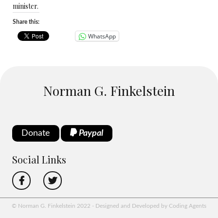
minister.
Share this:
WhatsApp
Norman G. Finkelstein
Donate
Paypal
Social Links
© Norman G. Finkelstein 2022 - Designed and Developed by Coding Agents