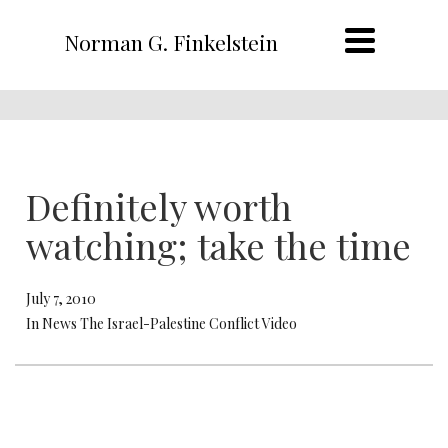
Norman G. Finkelstein
Definitely worth
watching; take the time
July 7, 2010
In News The Israel-Palestine Conflict Video