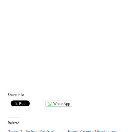
Share this:
WhatsApp
Related
"Israel/Palestine: Roots of
Israel Foreign Ministry now