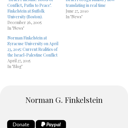
Conflict, Paths to Peace".
translating in real time
Finkelstein at Suffolk
June 27, 2010
University (Boston).
In "News"
December 26, 2005
In "News"
Norman Finkelstein at
Syracuse University on April
23, 2015: Current Realities of
the Israel-Palestine Conflict
April 27, 2015
In "Blog"
Norman G. Finkelstein
Donate
Paypal