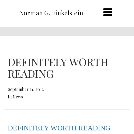
Norman G. Finkelstein
DEFINITELY WORTH
READING
September 21, 2012
In News
DEFINITELY WORTH READING