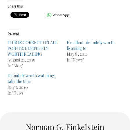
Share this:
WhatsApp
Related
THIS IS CORRECT ON ALL
Excellent–definitely worth
POINTS: DEFINITELY
listening to
WORTH READING
May 8, 2011
August 21, 2015
In "News"
In "Blog"
Definitely worth watching;
take the time
July 7, 2010
In "News"
Norman G. Finkelstein