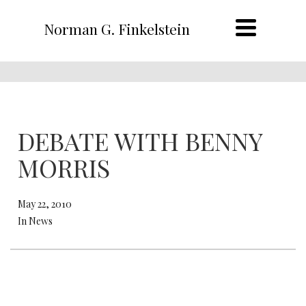
Norman G. Finkelstein
DEBATE WITH BENNY
MORRIS
May 22, 2010
In News