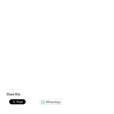
Share this:
WhatsApp