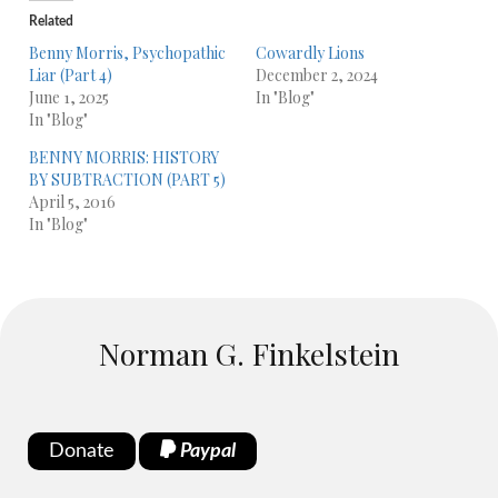
Related
Benny Morris, Psychopathic
Cowardly Lions
Liar (Part 4)
December 2, 2024
June 1, 2025
In "Blog"
In "Blog"
BENNY MORRIS: HISTORY
BY SUBTRACTION (PART 5)
April 5, 2016
In "Blog"
Norman G. Finkelstein
Donate
Paypal