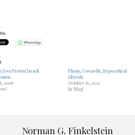
his:
WhatsApp
d
h Jews Protest Israeli
Phony, Cowardly, Hypocritical
ssion
Liberals
18, 2006
October 26, 2013
ews"
In "Blog"
Norman G. Finkelstein