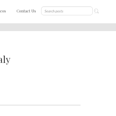
deos
Contact Us
aly