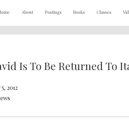
Home
About
Postings
Books
Classes
Vi
vid Is To Be Returned To It
5, 2012
News