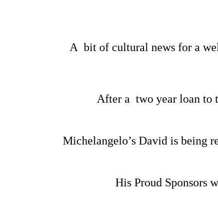
A bit of cultural news for a w
After a two year loan to
Michelangelo’s David is being re
His Proud Sponsors w