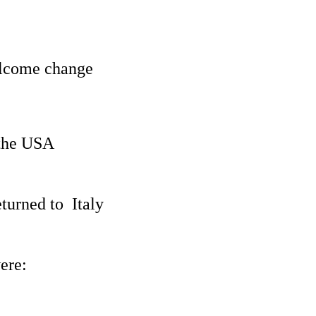
elcome change
 the USA
turned to Italy
ere: