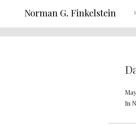
Norman G. Finkelstein
Da
May 
In 