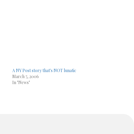
A NY Post story that's NOT lunatic
March 7, 2006
In "News"