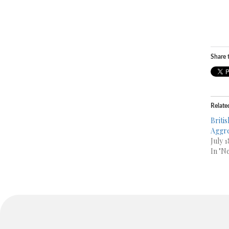
Share t
Relate
Britis
Aggre
July 
In "N