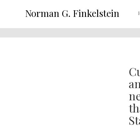
Norman G. Finkelstein
Cu
an
ne
th
St