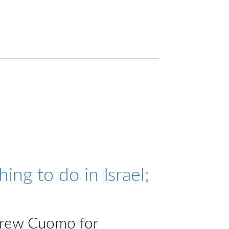
ng to do in Israel;
drew Cuomo for