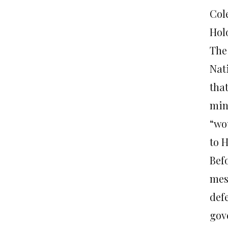
Col
Hol
The
Nat
that
min
“wo
to 
Bef
mess
defe
gov