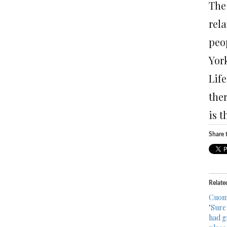
The
rela
peo
Yor
Life
ther
is t
Share t
Relate
Cuomo
"Sure
had gr