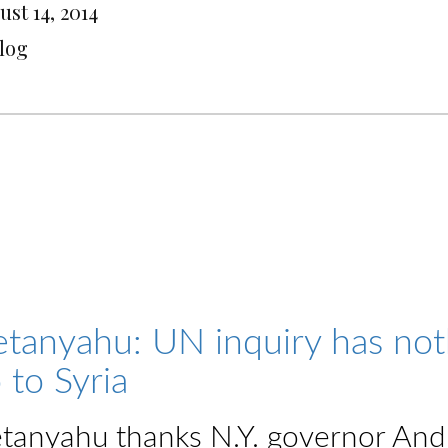
st 14, 2014
Blog
tanyahu: UN inquiry has nothi
 to Syria
tanyahu thanks N.Y. governor An