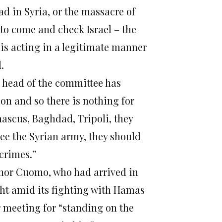
d in Syria, or the massacre of
to come and check Israel – the
is acting in a legitimate manner
.
e head of the committee has
on and so there is nothing for
mascus, Baghdad, Tripoli, they
see the Syrian army, they should
 crimes.”
nor Cuomo, who had arrived in
fight amid its fighting with Hamas
 meeting for “standing on the