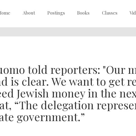
Home
About
Postings
Books
Classes
Vi
omo told reporters: "Our m
d is clear. We want to get 
ed Jewish money in the nex
at, “The delegation represe
ate government.”