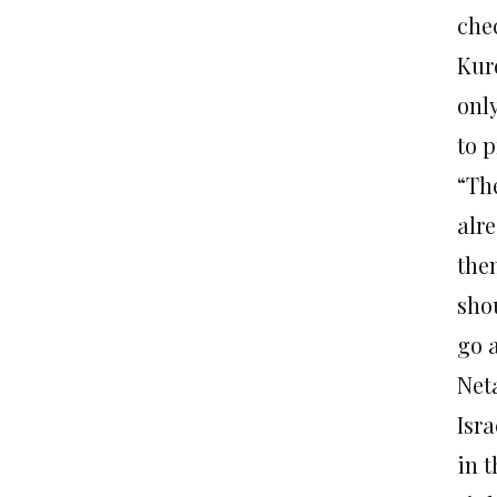
che
Kur
onl
to p
“Th
alr
them
shou
go a
Net
Isra
in 