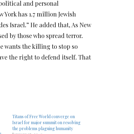
political and personal
w York has 1.7 million Jewish
des Israel.” He added that, As New
sed by those who spread terror.
e wants the killing to stop so
ve the right to defend itself. That
Titans of Free World converge on
Israel for major summit on resolving
the problems plaguing humanity