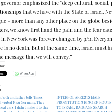
 governor emphasized the “deep cultural, social, 
tionships that we have with the State of Israel. Ne
ple – more than any other place on the globe besi
kers, we know first hand the pain and the fear cau
 in New York was forever changed by 9/11. Everyon
e is no death. But at the same time, Israel must ha
he message that we will convey.”
his:
WhatsApp
d
's Grandfather tells Times:
INTERPOL ARRESTS MALE
 I visited Nazi Germany. They
PROSTITUTION RING EN ROUTE
eat cars. I didn't make it to this
TO ISRAEL; BAGGAGE SEARCH