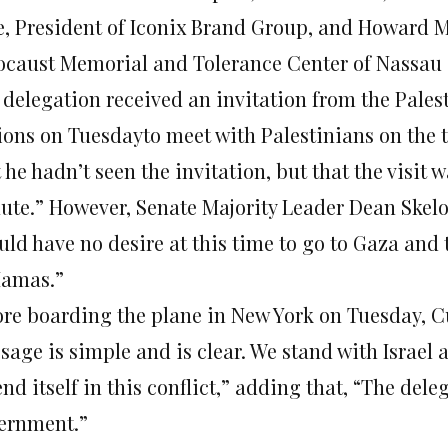
e, President of Iconix Brand Group, and Howard 
ocaust Memorial and Tolerance Center of Nassau
 delegation received an invitation from the Pales
ions
on Tuesday
to meet with Palestinians on the 
 he hadn’t seen the invitation, but that the visit w
ute.” However, Senate Majority Leader Dean Skelos
uld have no desire at this time to go to Gaza and 
Hamas.”
ore boarding the plane in New York
on Tuesday
, 
age is simple and is clear. We stand with Israel a
nd itself in this conflict,” adding that, “The dele
ernment.”