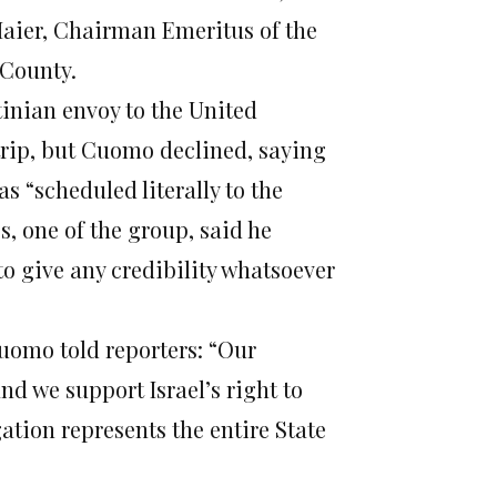
Maier, Chairman Emeritus of the
 County.
tinian envoy to the United
trip, but Cuomo declined, saying
as “scheduled literally to the
, one of the group, said he
to give any credibility whatsoever
Cuomo told reporters: “Our
nd we support Israel’s right to
gation represents the entire State