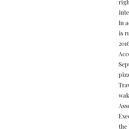
rig
inte
In 
is r
201
Acco
Sep
pizz
Tra
wak
Ass
Exe
the