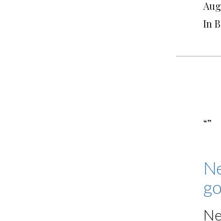
Augu
In 
“”
Ne
go
Ne