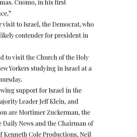
mas. Cuomo, in his first
ace.”
visit to Israel, the Democrat, who
likely contender for president in
d to visit the Church of the Holy
w Yorkers studying in Israel at a
hursday
.
ing support for Israel in the
jority Leader Jeff Klein, and
tion are Mortimer Zuckerman, the
he Daily News and the Chairman of
f Kenneth Cole Productions, Neil