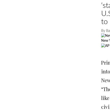
‘s
U.
to
By
Ba
New 
Israe
resid
Pri
int
New 
“Th
lik
civ