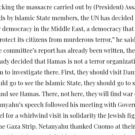
cking the massacre carried out by (President) Assa
ds by Islamic State members, the UN has decided 
y democracy in the Middle East, a democracy that 
rotect its citizens from murderous terror,” he said
e committee’s report has already been written, th
eady decided that Hamas is not a terror organizati
 to investigate there. First, they should visit Da
ld go to see the Islamic State, they should go to 
nd see Hamas. There, not here, they will find war
anyahu’s speech followed his meeting with Gover
el for a whirlwind visit in solidarity the Jewish 
the Gaza Strip. Netanyahu thanked Cuomo at their