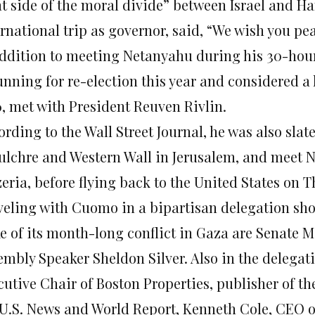
ht side of the moral divide” between Israel and Ha
rnational trip as governor, said, “We wish you pe
addition to meeting Netanyahu during his 30-hour 
unning for re-election this year and considered a 
6, met with President Reuven Rivlin.
rding to the Wall Street Journal, he was also slate
ulchre and Western Wall in Jerusalem, and meet Ne
eria, before flying back to the United States
on T
veling with Cuomo in a bipartisan delegation show
e of its month-long conflict in Gaza are Senate Ma
embly Speaker Sheldon Silver. Also in the delega
cutive Chair of Boston Properties, publisher of t
 U.S. News and World Report, Kenneth Cole, CEO o