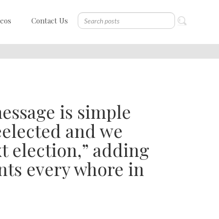
deos
Contact Us
essage is simple
reelected and we
t election,” adding
nts every whore in