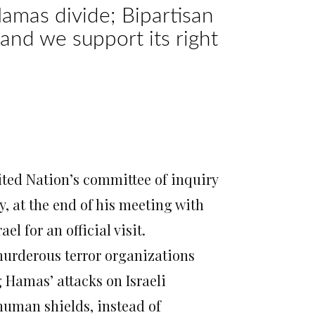
-Hamas divide; Bipartisan
 and we support its right
o during their meeting at the President’s
ted Nation’s committee of inquiry
y
, at the end of his meeting with
l for an official visit.
urderous terror organizations
 Hamas’ attacks on Israeli
 human shields, instead of