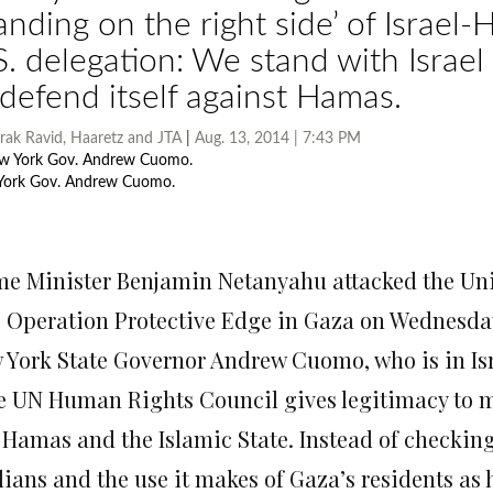
tanding on the right side’ of Israel
S. delegation: We stand with Israel
 defend itself against Hamas.
rak Ravid
,
Haaretz
and
JTA
|
Aug. 13, 2014 | 7:43 PM
York Gov. Andrew Cuomo.
Photo by AP
l’s President Reuven Rivlin shakes hands with New York Gov. Andrew Cuom
ence in Jerusalem, Aug. 13, 2014.
Photo by AP
me Minister Benjamin Netanyahu attacked the Uni
o Operation Protective Edge in Gaza
on Wednesda
York State Governor Andrew Cuomo, who is in Israe
e UN Human Rights Council gives legitimacy to m
e Hamas and the Islamic State. Instead of checking
ilians and the use it makes of Gaza’s residents as