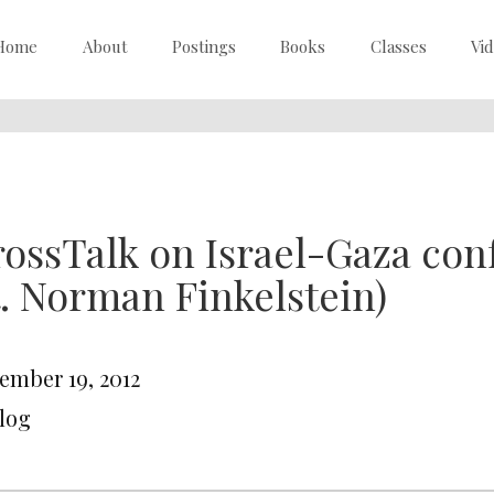
Home
About
Postings
Books
Classes
Vi
ossTalk on Israel-Gaza confl
t. Norman Finkelstein)
ember 19, 2012
Blog