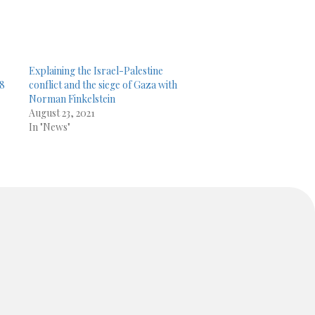
.
Explaining the Israel-Palestine
08
conflict and the siege of Gaza with
Norman Finkelstein
August 23, 2021
In "News"