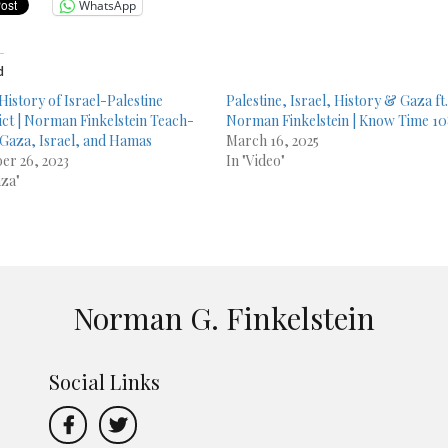
WhatsApp
d
 History of Israel-Palestine
Palestine, Israel, History & Gaza ft
ict | Norman Finkelstein Teach-
Norman Finkelstein | Know Time 1
 Gaza, Israel, and Hamas
March 16, 2025
er 26, 2023
In "Video"
aza"
Norman G. Finkelstein
Social Links