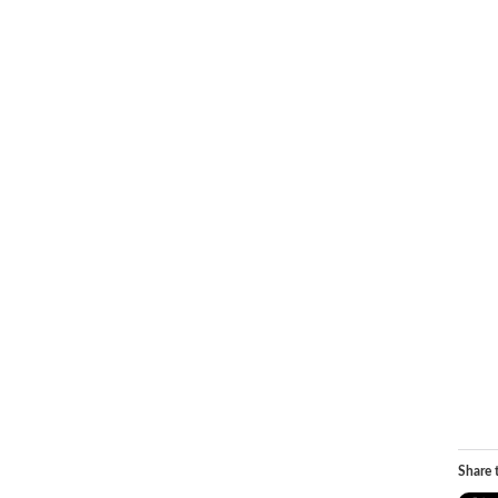
Share t