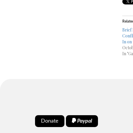
Relate
Brief
Confl
In on
Octob
In "G
Donate
Paypal