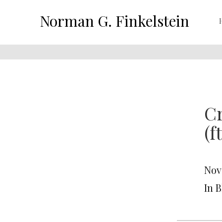
Norman G. Finkelstein
Cr
(f
Nov
In 