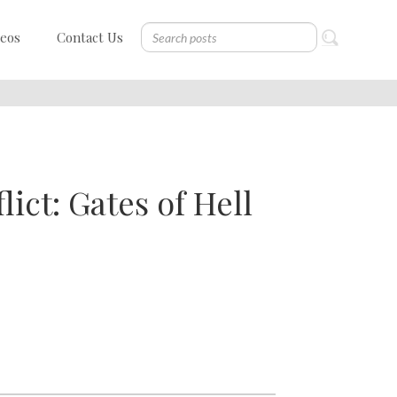
deos
Contact Us
ict: Gates of Hell