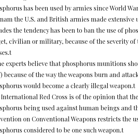
sphorus has been used by armies since World War 
tnam the U.S. and British armies made extensive 
ades the tendency has been to ban the use of ph
et, civilian or military, because of the severity of
ses.t
e experts believe that phosphorus munitions sh
) because of the way the weapons burn and attack
sphorus would become a clearly illegal weapon.t
 International Red Cross is of the opinion that t
sphorus being used against human beings and the
vention on Conventional Weapons restricts the us
sphorus considered to be one such weapon.t