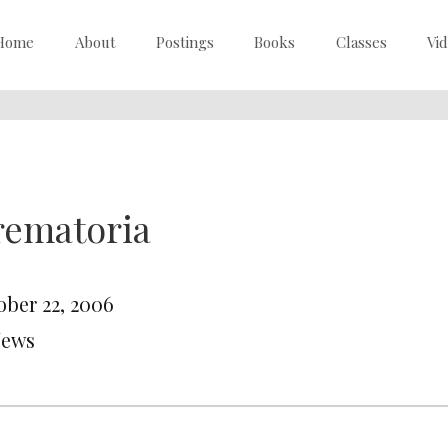
Home
About
Postings
Books
Classes
Vi
rematoria
ober 22, 2006
News