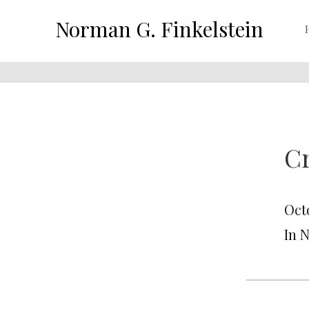
Norman G. Finkelstein
C
Oct
In 