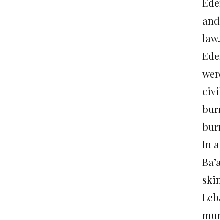
Ede
and 
law.
Ede
wer
civi
bur
bur
In 
Ba’a
ski
Leb
mun