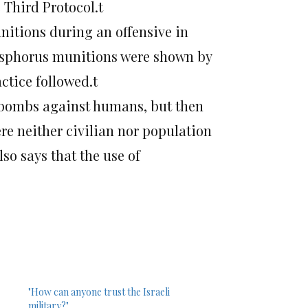
e Third Protocol.t
itions during an offensive in
phosphorus munitions were shown by
ctice followed.t
s bombs against humans, but then
re neither civilian nor population
so says that the use of
"How can anyone trust the Israeli
military?"