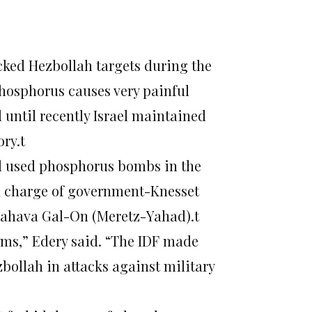
acked Hezbollah targets during the
hosphorus causes very painful
d until recently Israel maintained
ory.t
d used phosphorus bombs in the
n charge of government-Knesset
 Zahava Gal-On (Meretz-Yahad).t
rms,” Edery said. “The IDF made
bollah in attacks against military