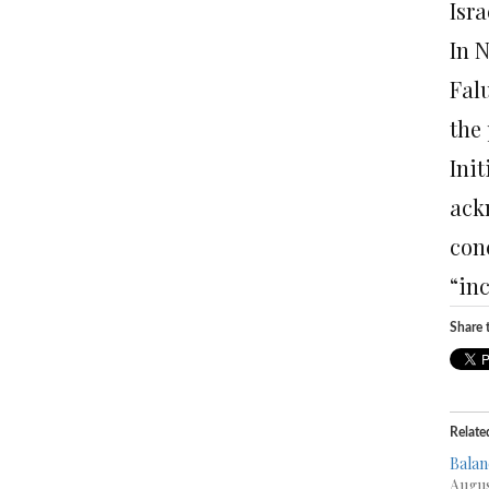
Isra
In 
Fal
the 
Ini
ack
conc
“in
Share t
Relate
Balan
Augus