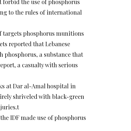
t forbid the use of phosphorus
ng to the rules of international
of targets phosphorus munitions
ets reported that Lebanese
ith phosphorus, a substance that
eport, a casualty with serious
s at Dar al-Amal hospital in
tirely shriveled with black-green
uries.t
 the IDF made use of phosphorus