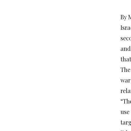
By 
Isra
sec
and 
that
The
war
rel
“Th
use
tar