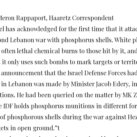
Meron Rappaport, Haaretz Correspondent
el has acknowledged for the first time that it att
ond Lebanon war with phosphorus shells. White p
often lethal chemical burns to those hit by it, an
 it only uses such bombs to mark targets or territ
 announcement that the Israel Defense Forces ha
 in Lebanon was made by Minister Jacob Edery, i
ations. He had been queried on the matter by MK
e IDF holds phosphorus munitions in different fo
 of phosphorous shells during the war against Hez
gets in open ground.”t