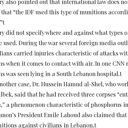
ry also pointed out that international law does no
that “the IDF used this type of munitions accordi
”t
ry did not specify where and against what types 
e used. During the war several foreign media outl
lians carried injuries characteristic of attacks w
ns when it comes to contact with air. In one CNN r
ns was seen lying in a South Lebanon hospital.t
another case, Dr. Hussein Hamud al-Shel, who work
lbek, said that he had received three corpses “en
n,” a phenomenon characteristic of phosphorus inj
anon’s President Emile Lahoud also claimed that
itions against civilians in Lebanon.t