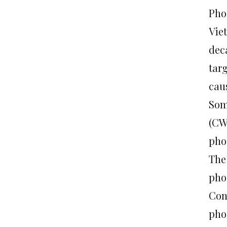
Pho
Vie
dec
targ
cau
Som
(CW
pho
The
pho
Con
pho