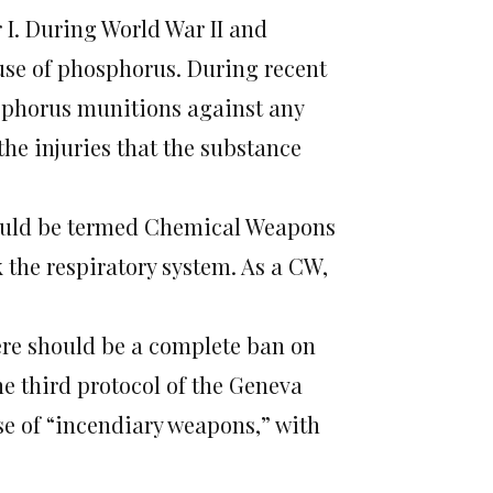
I. During World War II and
use of phosphorus. During recent
osphorus munitions against any
 the injuries that the substance
ould be termed Chemical Weapons
 the respiratory system. As a CW,
here should be a complete ban on
 third protocol of the Geneva
e of “incendiary weapons,” with