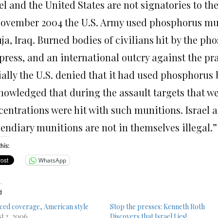
el and the United States are not signatories to th
November 2004 the U.S. Army used phosphorus mun
uja, Iraq. Burned bodies of civilians hit by the 
press, and an international outcry against the pra
tially the U.S. denied that it had used phosphoru
nowledged that during the assault targets that we
entrations were hit with such munitions. Israel al
cendiary munitions are not in themselves illegal.”
his:
WhatsApp
d
ced coverage, American style
Stop the presses: Kenneth Roth
t 2, 2006
Discovers that Israel Lies!