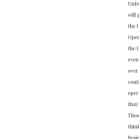
Unfor
will 
the I
Oper
the 
even 
over 
contr
oper
that 
Thos
thin
Besid