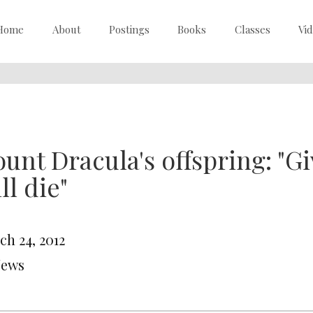
Home
About
Postings
Books
Classes
Vi
unt Dracula's offspring: "Gi
ll die"
ch 24, 2012
News