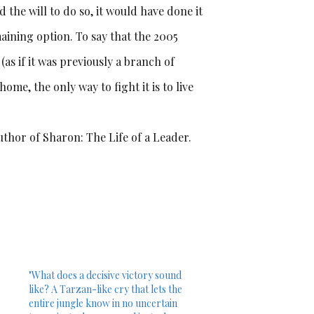
 the will to do so, it would have done it
aining option. To say that the 2005
as if it was previously a branch of
ome, the only way to fight it is to live
uthor of Sharon: The Life of a Leader.
"What does a decisive victory sound
like? A Tarzan-like cry that lets the
entire jungle know in no uncertain