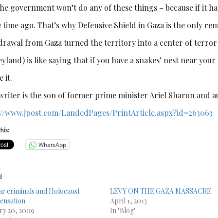
he government won’t do any of these things – because if it had
 time ago. That’s why Defensive Shield in Gaza is the only rem
rawal from Gaza turned the territory into a center of terror (
yland) is like saying that if you have a snakes’ nest near your h
e it.
writer is the son of former prime minister Ariel Sharon and a
://www.jpost.com/
LandedPages/PrintArticle.aspx?
id=263063
his:
WhatsApp
d
r criminals and Holocaust
LEVY ON THE GAZA MASSACRE
ensation
April 1, 2013
ry 20, 2009
In "Blog"