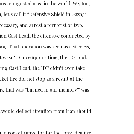
 most congested area in the world. We, too,
 let’s call it “Defensive Shield in Gaza,”
ecessary, and arrest a terrorist or two.
ion Cast Lead, the offensive conducted by
009. That operation was seen as a success,
it wasn’t. Once upon a time, the IDF took
ring Cast Lead, the IDF didn’t even take
ket fire did not stop as a result of the
hing that was “burned in our memory” was
 would deflect attention from Iran should
n in rocket range for far too long, dealing