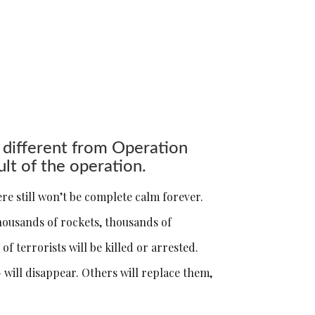
 different from Operation
ult of the operation.
ere still won’t be complete calm forever.
 thousands of rockets, thousands of
 terrorists will be killed or arrested.
 will disappear. Others will replace them,