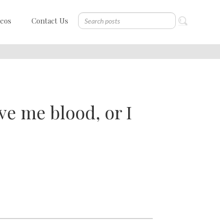
deos
Contact Us
ve me blood, or I