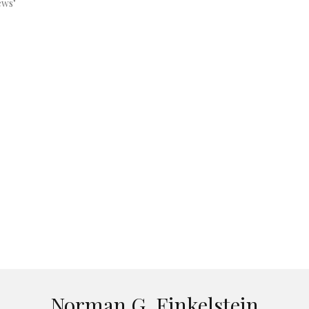
ews"
Norman G. Finkelstein