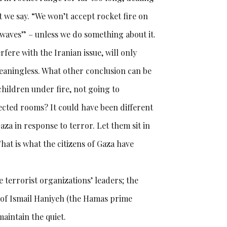
 we say. “We won’t accept rocket fire on
 waves” – unless we do something about it.
rfere with the Iranian issue, will only
eaningless. What other conclusion can be
hildren under fire, not going to
cted rooms? It could have been different
aza in response to terror. Let them sit in
That is what the citizens of Gaza have
e terrorist organizations’ leaders; the
d of Ismail Haniyeh (the Hamas prime
aintain the quiet.