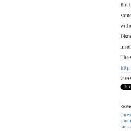
But t
some
withd
Disne
insid
The 
http
Share t
Relate
On wa
comp
Janua