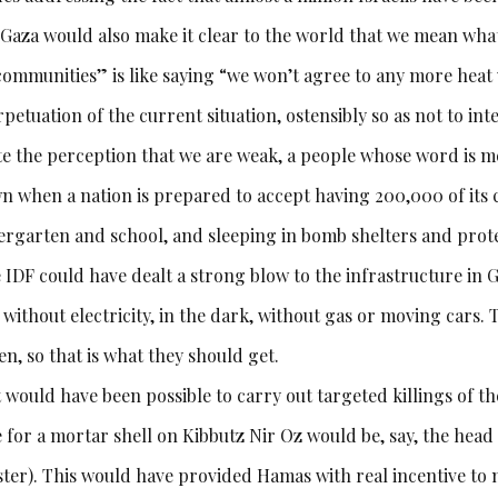
 Gaza would also make it clear to the world that we mean what
communities” is like saying “we won’t agree to any more heat
petuation of the current situation, ostensibly so as not to inte
te the perception that we are weak, a people whose word is m
n when a nation is prepared to accept having 200,000 of its c
ergarten and school, and sleeping in bomb shelters and prote
 IDF could have dealt a strong blow to the infrastructure in G
without electricity, in the dark, without gas or moving cars. 
n, so that is what they should get.
t would have been possible to carry out targeted killings of th
e for a mortar shell on Kibbutz Nir Oz would be, say, the hea
ster). This would have provided Hamas with real incentive to m