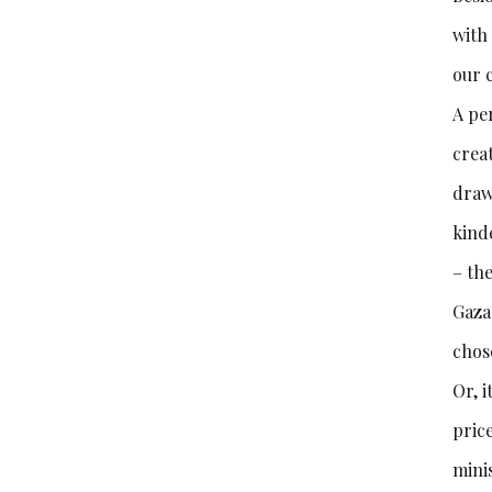
with
our 
A per
crea
draw
kind
– the
Gaza 
chose
Or, i
pric
mini