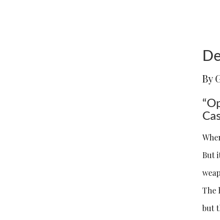
De
By 
“Op
Cas
When
But i
weap
The 
but t