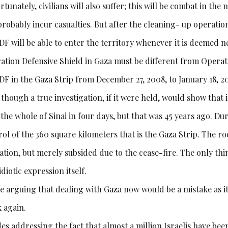
tunately, civilians will also suffer; this will be combat in the
probably incur casualties. But after the cleaning- up operation,
DF will be able to enter the territory whenever it is deemed n
ation Defensive Shield in Gaza must be different from Operat
IDF in the Gaza Strip from December 27, 2008, to January 18, 2
though a true investigation, if it were held, would show that 
the whole of Sinai in four days, but that was 45 years ago. Du
ol of the 360 square kilometers that is the Gaza Strip. The roc
ation, but merely subsided due to the cease-fire. The only t
idiotic expression itself.
e arguing that dealing with Gaza now would be a mistake as it
k again.
es addressing the fact that almost a million Israelis have bee