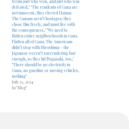
terms just who won, and just who was
defeated," "The residents of Gaza are
not innocent, they elected Hamas.
The Gazans aren’t hostages; they
chose this freely, and must live with
the consequences," "We need to
flatten entire neighborhoods in Gaza.
Flatten all of Gaza. The Americans
didn’t stop with Hiroshima – the
Japanese weren’t surrendering fast
enough, so they hit Nagasaki, too,"
"There should be no electricity in
Gaza, no gasoline or moving vehicles,
nothing"
July 21, 2014
In "Blog"