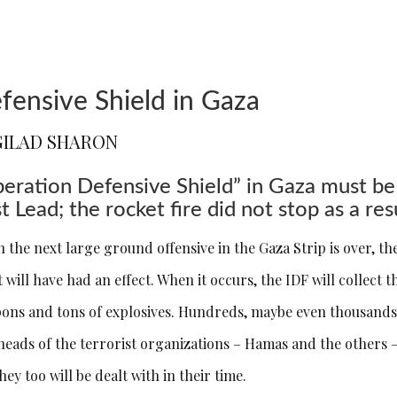
fensive Shield in Gaza
GILAD SHARON
eration Defensive Shield” in Gaza must be
t Lead; the rocket fire did not stop as a res
 the next large ground offensive in the Gaza Strip is over, th
t will have had an effect. When it occurs, the IDF will collect
ons and tons of explosives. Hundreds, maybe even thousands of
heads of the terrorist organizations – Hamas and the others –
hey too will be dealt with in their time.