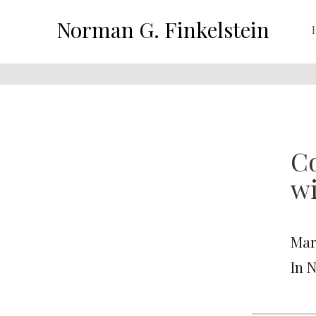
Norman G. Finkelstein
Co
wi
Mar
In 