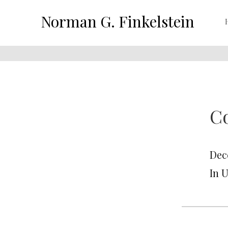
Norman G. Finkelstein
Co
Dec
In 