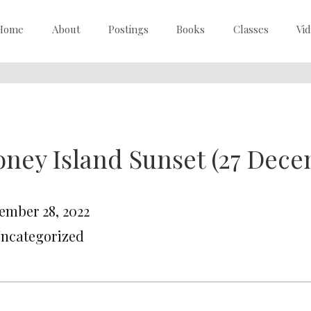
Home
About
Postings
Books
Classes
Vi
ney Island Sunset (27 Dece
ember 28, 2022
Uncategorized