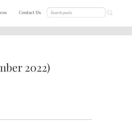
deos
Contact Us
mber 2022)