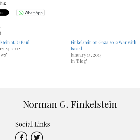
his:
WhatsApp
d
lstein at DePaul
Finkelstein on Gaza 2012 War with
ry 24, 2012
Israel
ews"
January 15, 2013
In "Blog"
Norman G. Finkelstein
Social Links