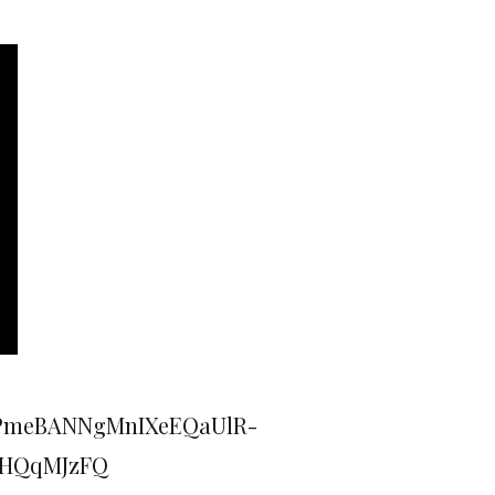
ePmeBANNgMnIXeEQaUlR-
WHQqMJzFQ