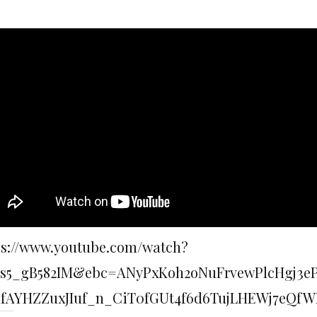
ps://www.youtube.com/watch?
s5_gB582IM&ebc=ANyPxKoh2oNuFrvewPlcHgj3
dfAYHZZuxJIuf_n_CiT0fGUt4f6d6TujLHEWj7eQf