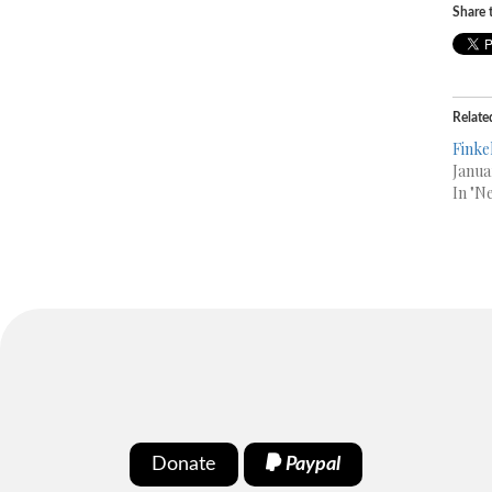
Share t
Relate
Finke
Janua
In "N
Donate
Paypal