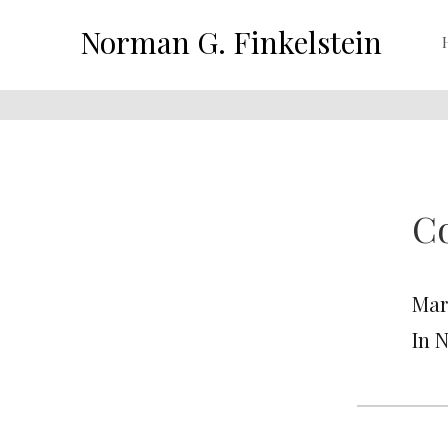
Norman G. Finkelstein
Co
Mar
In 