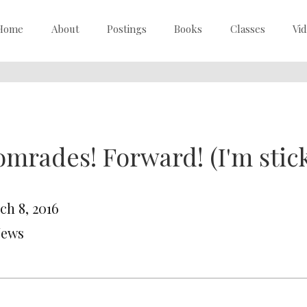
Home
About
Postings
Books
Classes
Vi
mrades! Forward! (I'm stick
ch 8, 2016
News