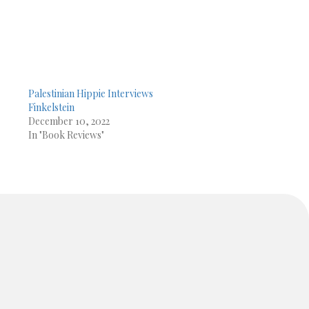
Palestinian Hippie Interviews
Finkelstein
December 10, 2022
In "Book Reviews"