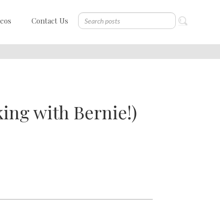
deos
Contact Us
ing with Bernie!)