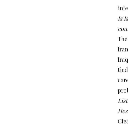
inte
Is I
cour
The
Iran
Iraq
tie
car
prob
Lis
Hezb
Clea