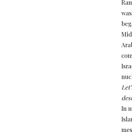
Ram:
was
beg
Mid
Arab
cons
Isra
nuc
Let’
dest
In 
Isla
mes