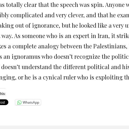
was totally clear that the speech was spin. Anyon
ribly complicated and very clever, and that he exa
king out of ignorance, but he looked like a very 
t way. As someone who is an expert in Iran, it str
es a complete analogy between the Palestinians, I
s an ignoramus who doesn’t recognize the political 
 doesn’t understand the different political and h
ging, or he is a cynical ruler who is exploiting th
his:
WhatsApp