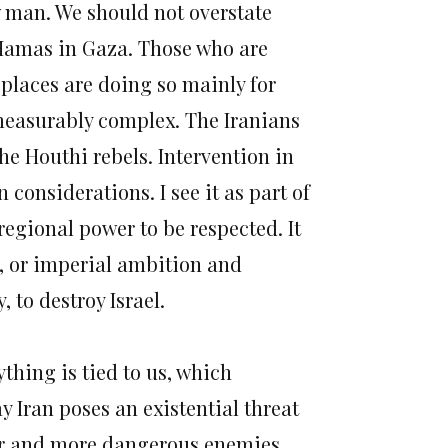
w man. We should not overstate
 Hamas in Gaza. Those who are
places are doing so mainly for
mmeasurably complex. The Iranians
the Houthi rebels. Intervention in
considerations. I see it as part of
 regional power to be respected. It
on, or imperial ambition and
 to destroy Israel.
thing is tied to us, which
y Iran poses an existential threat
gger and more dangerous enemies.