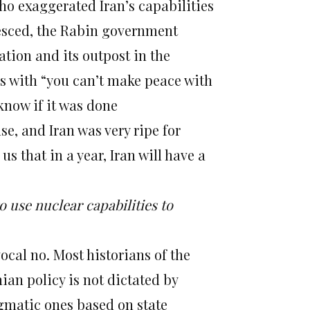
who exaggerated Iran’s capabilities
lesced, the Rabin government
ation and its outpost in the
us with “you can’t make peace with
 know if it was done
se, and Iran was very ripe for
us that in a year, Iran will have a
o use nuclear capabilities to
cal no. Most historians of the
nian policy is not dictated by
gmatic ones based on state