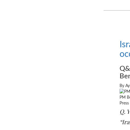
Is
oc
Q&A
Ben
By Ay
PM Be
Press
Q. Y
“Ira