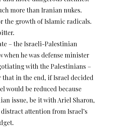
uch more than Iranian nukes.
or the growth of Islamic radicals.
itter.
fate – the Israeli-Palestinian
ew when he was defense minister
tiating with the Palestinians –
that in the end, if Israel decided
rael would be reduced because
an issue, be it with Ariel Sharon,
istract attention from Israel’s
dget.