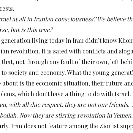
rests.
srael at all in Iranian consciousness? We believe t
se, but is this true?
 generation living today in Iran didn’t know Khom
ian revolution. It is sated with conflicts and slo
 that, not through any fault of their own, left be
d to society and economy. What the young generati
e about is the economic situation, their future an
lems, which don’t have a thing to do with Israel.
ten, with all due respect, they are not our friend
ollah. Now they are stirring revolution in Yemen. 
rly. Iran does not feature among the Zionist supp