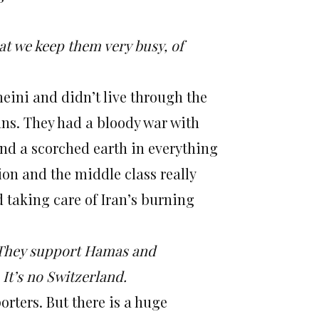
hat we keep them very busy, of
eini and didn’t live through the
gans. They had a bloody war with
hind a scorched earth in everything
on and the middle class really
d taking care of Iran’s burning
s. They support Hamas and
It’s no Switzerland.
orters. But there is a huge