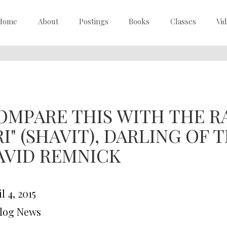
Home
About
Postings
Books
Classes
Vi
OMPARE THIS WITH THE RA
RI" (SHAVIT), DARLING OF
AVID REMNICK
l 4, 2015
Blog News