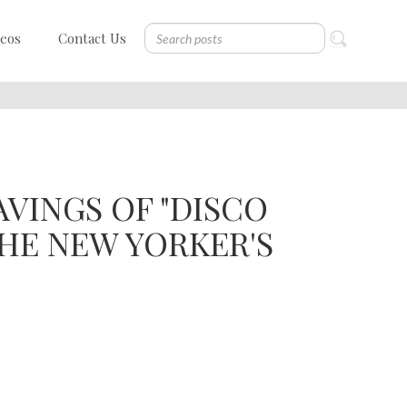
deos
Contact Us
VINGS OF "DISCO
 THE NEW YORKER'S