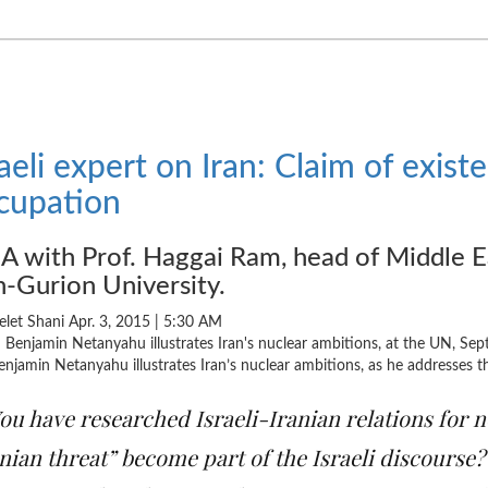
raeli expert on Iran: Claim of existen
cupation
 with Prof. Haggai Ram, head of Middle E
-Gurion University.
elet Shani Apr. 3, 2015 |
5:30 AM
njamin Netanyahu illustrates Iran’s nuclear ambitions, as he addresses
ou have researched Israeli-Iranian relations for n
nian threat” become part of the Israeli discourse?