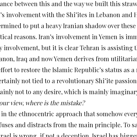
tance between this and the way we built this stra
n’s involvement with the Shi’ites in Lebanon and
ermined to put a heavy Iranian shadow over these 
itical reasons. Iran’s involvement in Yemen is i
 involvement, but it is clear Tehran is assisting 
anon, Iraq and now Yemen derives from utilitarian 
ffort to restore the Islamic Republic’s status as a
ertainly not tied to a revolutionary Shi’ite passi
ainly not to any desire, which is mainly imaginary,
our view, where is the mistake?
is in the ethnocentric approach that somehow every
uses and distracts from the main principle. To sa
Israel is wrong, if not a deception. Israel has bi