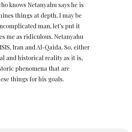
e who knows Netanyahu says he is
mines things at depth. I may be
uncomplicated man, let’s put it
ikes me as ridiculous. Netanyahu
SIS, Iran and Al-Qaida. So, either
and historical reality as it is,
istoric phenomena that are
ese things for his goals.