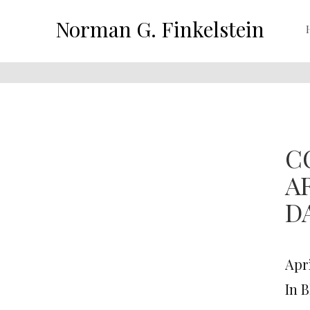
Norman G. Finkelstein
C
A
D
Apri
In 