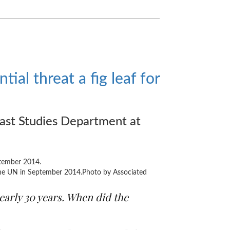
tial threat a fig leaf for
ast Studies Department at
 the UN in September 2014.Photo by Associated
early 30 years. When did the