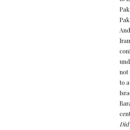
Pak
Paki
And 
Iran
con
und
not 
to 
Isra
Bar
cen
Did