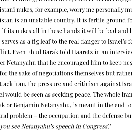
istani nukes, for example, worry me personally m
stan is an unstable country. It is fertile ground f
if its nukes all in these hands it will be bad and b
 serves as a fig leaf to the real danger to Israel’s 
flict. Even Ehud Barak told Haaretz in an intervi
er Netanyahu that he encouraged him to keep nego
for the sake of negotiations themselves but rather 
attack Iran, the pressure and criticism against Is
el would be seen as seeking peace. The whole Irani
ak or Benjamin Netanyahu, is meant in the end to d
tral problem – the occupation and the defense bu
 you see Netanyahu’s speech in Congress?