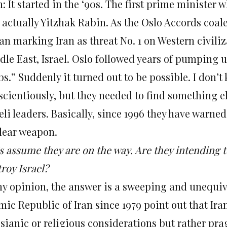
 It started in the ‘90s. The first prime minister 
 actually Yitzhak Rabin. As the Oslo Accords coa
an marking Iran as threat No. 1 on Western civiliz
dle East, Israel. Oslo followed years of pumping 
s.” Suddenly it turned out to be possible. I don’t
cientiously, but they needed to find something el
eli leaders. Basically, since 1996 they have warned 
lear weapon.
s assume they are on the way. Are they intending t
roy Israel?
my opinion, the answer is a sweeping and unequivo
mic Republic of Iran since 1979 point out that Ira
sianic or religious considerations but rather pra