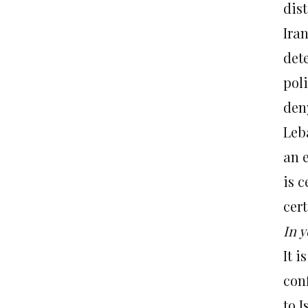
dis
Ira
det
pol
deny
Leb
an e
is c
cert
In y
It 
conf
to 