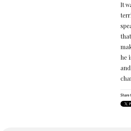
It 
ter
spea
tha
mak
he i
and
chan
Share t