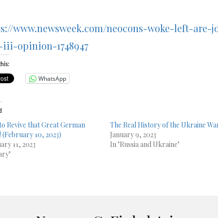
ps://www.newsweek.com/neocons-woke-left-are-j
-iii-opinion-1748947
his:
WhatsApp
d
to Revive that Great German
The Real History of the Ukraine Wa
! (February 10, 2023)
January 9, 2023
ary 11, 2023
In "Russia and Ukraine"
ary"