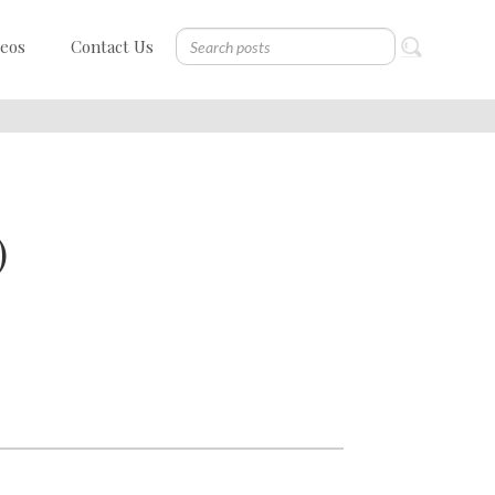
deos
Contact Us
)