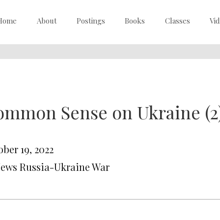
Home
About
Postings
Books
Classes
Vi
ommon Sense on Ukraine (2
ober 19, 2022
News Russia-Ukraine War