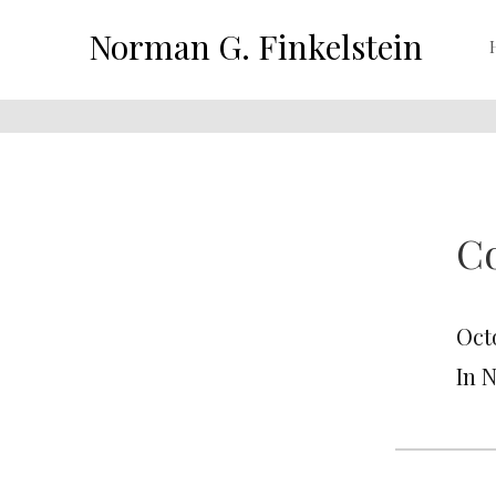
Norman G. Finkelstein
C
Oct
In 