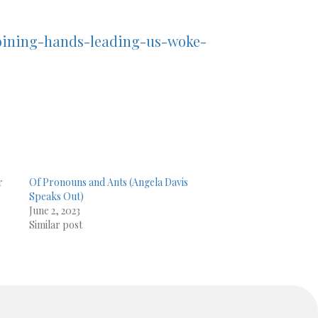
oining-hands-leading-us-woke-
r
Of Pronouns and Ants (Angela Davis
Speaks Out)
June 2, 2023
Similar post