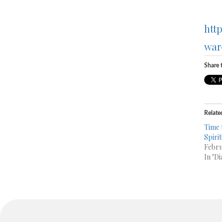
htt
war
Share t
Relate
Time 
Spirit
Febru
In "Di