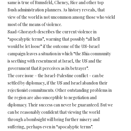
same is true of Rumsfeld, Cheney, Rice and other top
Bush administration planners. As history reveals, that
view of the world is not uncommon among those who wield
most of the means of violence.
Saad-Ghorayeb describes the current violence in
“apocalyptic terms”, warning that possibly “all hell
would be let loose” if the outcome of the US-Israel
campaign leaves a situation in which “the Shia community
is seething with resentment at Israel, the US and the
government that it perceives as its betrayer”.
The core issue – the Israel-Palestine conflict – can be
settled by diplomacy, if the US and Israel abandon their
rejectionist commitments. Other outstanding problems in
the region are also susceptible to negotiation and
diplomacy. Their success can never be guaranteed. But we
can be reasonably confident that viewing the world
through a bombsight will bring further misery and
suffering, perhaps even in “apocalyptic terms”.