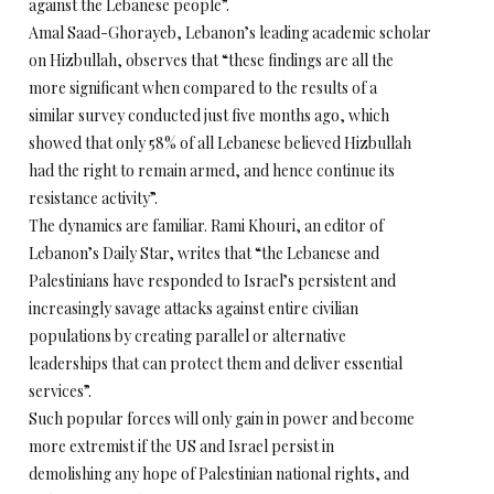
against the Lebanese people”.
Amal Saad-Ghorayeb, Lebanon’s leading academic scholar
on Hizbullah, observes that “these findings are all the
more significant when compared to the results of a
similar survey conducted just five months ago, which
showed that only 58% of all Lebanese believed Hizbullah
had the right to remain armed, and hence continue its
resistance activity”.
The dynamics are familiar. Rami Khouri, an editor of
Lebanon’s Daily Star, writes that “the Lebanese and
Palestinians have responded to Israel’s persistent and
increasingly savage attacks against entire civilian
populations by creating parallel or alternative
leaderships that can protect them and deliver essential
services”.
Such popular forces will only gain in power and become
more extremist if the US and Israel persist in
demolishing any hope of Palestinian national rights, and