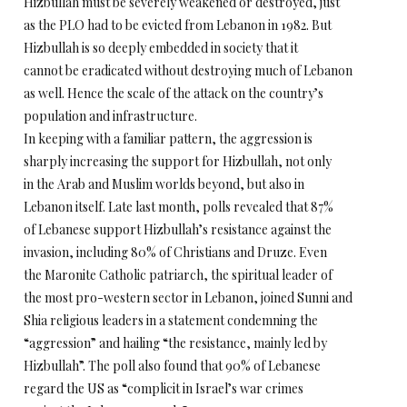
Hizbullah must be severely weakened or destroyed, just
as the PLO had to be evicted from Lebanon in 1982. But
Hizbullah is so deeply embedded in society that it
cannot be eradicated without destroying much of Lebanon
as well. Hence the scale of the attack on the country’s
population and infrastructure.
In keeping with a familiar pattern, the aggression is
sharply increasing the support for Hizbullah, not only
in the Arab and Muslim worlds beyond, but also in
Lebanon itself. Late last month, polls revealed that 87%
of Lebanese support Hizbullah’s resistance against the
invasion, including 80% of Christians and Druze. Even
the Maronite Catholic patriarch, the spiritual leader of
the most pro-western sector in Lebanon, joined Sunni and
Shia religious leaders in a statement condemning the
“aggression” and hailing “the resistance, mainly led by
Hizbullah”. The poll also found that 90% of Lebanese
regard the US as “complicit in Israel’s war crimes