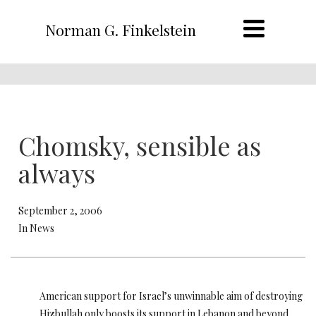
Norman G. Finkelstein
Chomsky, sensible as
always
September 2, 2006
In News
American support for Israel’s unwinnable aim of destroying
Hizbullah only boosts its support in Lebanon and beyond