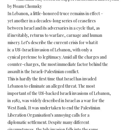
by Noam Chomsky
In Lebanon, a little-honored truce remains in effect –
yet another in a decades-long series of ceasefires
between Israel and its adversaries in a cycle that, as
if inevitably, returns to warfare, carnage and human
misery. Let’s describe the current crisis for what it
is: a US-Israeli invasion of Lebanon, with only a
cynical pretense to legitimacy. Amid all the charges and
counter-charges, the most immediate factor behind the
assault is the Israeli-Palestinian conflict.
This is hardly the first time that Israel has invaded
Lebanon to eliminate an alleged threat. The most
important of the US-backed Israeli invasions of Lebanon,
in 1982, was widely described in Israel as a war for the
West Bank. It was undertaken to end the Palestinian
Liberation Organisation’s annoying calls for a
diplomatic settlement. Despite many different
circumstances, the July invasion falls into the same