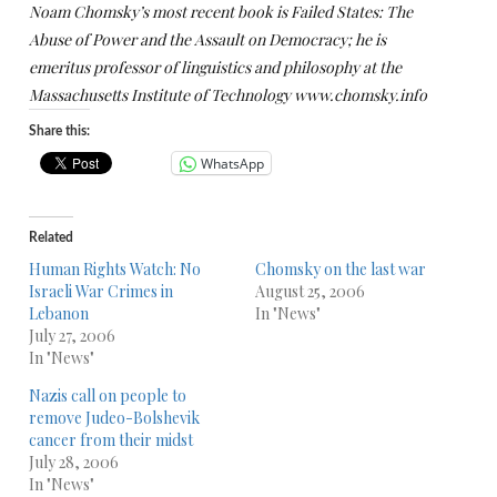
Noam Chomsky’s most recent book is Failed States: The
Abuse of Power and the Assault on Democracy; he is
emeritus professor of linguistics and philosophy at the
Massachusetts Institute of Technology www.chomsky.info
Share this:
WhatsApp
Related
Human Rights Watch: No
Chomsky on the last war
Israeli War Crimes in
August 25, 2006
Lebanon
In "News"
July 27, 2006
In "News"
Nazis call on people to
remove Judeo-Bolshevik
cancer from their midst
July 28, 2006
In "News"