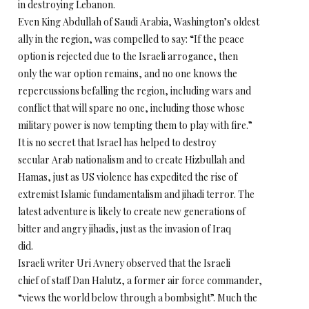
in destroying Lebanon.
Even King Abdullah of Saudi Arabia, Washington’s oldest
ally in the region, was compelled to say: “If the peace
option is rejected due to the Israeli arrogance, then
only the war option remains, and no one knows the
repercussions befalling the region, including wars and
conflict that will spare no one, including those whose
military power is now tempting them to play with fire.”
It is no secret that Israel has helped to destroy
secular Arab nationalism and to create Hizbullah and
Hamas, just as US violence has expedited the rise of
extremist Islamic fundamentalism and jihadi terror. The
latest adventure is likely to create new generations of
bitter and angry jihadis, just as the invasion of Iraq
did.
Israeli writer Uri Avnery observed that the Israeli
chief of staff Dan Halutz, a former air force commander,
“views the world below through a bombsight”. Much the