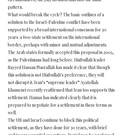
pattern.
What would break the cycle? The basic outlines of a
solution to the Israel-Palestine conflict have been
supported by a broad international consensus for 30
years: a two-state settlement on the international
border, perhaps with minor and mutual adjustments.
The Arab states formally accepted this proposal in 2002,
as the Palestinians had long before. Hizbullah leader
Sayyed Hassan Nasrallah has made it clear that though
this solution is not Hizbullah’s preference, they will
not disrupt it. Iran’s “supreme leader” Ayatollah
Khamenei recently reaffirmed that Iran too supports this
settlement. Hamas has indicated clearly that it is
prepared to negotiate for a settlement in these terms as
well.
The US and Israel continue to block this political
settlement, as they have done for 30 years, with brief