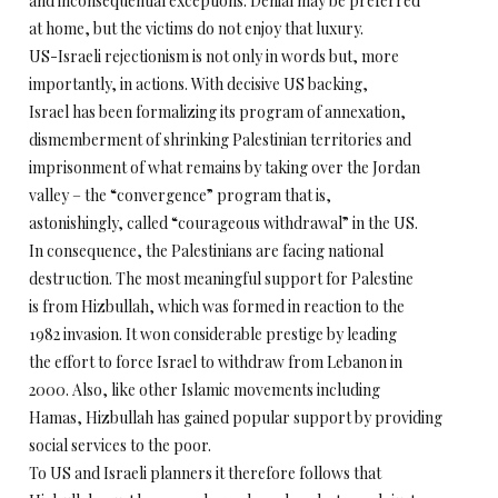
and inconsequential exceptions. Denial may be preferred
at home, but the victims do not enjoy that luxury.
US-Israeli rejectionism is not only in words but, more
importantly, in actions. With decisive US backing,
Israel has been formalizing its program of annexation,
dismemberment of shrinking Palestinian territories and
imprisonment of what remains by taking over the Jordan
valley – the “convergence” program that is,
astonishingly, called “courageous withdrawal” in the US.
In consequence, the Palestinians are facing national
destruction. The most meaningful support for Palestine
is from Hizbullah, which was formed in reaction to the
1982 invasion. It won considerable prestige by leading
the effort to force Israel to withdraw from Lebanon in
2000. Also, like other Islamic movements including
Hamas, Hizbullah has gained popular support by providing
social services to the poor.
To US and Israeli planners it therefore follows that