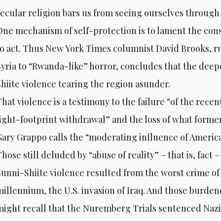
secular religion bars us from seeing ourselves through a
One mechanism of self-protection is to lament the cons
to act. Thus New York Times columnist David Brooks, ru
Syria to “Rwanda-like” horror, concludes that the deepe
Shiite violence tearing the region asunder.
That violence is a testimony to the failure “of the rece
light-footprint withdrawal” and the loss of what former
Gary Grappo calls the “moderating influence of America
hose still deluded by “abuse of reality” – that is, fact 
Sunni-Shiite violence resulted from the worst crime of
millennium, the U.S. invasion of Iraq. And those burde
might recall that the Nuremberg Trials sentenced Nazi