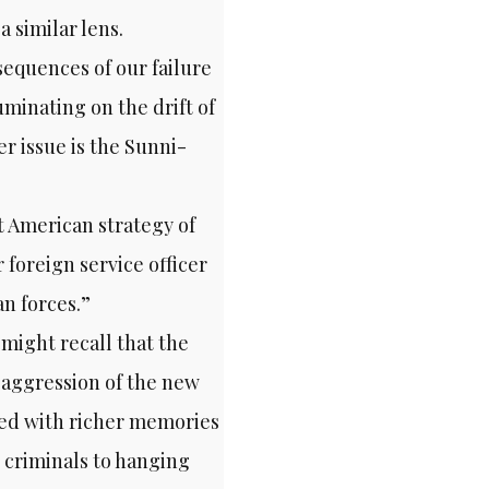
 similar lens.
equences of our failure
minating on the drift of
r issue is the Sunni-
nt American strategy of
 foreign service officer
n forces.”
– might recall that the
 aggression of the new
ned with richer memories
 criminals to hanging