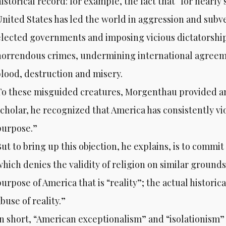
historical record: for example, the fact that “for nearl
United States has led the world in aggression and sub
elected governments and imposing vicious dictatorshi
horrendous crimes, undermining international agreemen
blood, destruction and misery.
To these misguided creatures, Morgenthau provided an
scholar, he recognized that America has consistently vi
purpose.”
ut to bring up this objection, he explains, is to commit
which denies the validity of religion on similar grounds
urpose of America that is “reality”; the actual historic
buse of reality.”
In short, “American exceptionalism” and “isolationism”