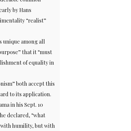
early by Hans
mentality “realist”
s unique among all
purpose” that it “must
ishment of equality in
nism” both accept this
ard to its application.
ma in his Sept. 10
 he declared, “what
“with humility, but with