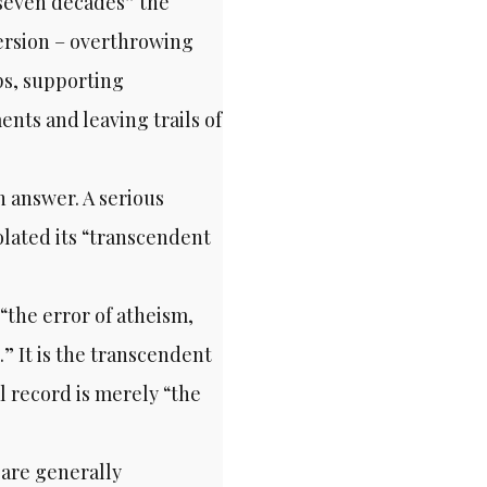
y seven decades” the
version – overthrowing
ps, supporting
ts and leaving trails of
 answer. A serious
olated its “transcendent
 “the error of atheism,
.” It is the transcendent
al record is merely “the
 are generally