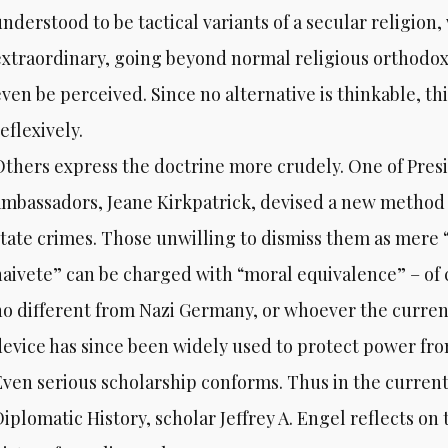
nderstood to be tactical variants of a secular religion, 
extraordinary, going beyond normal religious orthodoxy 
ven be perceived. Since no alternative is thinkable, thi
eflexively.
Others express the doctrine more crudely. One of Pres
ambassadors, Jeane Kirkpatrick, devised a new method t
state crimes. Those unwilling to dismiss them as mere 
naivete” can be charged with “moral equivalence” – of c
no different from Nazi Germany, or whoever the curre
device has since been widely used to protect power fro
Even serious scholarship conforms. Thus in the current 
iplomatic History, scholar Jeffrey A. Engel reflects on 