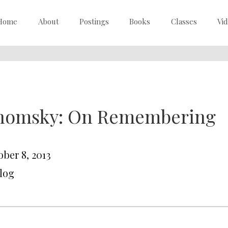
Home
About
Postings
Books
Classes
Vi
homsky: On Remembering
ober 8, 2013
Blog