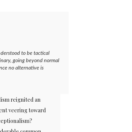
derstood to be tactical
ordinary, going beyond normal
nce no alternative is
lism reignited an
dent veering toward
xceptionalism?
nsiderable common