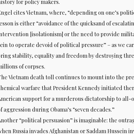
istory for policy makers.
Engel cites Vietnam, where, “depending on one’s politi
lesson is either “avoidance of the quicksand of escalati
intervention [isolationism] or the need to provide mil
rein to operate devoid of political pressure” – as we ca
bring stability, equality and freedom by destroying thr
illions of corpses.
The Vietnam death toll continues to mount into the pre
chemical warfare that President Kennedy initiated ther
American support for a murderous dictatorship to all-o
of aggression during Obama’s “seven decades.”
Another “political persuasion” is imaginable: the outr
when Russia invades Afghanistan or Saddam Hussein in