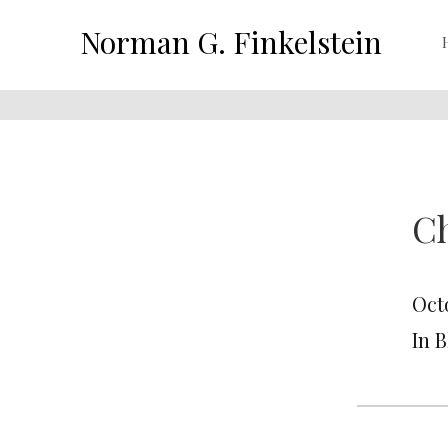
Norman G. Finkelstein
C
Oct
In 