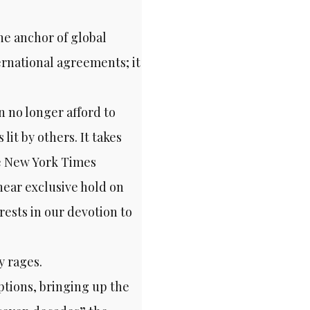
he anchor of global
ernational agreements; it
n no longer afford to
lit by others. It takes
he New York Times
ear exclusive hold on
rests in our devotion to
y rages.
ptions, bringing up the