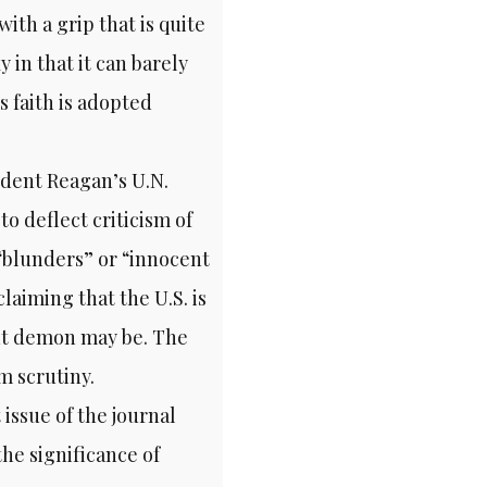
with a grip that is quite
in that it can barely
s faith is adopted
ident Reagan’s U.N.
o deflect criticism of
“blunders” or “innocent
laiming that the U.S. is
nt demon may be. The
m scrutiny.
issue of the journal
the significance of