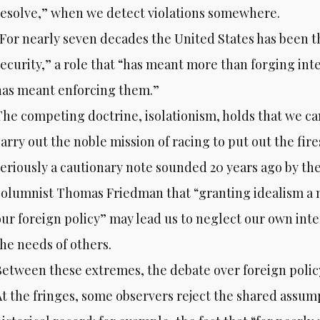
resolve,” when we detect violations somewhere.
“For nearly seven decades the United States has been t
security,” a role that “has meant more than forging int
has meant enforcing them.”
The competing doctrine, isolationism, holds that we ca
arry out the noble mission of racing to put out the fires 
seriously a cautionary note sounded 20 years ago by t
columnist Thomas Friedman that “granting idealism a n
our foreign policy” may lead us to neglect our own inte
the needs of others.
Between these extremes, the debate over foreign polic
At the fringes, some observers reject the shared assum