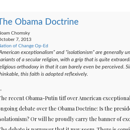
The Obama Doctrine
Noam Chomsky
ctober 7, 2013
ation of Change Op-Ed
American exceptionalism” and “isolationism” are generally un
ariants of a secular religion, with a grip that is quite extra
eligious orthodoxy in that it can barely even be perceived. Si
hinkable, this faith is adopted reflexively.
 ,
The recent Obama-Putin tiff over American exceptiona
ongoing debate over the Obama Doctrine: Is the presi
isolationism? Or will he proudly carry the banner of e
The debate is narrower that it may seem. There is co