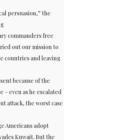
cal persuasion,” the
ng
itary commanders free
rried out our mission to
ee countries and leaving
sent because of the
e – even as he escalated
ut attack, the worst case
age Americans adopt
vades Kuwait. But the