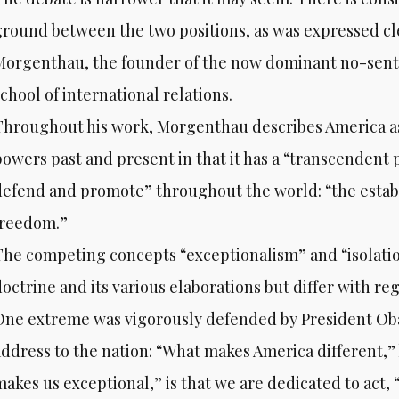
ground between the two positions, as was expressed cl
Morgenthau, the founder of the now dominant no-senti
chool of international relations.
Throughout his work, Morgenthau describes America a
powers past and present in that it has a “transcendent 
defend and promote” throughout the world: “the establ
freedom.”
The competing concepts “exceptionalism” and “isolatio
octrine and its various elaborations but differ with reg
One extreme was vigorously defended by President Oba
address to the nation: “What makes America different,”
makes us exceptional,” is that we are dedicated to act, 