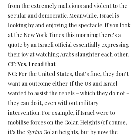
from the extremely malicious and violent to the
secular and democratic. Meanwhile, Israel is
looking by and enjoying the spectacle. If you look
at the New York Times this morning there’s a
quote by an Israeli official essentially expressing
their joy at watching Arabs slaughter each other.
CF: Yes, I read that
NC:
For the United States, that’s fine, they don’t
want an outcome either. If the US and Israel
wanted to assist the rebels – which they do not –
they can do it, even without military
intervention. For example, if Israel were to
mobilise forces on the Golan Heights (of course,
it’s the
Syrian
Golan heights, but by now the