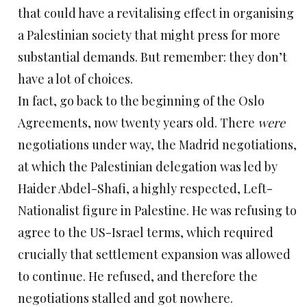
that could have a revitalising effect in organising
a Palestinian society that might press for more
substantial demands. But remember: they don’t
have a lot of choices.
In fact, go back to the beginning of the Oslo
Agreements, now twenty years old. There
were
negotiations under way, the Madrid negotiations,
at which the Palestinian delegation was led by
Haider Abdel-Shafi, a highly respected, Left-
Nationalist figure in Palestine. He was refusing to
agree to the US-Israel terms, which required
crucially that settlement expansion was allowed
to continue. He refused, and therefore the
negotiations stalled and got nowhere.