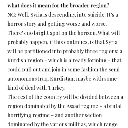
what does it mean for the broader region?
NC:
Well, Syria is descending into suicide. It’s a
horror story and getting worse and worse.
There’s no bright spot on the horizon. What will
probably happen, if this continues, is that Syria
will be partitioned into probably three regions; a
Kurdish region – which is already forming – that
could pull out and join in some fashion the semi-
autonomous Iraqi Kurdistan, maybe with some
kind of deal with Turkey.
The rest of the country will be divided between a
region dominated by the Assad regime – a brutal
horrifying regime – and another section
dominated by the various militias, which range