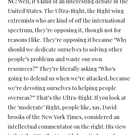
NC:
Well, it’s kind of an interesting debate in the
United States. The Ultra-Right, the Right wing
extremists who are kind of off the international
spectrum, they’re opposing it, though not for
reasons I like. They’re opposing it because “Why
should we dedicate ourselves to solving other
people’s problems and waste our own
resources?” They’re literally asking “Who’s
going to defend us when we’re attacked, because
we’re devoting ourselves to helping people
overseas?” That’s the Ultra-Right. If you look at
the ‘moderate’ Right, people like, say, David
brooks of the New York Times, considered an
intellectual commentator on the right. His view