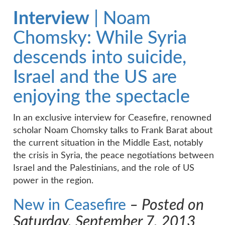
Interview
| Noam
Chomsky: While Syria
descends into suicide,
Israel and the US are
enjoying the spectacle
In an exclusive interview for Ceasefire, renowned
scholar Noam Chomsky talks to Frank Barat about
the current situation in the Middle East, notably
the crisis in Syria, the peace negotiations between
Israel and the Palestinians, and the role of US
power in the region.
New in Ceasefire
– Posted on
Saturday, September 7, 2013