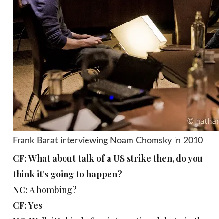
Frank Barat interviewing Noam Chomsky in 2010
CF: What about talk of a US strike then, do you
think it’s going to happen?
NC:
A bombing?
CF: Yes