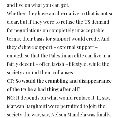
and live on what you can get.
Whether they have an alternative to that is not so
clear, but if they were to refuse the US demand
for negotiations on completely unacceptable
terms, their basis for support would erode. And
they
do
have support – external support –
enough so that the Palestinian elite can live in a
fairly decent – often lavish – lifestyle, while the
society around them collapses
CF: So would the crumbling and disappearance
of the PA be a bad thing after all?
NC:
It depends on what would replace it. If, say,
Marwan Barghouti were permitted to join the
society the way, say, Nelson Mandela was finally,