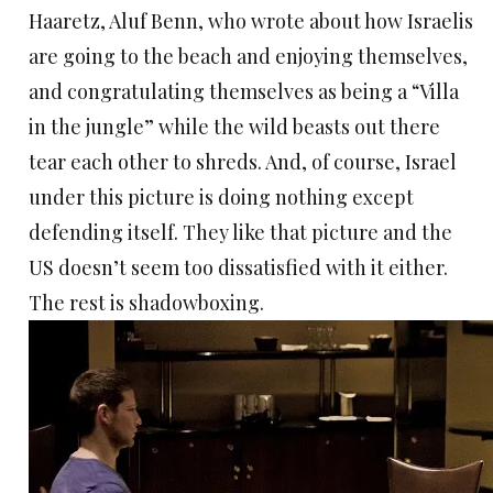
Haaretz, Aluf Benn, who wrote about how Israelis
are going to the beach and enjoying themselves,
and congratulating themselves as being a “Villa
in the jungle” while the wild beasts out there
tear each other to shreds. And, of course, Israel
under this picture is doing nothing except
defending itself. They like that picture and the
US doesn’t seem too dissatisfied with it either.
The rest is shadowboxing.