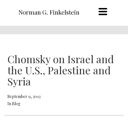
Norman G. Finkelstein
Chomsky on Israel and
the U.S., Palestine and
Syria
September 9, 2013
In Blog