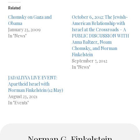
Related
Chomsky on Gaza and
October 6, 2012: The Jewish-
Obama
American Relationship with
January 23, 2009
Israel at the Crossroads – A
In "News"
PUBLIC DISCUSSION WITH
Anna Baltzer, Noam
Chomsky, and Norman
Finkelstein
September 7, 2012
In "News"
JADALIYYA LIVE EVENT:
Apartheid Israel with
Norman Finkelstein (12 May)
August 23, 2021
In "Events"
Norman G. Finkelstein