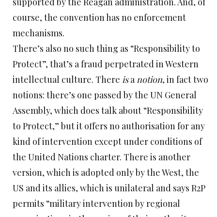
supported by the Reagan administration. And, of
course, the convention has no enforcement
mechanisms.
There’s also no such thing as “Responsibility to
Protect”, that’s a fraud perpetrated in Western
intellectual culture. There
is
a
notion
, in fact two
notions: there’s one passed by the UN General
Assembly, which does talk about “Responsibility
to Protect,” but it offers no authorisation for any
kind of intervention except under conditions of
the United Nations charter. There is another
version, which is adopted only by the West, the
US and its allies, which is unilateral and says R2P
permits “military intervention by regional