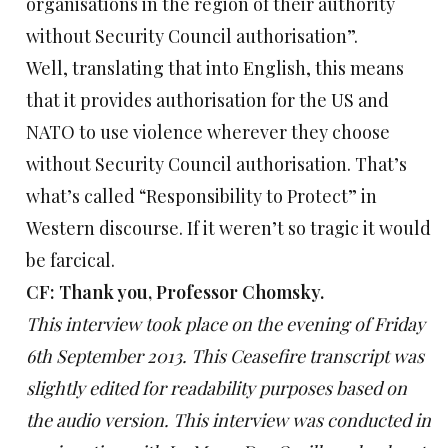
organisations in the region of their authority
without Security Council authorisation”.
Well, translating that into English, this means
that it provides authorisation for the US and
NATO to use violence wherever they choose
without Security Council authorisation. That’s
what’s called “Responsibility to Protect” in
Western discourse. If it weren’t so tragic it would
be farcical.
CF: Thank you, Professor Chomsky.
This interview took place on the evening of Friday
6th September 2013. This Ceasefire transcript was
slightly edited for readability purposes based on
the audio version. This interview was conducted in