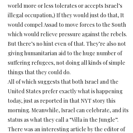
world more or less tolerates or accepts Israel’s
illegal occupation,) If they would just do that, It
would compel Assad to move forces to the South
which would relieve pressure against the rebels.
But there’s no hint even of that. They’re also not
giving humanitarian aid to the huge number of
suffering refugees, not doing all kinds of simple
things that they could do.
All of which suggests that both Israel and the
United States prefer exactly what is happening
today, just as reported in that NYT story this
morning. Meanwhile, Israel can celebrate, and its
status as what they call a “Villa in the Jungle”.
There was an interesting article by the editor of