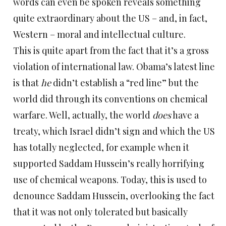
words can even be spoken reveals something
quite extraordinary about the US – and, in fact,
Western – moral and intellectual culture.
This is quite apart from the fact that it’s a gross
violation of international law. Obama’s latest line
is that
he
didn’t establish a “red line” but the
world did through its conventions on chemical
warfare. Well, actually, the world
does
have a
treaty, which Israel didn’t sign and which the US
has totally neglected, for example when it
supported Saddam Hussein’s really horrifying
use of chemical weapons. Today, this is used to
denounce Saddam Hussein, overlooking the fact
that it was not only tolerated but basically