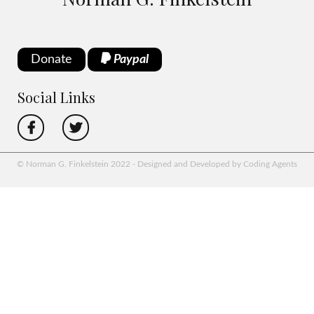
Donate
Paypal
Social Links
© Norman G. Finkelstein 2022 - Designed and Developed by Coding Agents