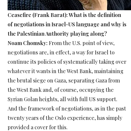
Ceasefire (Frank Barat): What is the definition
of negotiations in Israel-US language and why is
the Palestinian Authority playing along?
Noam Chomsky:
From the U.S. point of view,
negotiations are, in effect, a way for Israel to
continue its policies of systematically taking over
whatever it wants in the West Bank, maintaining
the brutal siege on Gaza, separating Gaza from
the West Bank and, of course, occupying the
Syrian Golan heights, all with full US support.
And the framework of negotiations, as in the past
twenty years of the Oslo experience, has simply
provided a cover for this.