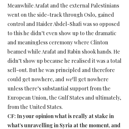
Meanwhile Arafat and the external Palestinians
went on the side-track through Oslo, gained
control and Haider Abdel-Shafi was so opposed
to this he didn’t even show up to the dramatic
and meaningless ceremony where Clinton
beamed while Arafat and Rabin shook hands. He
didn’t show up because he realised it was a total
sell-out. But he was principled and therefore
could get nowhere, and
we
’ll get nowhere
unless there’s substantial support from the
European Union, the Gulf States and ultimately,
from the United States.
CF: In your opinion what is really at stake in
what’s unravelling in Syria at the moment, and