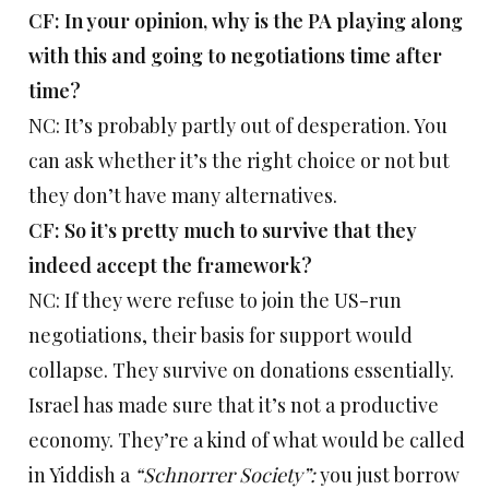
CF: In your opinion, why is the PA playing along
with this and going to negotiations time after
time?
NC: It’s probably partly out of desperation. You
can ask whether it’s the right choice or not but
they don’t have many alternatives.
CF: So it’s pretty much to survive that they
indeed accept the framework?
NC: If they were refuse to join the US-run
negotiations, their basis for support would
collapse. They survive on donations essentially.
Israel has made sure that it’s not a productive
economy. They’re a kind of what would be called
in Yiddish a
“Schnorrer Society”:
you just borrow