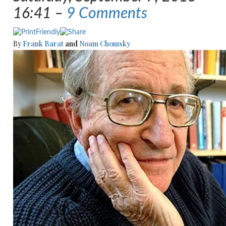
16:41 –
9 Comments
By
Frank Barat
and
Noam Chomsky