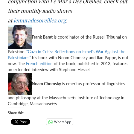
conjunction with Le Mur a Des Oreilles, check out
their monthly audio shows
at
lemuradesoreilles.org
.
Frank Barat
is coordinator of the Russell Tribunal on
Palestine.
“Gaza in Crisis: Reflections on Israel’s War Against the
Palestinians”
his book with Noam Chomsky and Ilan Pappe, is out
now. The
French edition
of the book, published in 2013, features
an extended interview with Stephane Hessel.
Noam Chomsky
is emeritus professor of linguistics
and philosophy at the Massachusetts Institute of Technology in
Cambridge, Massachusetts.
Share this:
WhatsApp