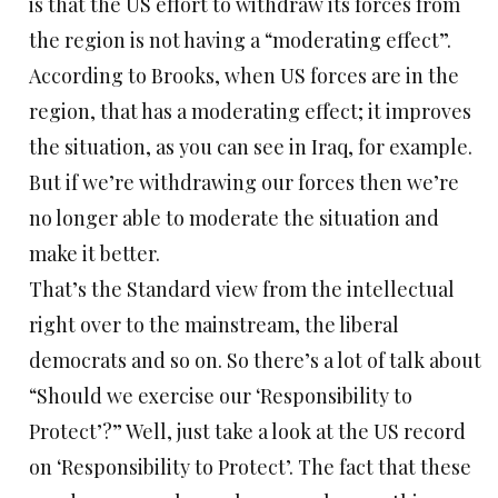
is that the US effort to withdraw its forces from
the region is not having a “moderating effect”.
According to Brooks, when US forces are in the
region, that has a moderating effect; it improves
the situation, as you can see in Iraq, for example.
But if we’re withdrawing our forces then we’re
no longer able to moderate the situation and
make it better.
That’s the Standard view from the intellectual
right over to the mainstream, the liberal
democrats and so on. So there’s a lot of talk about
“Should we exercise our ‘Responsibility to
Protect’?” Well, just take a look at the US record
on ‘Responsibility to Protect’. The fact that these