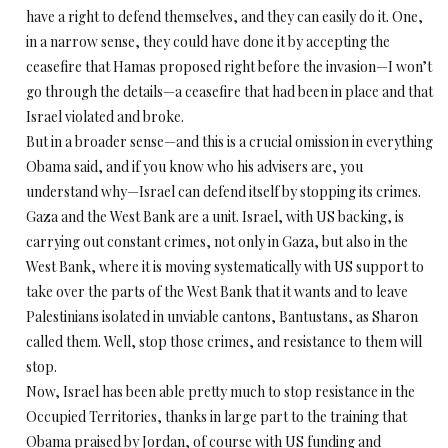
have a right to defend themselves, and they can easily do it. One,
in a narrow sense, they could have done it by accepting the
ceasefire that Hamas proposed right before the invasion—I won’t
go through the details—a ceasefire that had been in place and that
Israel violated and broke.
But in a broader sense—and this is a crucial omission in everything
Obama said, and if you know who his advisers are, you
understand why—Israel can defend itself by stopping its crimes.
Gaza and the West Bank are a unit. Israel, with US backing, is
carrying out constant crimes, not only in Gaza, but also in the
West Bank, where it is moving systematically with US support to
take over the parts of the West Bank that it wants and to leave
Palestinians isolated in unviable cantons, Bantustans, as Sharon
called them. Well, stop those crimes, and resistance to them will
stop.
Now, Israel has been able pretty much to stop resistance in the
Occupied Territories, thanks in large part to the training that
Obama praised by Jordan, of course with US funding and