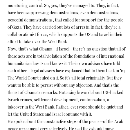
monitoring control. So, yes, they’ve managed to. They, in fact,
have been suppressing demonstrations, even demonstrations,
peaceful demonstrations, that called for support for the people
of Gaza. They have carried out lots of arrests. In fact, they’re a
collaborationist force, which supports the US and Israel in their
effort to take over the West Bank.
Now, that’s what Obama—if Israel—there’s no question that all of
these acts are in total violation of the foundations of international
humanitarian law. Israel knows it. Their own advisers have told
each other—legal advisers have explained that to them back in ’67.
The World Court ruled on it. So it’s all total criminality. But they
want to be able to persist without any objection. And that’s the
thrust of Obama’s remarks. Not a single word about US-backed
Israeli crimes, settlement development, cantonization, a
takeover in the West Bank. Rather, everyone should be quiet and
let the United States and Israel continue with it.
He spoke about the constructive steps of the peace—of the Arab
peace agreement very selectively. He said they should move