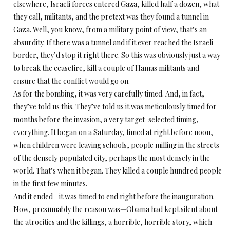
elsewhere, Israeli forces entered Gaza, killed half a dozen, what
they call, militants, and the pretext was they found a tunnel in
Gaza. Well, you know, from a military point of view, that’s an
absurdity. If there was a tunnel and if it ever reached the Israeli
border, they’d stop it right there. So this was obviously just a way
to break the ceasefire, kill a couple of Hamas militants and
ensure that the conflict would go on.
As for the bombing, it was very carefully timed. And, in fact,
they’ve told us this. They’ve told us it was meticulously timed for
months before the invasion, a very target-selected timing,
everything. It began on a Saturday, timed at right before noon,
when children were leaving schools, people milling in the streets
of the densely populated city, perhaps the most densely in the
world. That’s when it began. They killed a couple hundred people
in the first few minutes.
And it ended—it was timed to end right before the inauguration.
Now, presumably the reason was—Obama had kept silent about
the atrocities and the killings, a horrible, horrible story, which