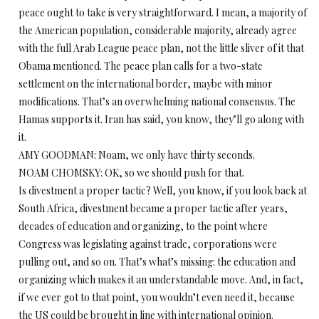
peace ought to take is very straightforward. I mean, a majority of
the American population, considerable majority, already agree
with the full Arab League peace plan, not the little sliver of it that
Obama mentioned. The peace plan calls for a two-state
settlement on the international border, maybe with minor
modifications. That’s an overwhelming national consensus. The
Hamas supports it. Iran has said, you know, they’ll go along with
it.
AMY GOODMAN: Noam, we only have thirty seconds.
NOAM CHOMSKY: OK, so we should push for that.
Is divestment a proper tactic? Well, you know, if you look back at
South Africa, divestment became a proper tactic after years,
decades of education and organizing, to the point where
Congress was legislating against trade, corporations were
pulling out, and so on. That’s what’s missing: the education and
organizing which makes it an understandable move. And, in fact,
if we ever got to that point, you wouldn’t even need it, because
the US could be brought in line with international opinion.