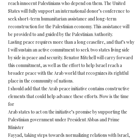
reach innocent Palestinians who depend on them. The United
States will fully support an international donor’s conference to
seek short-term humanitarian assistance and long-term
reconstruction for the Palestinian economy. This assistance will
be provided to and guided by the Palestinian Authority.
Lasting peace requires more than a long ceasefire, and that’s why
I will sustain an active commitment to seek two states living side
by side in peace and security. Senator Mitchell will carry forward
this commitment, as well as the effort to help Israel reach a
broader peace with the Arab world that recognizes its rightful
place in the community of nations.
I should add that the Arab peace initiative contains constructive
elements that could help advance these efforts. Now is the time
for
Arab states to act on the initiative’s promise by supporting the
Palestinian government under President Abbas and Prime
Minister
Fayyad, taking steps towards normalizing relations with Israel,