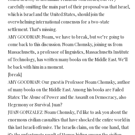
carefully omitting the main part of their proposal was that Israel,
which is Israel and the United States, should join the
overwhelming international consensus for a two-state
settlement. That’s missing.
AMY GOODMAN: Noam, we have to break, but we’re going to
come back to this discussion. Noam Chomsky, joining us from
Massachusetts, a professor of linguistics, Massachusetts Institute
of Technology, has written many books on the Middle East. We’ll
be back with him in a moment.
[break]
AMY GOODMAN: Our guest is Professor Noam Chomsky, author
of many books on the Middle East. Among his books are Failed
States: The Abuse of Power and the Assault on Democracy, also
Hegemony or Survival. Juan?
JUAN GONZALEZ: Noam Chomsky, I’d like to ask you about the
enormous civilian casualties that have shocked the entire world in
this last Israeli offensive. The Israelis claim, on the one hand, that
it’s the unfortunate result of Hamas hiding among the civilian