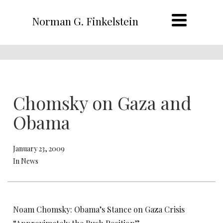
Norman G. Finkelstein
Chomsky on Gaza and
Obama
January 23, 2009
In News
Noam Chomsky: Obama’s Stance on Gaza Crisis