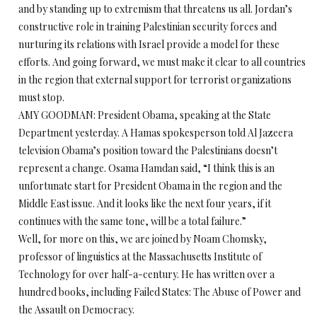
and by standing up to extremism that threatens us all. Jordan’s
constructive role in training Palestinian security forces and
nurturing its relations with Israel provide a model for these
efforts. And going forward, we must make it clear to all countries
in the region that external support for terrorist organizations
must stop.
AMY GOODMAN: President Obama, speaking at the State
Department yesterday. A Hamas spokesperson told Al Jazeera
television Obama’s position toward the Palestinians doesn’t
represent a change. Osama Hamdan said, “I think this is an
unfortunate start for President Obama in the region and the
Middle East issue. And it looks like the next four years, if it
continues with the same tone, will be a total failure.”
Well, for more on this, we are joined by Noam Chomsky,
professor of linguistics at the Massachusetts Institute of
Technology for over half-a-century. He has written over a
hundred books, including Failed States: The Abuse of Power and
the Assault on Democracy.