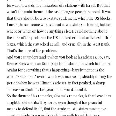
forward towards normalization of relations with Israel. But that
wasn’t the main theme of the Arab League peace proposal. It was
that there should be a two-state settlement, which the US blocks.
I mean, he said some words about a two-state settlement, but not
where or when or how or anything else. He said nothing about
the core of the problem: the US-backed criminal activities both in
Gaza, which they attacked at will, and crucially in the West Bank.
That’s the core of the problem.
And you can understand it when you look at his advisers. So, say,
Dennis Ross wrote an 800-page book about—in which he blamed
Arafat for everything that’s happening—barely mentions the
word “settlement” over—which was increasing steadily during the
period when he was Clinton’s adviser, in fact peaked, a sharp
increase in Clinton’s last year, not a word about it.
So the thrust of his remarks, Obama’s remarks, is that Israel has
a right to defend itself by force, even though it has peaceful
means to defend itself, that the Arabs must—states must move
constructively to normalize relations with Israel, but very