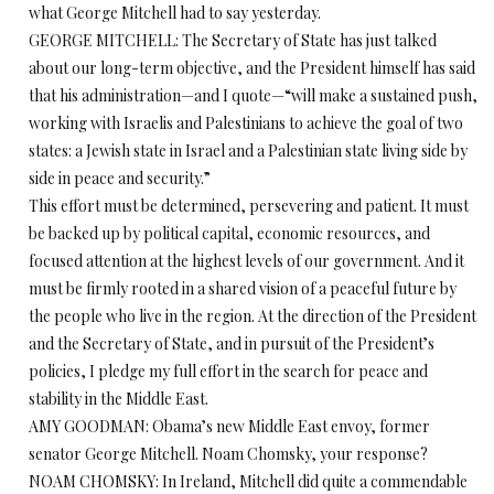
what George Mitchell had to say yesterday.
GEORGE MITCHELL: The Secretary of State has just talked
about our long-term objective, and the President himself has said
that his administration—and I quote—“will make a sustained push,
working with Israelis and Palestinians to achieve the goal of two
states: a Jewish state in Israel and a Palestinian state living side by
side in peace and security.”
This effort must be determined, persevering and patient. It must
be backed up by political capital, economic resources, and
focused attention at the highest levels of our government. And it
must be firmly rooted in a shared vision of a peaceful future by
the people who live in the region. At the direction of the President
and the Secretary of State, and in pursuit of the President’s
policies, I pledge my full effort in the search for peace and
stability in the Middle East.
AMY GOODMAN: Obama’s new Middle East envoy, former
senator George Mitchell. Noam Chomsky, your response?
NOAM CHOMSKY: In Ireland, Mitchell did quite a commendable