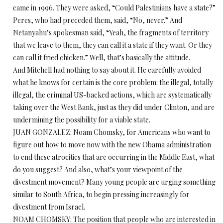
came in 1996. They were asked, “Could Palestinians have a state?”
Peres, who had preceded them, said, “No, never.” And
Netanyahu’s spokesman said, “Yeah, the fragments of territory
that we leave to them, they can call it a state if they want. Or they
can call it fried chicken.” Well, that’s basically the attitude.
And Mitchell had nothing to say about it. He carefully avoided
what he knows for certain is the core problem: the illegal, totally
illegal, the criminal US-backed actions, which are systematically
taking over the West Bank, just as they did under Clinton, and are
undermining the possibility for a viable state.
JUAN GONZALEZ: Noam Chomsky, for Americans who want to
figure out how to move now with the new Obama administration
to end these atrocities that are occurring in the Middle East, what
do you suggest? And also, what’s your viewpoint of the
divestment movement? Many young people are urging something
similar to South Africa, to begin pressing increasingly for
divestment from Israel.
NOAM CHOMSKY: The position that people who are interested in