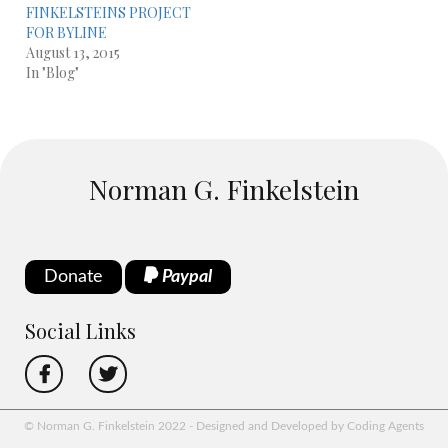
FINKELSTEINS PROJECT
FOR BYLINE
August 13, 2015
In "Blog"
Norman G. Finkelstein
Donate
Paypal
Social Links
© Norman G. Finkelstein 2022 - Designed and Developed by Coding Agents