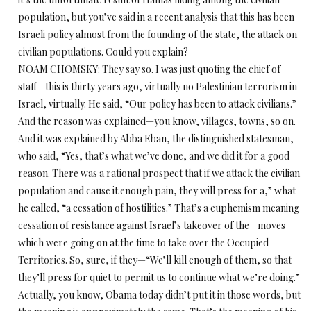
population, but you’ve said in a recent analysis that this has been
Israeli policy almost from the founding of the state, the attack on
civilian populations. Could you explain?
NOAM CHOMSKY: They say so. I was just quoting the chief of
staff—this is thirty years ago, virtually no Palestinian terrorism in
Israel, virtually. He said, “Our policy has been to attack civilians.”
And the reason was explained—you know, villages, towns, so on.
And it was explained by Abba Eban, the distinguished statesman,
who said, “Yes, that’s what we’ve done, and we did it for a good
reason. There was a rational prospect that if we attack the civilian
population and cause it enough pain, they will press for a,” what
he called, “a cessation of hostilities.” That’s a euphemism meaning
cessation of resistance against Israel’s takeover of the—moves
which were going on at the time to take over the Occupied
Territories. So, sure, if they—“We’ll kill enough of them, so that
they’ll press for quiet to permit us to continue what we’re doing.”
Actually, you know, Obama today didn’t put it in those words, but