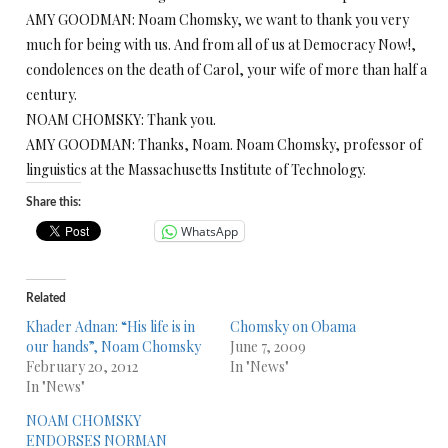
AMY GOODMAN: Noam Chomsky, we want to thank you very
much for being with us. And from all of us at Democracy Now!,
condolences on the death of Carol, your wife of more than half a
century.
NOAM CHOMSKY: Thank you.
AMY GOODMAN: Thanks, Noam. Noam Chomsky, professor of
linguistics at the Massachusetts Institute of Technology.
Share this:
WhatsApp
Related
Khader Adnan: “His life is in
Chomsky on Obama
our hands”, Noam Chomsky
June 7, 2009
February 20, 2012
In "News"
In "News"
NOAM CHOMSKY
ENDORSES NORMAN