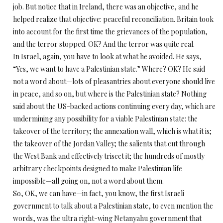
job. But notice that in Ireland, there was an objective, and he
helped realize that objective: peaceful reconciliation. Britain took
into account for the first time the grievances of the population,
and the terror stopped. OK? And the terror was quite real.
In Israel, again, you have to look at what he avoided. He says,
“Yes, we want to have a Palestinian state.” Where? OK? He said
not a word about—lots of pleasantries about everyone should live
in peace, and so on, but where is the Palestinian state? Nothing
said about the US-backed actions continuing every day, which are
undermining any possibility for a viable Palestinian state: the
takeover of the territory; the annexation wall, which is what it is;
the takeover of the Jordan Valley; the salients that cut through
the West Bank and effectively trisect it; the hundreds of mostly
arbitrary checkpoints designed to make Palestinian life
impossible—all going on, not a word about them.
So, OK, we can have—in fact, you know, the first Israeli
government to talk about a Palestinian state, to even mention the
words, was the ultra right-wing Netanyahu government that