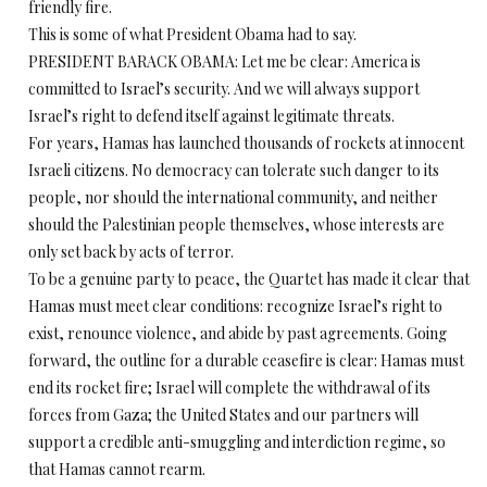
friendly fire.
This is some of what President Obama had to say.
PRESIDENT BARACK OBAMA: Let me be clear: America is
committed to Israel’s security. And we will always support
Israel’s right to defend itself against legitimate threats.
For years, Hamas has launched thousands of rockets at innocent
Israeli citizens. No democracy can tolerate such danger to its
people, nor should the international community, and neither
should the Palestinian people themselves, whose interests are
only set back by acts of terror.
To be a genuine party to peace, the Quartet has made it clear that
Hamas must meet clear conditions: recognize Israel’s right to
exist, renounce violence, and abide by past agreements. Going
forward, the outline for a durable ceasefire is clear: Hamas must
end its rocket fire; Israel will complete the withdrawal of its
forces from Gaza; the United States and our partners will
support a credible anti-smuggling and interdiction regime, so
that Hamas cannot rearm.