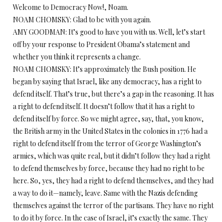
Welcome to Democracy Now!, Noam.
NOAM CHOMSKY: Glad to be with you again.
AMY GOODMAN: It’s good to have you with us. Well, let’s start
off by your response to President Obama’s statement and
whether you think it represents a change.
NOAM CHOMSKY: It’s approximately the Bush position. He
began by saying that Israel, like any democracy, has a right to
defend itself. That’s true, but there’s a gap in the reasoning. It has
a right to defend itself. It doesn’t follow that it has a right to
defend itself by force. So we might agree, say, that, you know,
the British army in the United States in the colonies in 1776 had a
right to defend itself from the terror of George Washington’s
armies, which was quite real, but it didn’t follow they had a right
to defend themselves by force, because they had no right to be
here. So, yes, they had a right to defend themselves, and they had
a way to do it—namely, leave. Same with the Nazis defending
themselves against the terror of the partisans. They have no right
to do it by force. In the case of Israel, it’s exactly the same. They