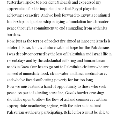
Yesterday I spoke to President Mubarak and expressed my
appreciation for the important role that Egypt played in
achieving a ceasefire. And we look forward to Egypt’s continued
leadership and partnership in laying a foundation for a broader
peace through a commitment to end smuggling from within its
borders.
Now, just as the terror of rocket fire aimed at innocent Israelis is
intolerable, so, too, is a future without hope for the Palestinians.
I was deeply concerned by the loss of Palestinian and Israeli life in
recent days and by the substantial suffering and humanitarian
needs in Gaza. Our hearts go out to Palestinian civilians who are
in need of immediate food, clean water and basic medical care,
and who’ve faced suffocating poverty for far too long.
Now we must extend a hand of opportunity to those who seek
peace. As part of a lasting ceasefire, Gaza’s border crossings
should be open to allow the flow of aid and commerce, with an
appropriate monitoring regime, with the international and
Palestinian Authority participating. Relief efforts must be able to