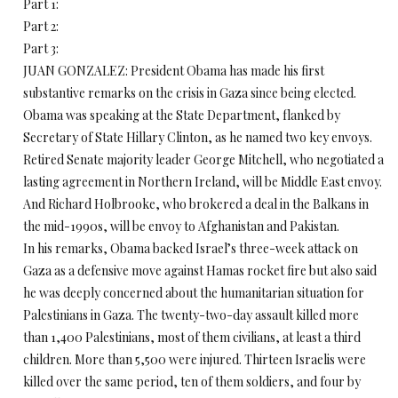
Part 1:
Part 2:
Part 3:
JUAN GONZALEZ: President Obama has made his first
substantive remarks on the crisis in Gaza since being elected.
Obama was speaking at the State Department, flanked by
Secretary of State Hillary Clinton, as he named two key envoys.
Retired Senate majority leader George Mitchell, who negotiated a
lasting agreement in Northern Ireland, will be Middle East envoy.
And Richard Holbrooke, who brokered a deal in the Balkans in
the mid-1990s, will be envoy to Afghanistan and Pakistan.
In his remarks, Obama backed Israel’s three-week attack on
Gaza as a defensive move against Hamas rocket fire but also said
he was deeply concerned about the humanitarian situation for
Palestinians in Gaza. The twenty-two-day assault killed more
than 1,400 Palestinians, most of them civilians, at least a third
children. More than 5,500 were injured. Thirteen Israelis were
killed over the same period, ten of them soldiers, and four by