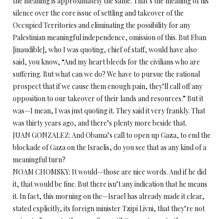
the meaning is approximately the same. That’s the meaning of his
silence over the core issue of settling and takeover of the
Occupied Territories and eliminating the possibility for any
Palestinian meaningful independence, omission of this. But Eban
[inaudible], who I was quoting, chief of staff, would have also
said, you know, “And my heart bleeds for the civilians who are
suffering. But what can we do? We have to pursue the rational
prospect that if we cause them enough pain, they’ll call off any
opposition to our takeover of their lands and resources.” But it
was—I mean, I was just quoting it. They said it very frankly. That
was thirty years ago, and there’s plenty more beside that.
JUAN GONZALEZ: And Obama’s call to open up Gaza, to end the
blockade of Gaza on the Israelis, do you see that as any kind of a
meaningful turn?
NOAM CHOMSKY: It would—those are nice words. And if he did
it, that would be fine. But there isn’t any indication that he means
it. In fact, this morning on the—Israel has already made it clear,
stated explicitly, its foreign minister Tzipi Livni, that they’re not