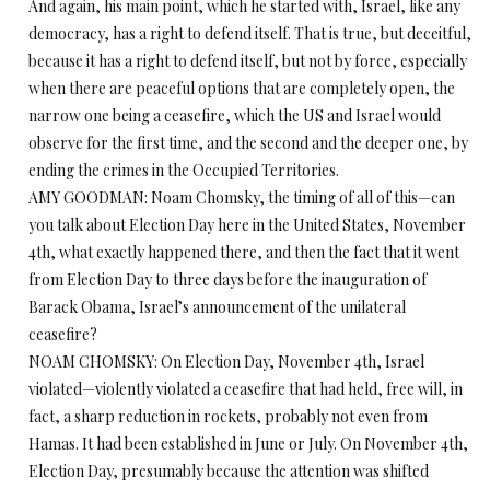
And again, his main point, which he started with, Israel, like any
democracy, has a right to defend itself. That is true, but deceitful,
because it has a right to defend itself, but not by force, especially
when there are peaceful options that are completely open, the
narrow one being a ceasefire, which the US and Israel would
observe for the first time, and the second and the deeper one, by
ending the crimes in the Occupied Territories.
AMY GOODMAN: Noam Chomsky, the timing of all of this—can
you talk about Election Day here in the United States, November
4th, what exactly happened there, and then the fact that it went
from Election Day to three days before the inauguration of
Barack Obama, Israel’s announcement of the unilateral
ceasefire?
NOAM CHOMSKY: On Election Day, November 4th, Israel
violated—violently violated a ceasefire that had held, free will, in
fact, a sharp reduction in rockets, probably not even from
Hamas. It had been established in June or July. On November 4th,
Election Day, presumably because the attention was shifted