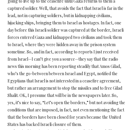
going to live up to the ceasefire until Gaza returns to them a
captured soldier. Well, that avoids the fact that Israel is far in the
lead, not in capturing soldiers, but in kidnapping civilians,
hijacking ships, bringing them to Israel as hostages. In fact, one
day before this Israeli soldier was captured at the border, Israeli
forces entered Gaza and kidnapped two civilians and took them
to Israel, where they were hidden away in the prison system
sometime. So, and in fact, according to reports I just received
from Israel—I can’t give you a source—they say that the radio
news this morning has been reporting steadily that Amos Gilad,
who’s the go-between between Israel and Egypt, notified the
Egyptians that Israel is not interested in a ceasefire agreement,
but rather an arrangement to stop the missiles and to free Gilad
Shalit. OK, I presume that will be in the newspapers later. So,
yes, it’s nice to say, “Let’s open the borders,” but not avoiding the
conditions that are imposed, in fact, not even mentioning the fact
that the borders have been closed for years because the United
States has backed Israeli closure of them.