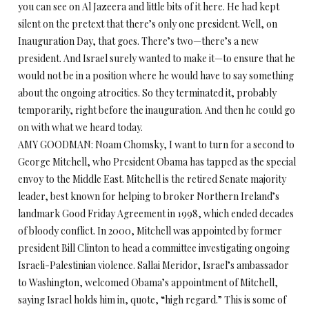
you can see on Al Jazeera and little bits of it here. He had kept
silent on the pretext that there’s only one president. Well, on
Inauguration Day, that goes. There’s two—there’s a new
president. And Israel surely wanted to make it—to ensure that he
would not be in a position where he would have to say something
about the ongoing atrocities. So they terminated it, probably
temporarily, right before the inauguration. And then he could go
on with what we heard today.
AMY GOODMAN: Noam Chomsky, I want to turn for a second to
George Mitchell, who President Obama has tapped as the special
envoy to the Middle East. Mitchell is the retired Senate majority
leader, best known for helping to broker Northern Ireland’s
landmark Good Friday Agreement in 1998, which ended decades
of bloody conflict. In 2000, Mitchell was appointed by former
president Bill Clinton to head a committee investigating ongoing
Israeli-Palestinian violence. Sallai Meridor, Israel’s ambassador
to Washington, welcomed Obama’s appointment of Mitchell,
saying Israel holds him in, quote, “high regard.” This is some of