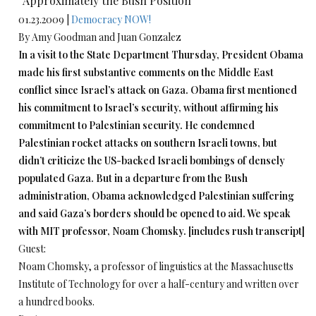
“Approximately the Bush Position”
01.23.2009 |
Democracy NOW!
By Amy Goodman and Juan Gonzalez
In a visit to the State Department Thursday, President Obama
made his first substantive comments on the Middle East
conflict since Israel’s attack on Gaza. Obama first mentioned
his commitment to Israel’s security, without affirming his
commitment to Palestinian security. He condemned
Palestinian rocket attacks on southern Israeli towns, but
didn’t criticize the US-backed Israeli bombings of densely
populated Gaza. But in a departure from the Bush
administration, Obama acknowledged Palestinian suffering
and said Gaza’s borders should be opened to aid. We speak
with MIT professor, Noam Chomsky. [includes rush transcript]
Guest:
Noam Chomsky, a professor of linguistics at the Massachusetts
Institute of Technology for over a half-century and written over
a hundred books.