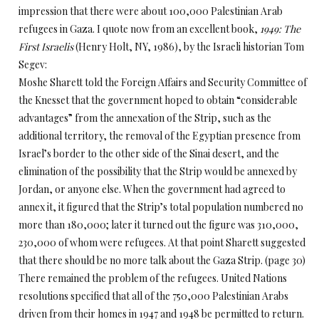
impression that there were about 100,000 Palestinian Arab
refugees in Gaza. I quote now from an excellent book,
1949: The
First Israelis
(Henry Holt, NY, 1986), by the Israeli historian Tom
Segev:
Moshe Sharett told the Foreign Affairs and Security Committee of
the Knesset that the government hoped to obtain “considerable
advantages” from the annexation of the Strip, such as the
additional territory, the removal of the Egyptian presence from
Israel’s border to the other side of the Sinai desert, and the
elimination of the possibility that the Strip would be annexed by
Jordan, or anyone else. When the government had agreed to
annex it, it figured that the Strip’s total population numbered no
more than 180,000; later it turned out the figure was 310,000,
230,000 of whom were refugees. At that point Sharett suggested
that there should be no more talk about the Gaza Strip. (page 30)
There remained the problem of the refugees. United Nations
resolutions specified that all of the 750,000 Palestinian Arabs
driven from their homes in 1947 and 1948 be permitted to return.