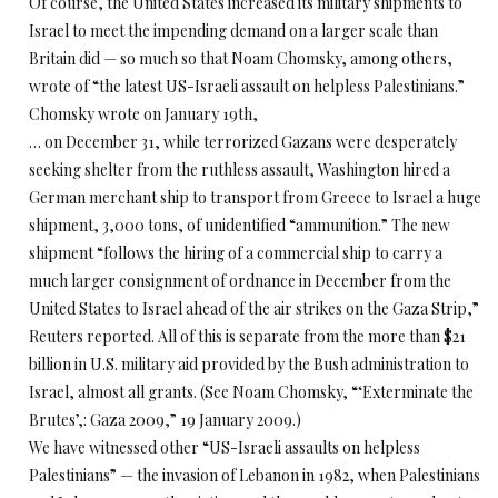
Of course, the United States increased its military shipments to
Israel to meet the impending demand on a larger scale than
Britain did — so much so that Noam Chomsky, among others,
wrote of “the latest US-Israeli assault on helpless Palestinians.”
Chomsky wrote on January 19th,
… on December 31, while terrorized Gazans were desperately
seeking shelter from the ruthless assault, Washington hired a
German merchant ship to transport from Greece to Israel a huge
shipment, 3,000 tons, of unidentified “ammunition.” The new
shipment “follows the hiring of a commercial ship to carry a
much larger consignment of ordnance in December from the
United States to Israel ahead of the air strikes on the Gaza Strip,”
Reuters reported. All of this is separate from the more than $21
billion in U.S. military aid provided by the Bush administration to
Israel, almost all grants. (See Noam Chomsky, “‘Exterminate the
Brutes’,: Gaza 2009,” 19 January 2009.)
We have witnessed other “US-Israeli assaults on helpless
Palestinians” — the invasion of Lebanon in 1982, when Palestinians