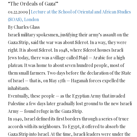
“The Ordeals of Gaza”
01.22.2009 |
Lecture at the School of Oriental and African Studies
(SOAS), London
By Charles Glass
Israeli military spokesmen, justifying their army’s assault on the
Gaza Strip, said the war was about Sderot. In a way, they were
right. It is about Sderot. In 1948, where Sderot houses Israeli
Jews today, there was a village called Najd — Arabic for a high
plateau. It was home to about seven hundred people, most of
them small farmers. Two days before the declaration of the State
of Israel — that is, on May 13th — Haganah forces expelled the
inhabitants.
Eventually, these people — as the Egyptian Army that invaded
Palestine a few days later gradually lost ground to the new Israeli
Army — found refuge in the Gaza Strip.
In 1949, Israel defined its first borders through a series of truce
accords with its neighbours. To Egypt, it offered to absorb the
Gaza Strip into Israel. At the time, Israeli leaders were under the