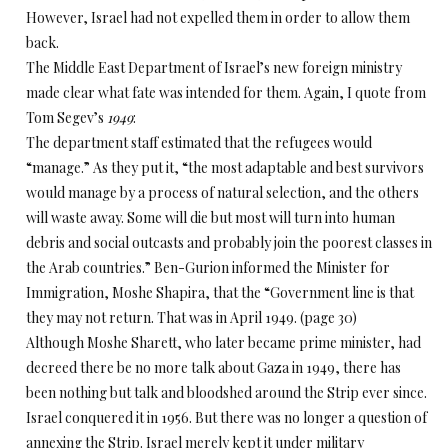
However, Israel had not expelled them in order to allow them
back.
The Middle East Department of Israel’s new foreign ministry
made clear what fate was intended for them. Again, I quote from
Tom Segev’s
1949
:
The department staff estimated that the refugees would
“manage.” As they put it, “the most adaptable and best survivors
would manage by a process of natural selection, and the others
will waste away. Some will die but most will turn into human
debris and social outcasts and probably join the poorest classes in
the Arab countries.” Ben-Gurion informed the Minister for
Immigration, Moshe Shapira, that the “Government line is that
they may not return. That was in April 1949. (page 30)
Although Moshe Sharett, who later became prime minister, had
decreed there be no more talk about Gaza in 1949, there has
been nothing but talk and bloodshed around the Strip ever since.
Israel conquered it in 1956. But there was no longer a question of
annexing the Strip. Israel merely kept it under military