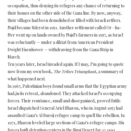
occupation, thus denying its refugees any chance of returning to
their homes on the other side of the Gaza line. By now, anyway,
their villages had been demolished or filled with Israeli settlers.
Najd became Sderot in 1951. Another settlement called Or –ha-
Ner went up on lands owned by Najd’s farmers in 1957, as Israel
was reluctantly — under a diktat from American President
Dwight Eisenhower — withdrawing from the Gaza Strip in
March.
Ten years later, Israel invaded again. If I may, I’m going to quote
now from my own book,
The Tribes Triumphant
, a summary of
what happened next.
In 1967, Palestinian boys found small arms that the Egyptian army
had,in its retreat, abandoned. They attacked Israel’s occupying
forces. Their resistance, small and disorganized, proved futile.
Israel dispatched General Ariel Sharon, who in August 1953 had
assaulted Gaza’s Al Bureij refugee camp to quell the rebellion. In
1971, Sharon leveled large sections of Gaza’s refugee camps. His
forces built detention centers in the Sinai Desert for 12,000