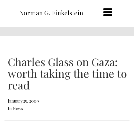
Norman G. Finkelstein
Charles Glass on Gaza:
worth taking the time to
read
January 25, 2009
In News