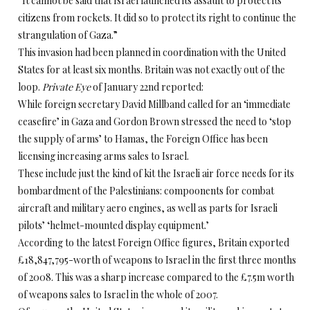
“It cannot be said that Israel launched its assault to protect its
citizens from rockets. It did so to protect its right to continue the
strangulation of Gaza.”
This invasion had been planned in coordination with the United
States for at least six months. Britain was not exactly out of the
loop.
Private Eye
of January 22nd reported:
While foreign secretary David Millband called for an ‘immediate
ceasefire’ in Gaza and Gordon Brown stressed the need to ‘stop
the supply of arms’ to Hamas, the Foreign Office has been
licensing increasing arms sales to Israel.
These include just the kind of kit the Israeli air force needs for its
bombardment of the Palestinians: compoonents for combat
aircraft and military aero engines, as well as parts for Israeli
pilots’ ‘helmet-mounted display equipment.’
According to the latest Foreign Office figures, Britain exported
£18,847,795-worth of weapons to Israel in the first three months
of 2008. This was a sharp increase compared to the £7.5m worth
of weapons sales to Israel in the whole of 2007.