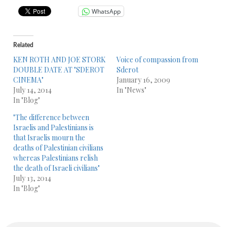
WhatsApp
Related
KEN ROTH AND JOE STORK
Voice of compassion from
DOUBLE DATE AT "SDEROT
Sderot
CINEMA"
January 16, 2009
July 14, 2014
In "News"
In "Blog"
"The difference between
Israelis and Palestinians is
that Israelis mourn the
deaths of Palestinian civilians
whereas Palestinians relish
the death of Israeli civilians"
July 13, 2014
In "Blog"