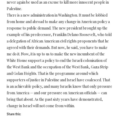
never again be used as an excuse to kill more innocent people in
Palestine.
There is a new administration in Washington. It must be lobbied
from home and abroad to make any change in American policy a
response to public demand. The new president brought up the
example of his predecessor, Franklin Delano Roosevelt, who told
a delegation of African American civil rights proponents that he
agreed with their demands. But now, he said, you have to make
me do it. Now, it is up to us to make the new incumbent of the
White House support a policy to end the Israeli colonisation of
the West Bank and the occupation of the West Bank, Gaza Strip
and Golan Heights. That is the programme around which
supporters of justice in Palestine and Israel have coalesced. That
is an achievable policy, and many Israelis know that only pressure
from America — and our pressure on American officials — can
bring that about. As the past sixty years have demonstrated,
change in Israel will not come from within.
Share this: