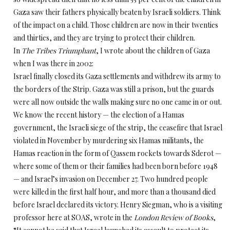
Gaza saw their fathers physically beaten by Israeli soldiers. Think
of the impact on a child. Those children are now in their twenties
and thirties, and they are trying to protect their children.
In
The Tribes Triumphant
, I wrote about the children of Gaza
when I was there in 2002:
Israel finally closed its Gaza settlements and withdrew its army to
the borders of the Strip. Gaza was still a prison, but the guards
were all now outside the walls making sure no one came in or out.
We know the recent history — the election of a Hamas
government, the Israeli siege of the strip, the ceasefire that Israel
violated in November by murdering six Hamas militants, the
Hamas reaction in the form of Qassem rockets towards Sderot —
where some of them or their families had been born before 1948
— and Israel’s invasion on December 27. Two hundred people
were killed in the first half hour, and more than a thousand died
before Israel declared its victory. Henry Siegman, who is a visiting
professor here at SOAS, wrote in the
London Review of Books
,