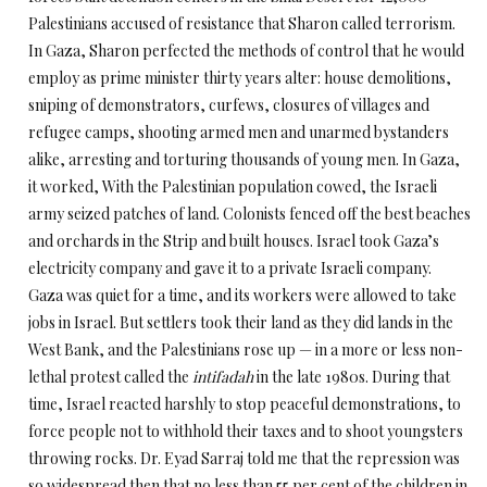
Palestinians accused of resistance that Sharon called terrorism.
In Gaza, Sharon perfected the methods of control that he would
employ as prime minister thirty years alter: house demolitions,
sniping of demonstrators, curfews, closures of villages and
refugee camps, shooting armed men and unarmed bystanders
alike, arresting and torturing thousands of young men. In Gaza,
it worked, With the Palestinian population cowed, the Israeli
army seized patches of land. Colonists fenced off the best beaches
and orchards in the Strip and built houses. Israel took Gaza’s
electricity company and gave it to a private Israeli company.
Gaza was quiet for a time, and its workers were allowed to take
jobs in Israel. But settlers took their land as they did lands in the
West Bank, and the Palestinians rose up — in a more or less non-
lethal protest called the
intifadah
in the late 1980s. During that
time, Israel reacted harshly to stop peaceful demonstrations, to
force people not to withhold their taxes and to shoot youngsters
throwing rocks. Dr. Eyad Sarraj told me that the repression was
so widespread then that no less than 55 per cent of the children in