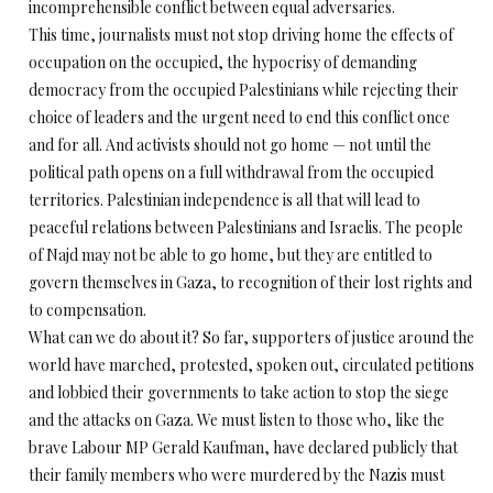
incomprehensible conflict between equal adversaries.
This time, journalists must not stop driving home the effects of
occupation on the occupied, the hypocrisy of demanding
democracy from the occupied Palestinians while rejecting their
choice of leaders and the urgent need to end this conflict once
and for all. And activists should not go home — not until the
political path opens on a full withdrawal from the occupied
territories. Palestinian independence is all that will lead to
peaceful relations between Palestinians and Israelis. The people
of Najd may not be able to go home, but they are entitled to
govern themselves in Gaza, to recognition of their lost rights and
to compensation.
What can we do about it? So far, supporters of justice around the
world have marched, protested, spoken out, circulated petitions
and lobbied their governments to take action to stop the siege
and the attacks on Gaza. We must listen to those who, like the
brave Labour MP Gerald Kaufman, have declared publicly that
their family members who were murdered by the Nazis must