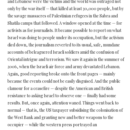
and Lebanese were the victims and the world was outraged not
only by the war itself — that killed at least 30,000 people, but by
the savage massacres of Palestinian refugees in the Sabra and
Shatila camps that followed. A window opened at the time — for
activists as for journalists. It became possible to report on what
Israel was doing to people under its occupation, but the activism
died down, the journalism reverted to its usual, safe, mundane
accounts of beleaguered Israeli soldiers amid the confusion of
Oriental intrigue and terrorism. We saw it again in the summer of
2006, when the Israeli air force and army devastated Lebanon.
Again, good reporting broke onto the front pages — mainly
because the events could not be easily disguised. And the public
clamour for a ceasefire — despite the American and British
resistance to asking Israel to observe one — finally had some
results. But, once again, attention waned. Things went back to
normal — that is, the US taxpayer subsidising the colonisation of
the West Bank and granting new and better weapons to the
occupier — while the western press portrayed an