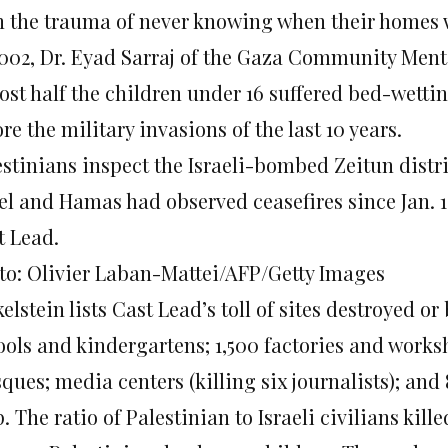
h the trauma of never knowing when their homes 
2002, Dr. Eyad Sarraj of the Gaza Community Ment
ost half the children under 16 suffered bed-wettin
re the military invasions of the last 10 years.
stinians inspect the Israeli-bombed Zeitun distric
ael and Hamas had observed ceasefires since Jan. 
t Lead.
to: Olivier Laban-Mattei/AFP/Getty Images
elstein lists Cast Lead’s toll of sites destroyed 
ools and kindergartens; 1,500 factories and works
ues; media centers (killing six journalists); and 
. The ratio of Palestinian to Israeli civilians kill