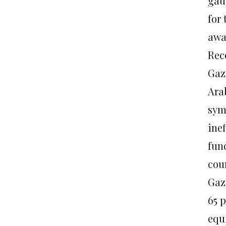
gau
for 
awa
Rece
Gaza
Ara
sym
ine
fun
coun
Gaza
65 
equ