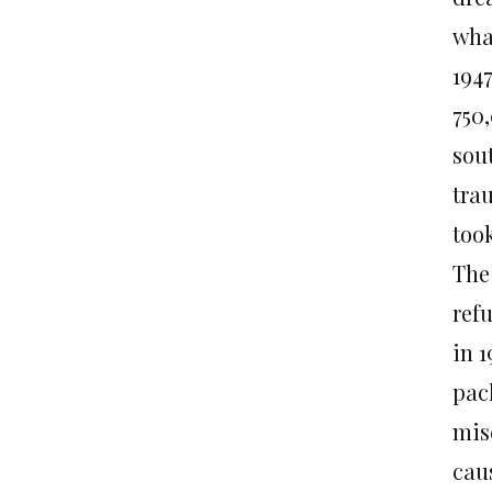
wha
194
750,
sou
tra
too
The
ref
in 1
pac
mis
caus