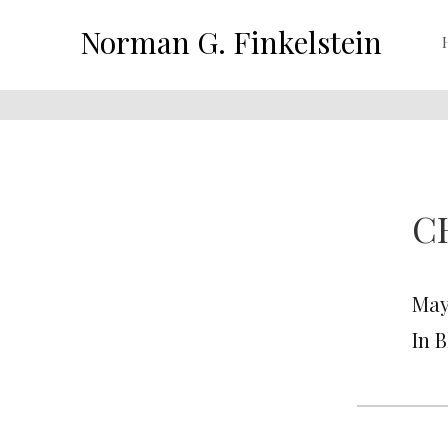
Norman G. Finkelstein
C
May 
In 