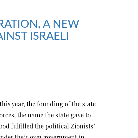
RATION, A NEW
INST ISRAELI
his year, the founding of the state
orces, the name the state gave to
d fulfilled the political Zionists’
under their own government in