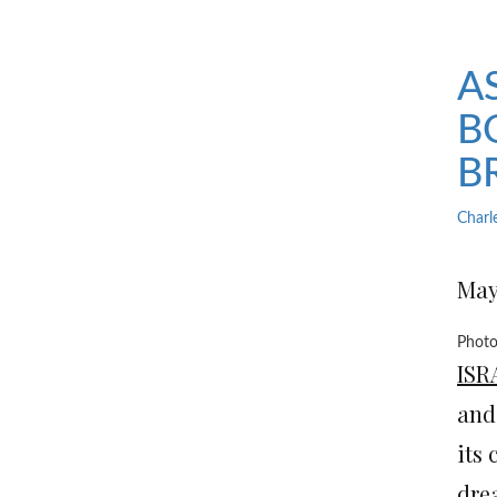
A
B
B
Charl
May 
Photo
ISR
and
its 
dre