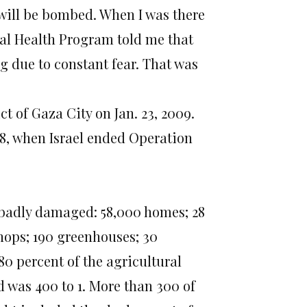
will be bombed. When I was there
al Health Program told me that
g due to constant fear. That was
t of Gaza City on Jan. 23, 2009.
18, when Israel ended Operation
or badly damaged: 58,000 homes; 28
hops; 190 greenhouses; 30
80 percent of the agricultural
ed was 400 to 1. More than 300 of