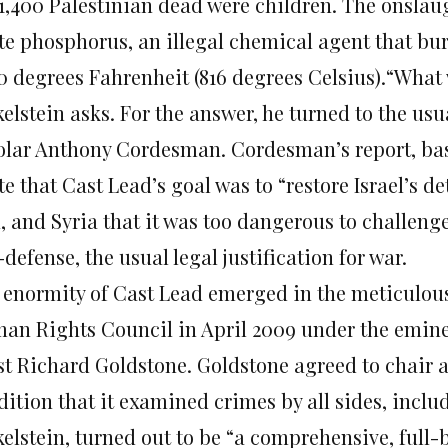
 1,400 Palestinian dead were children. The onsla
te phosphorus, an illegal chemical agent that bur
00 degrees Fahrenheit (816 degrees Celsius).“What
kelstein asks. For the answer, he turned to the us
olar Anthony Cordesman. Cordesman’s report, bas
te that Cast Lead’s goal was to “restore Israel’s 
, and Syria that it was too dangerous to challenge
-defense, the usual legal justification for war.
 enormity of Cast Lead emerged in the meticulou
an Rights Council in April 2009 under the emine
ist Richard Goldstone. Goldstone agreed to chair 
dition that it examined crimes by all sides, inclu
kelstein, turned out to be “a comprehensive, full-