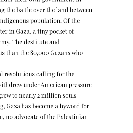
ng the battle over the land between
 indigenous population. Of the
er in Gaza, a tiny pocket of
rmy. The destitute and
us than the 80,000 Gazans who
 resolutions calling for the
6, withdrew under American pressure
grew to nearly 2 million souls
ong, Gaza has become a byword for
, no advocate of the Palestinian