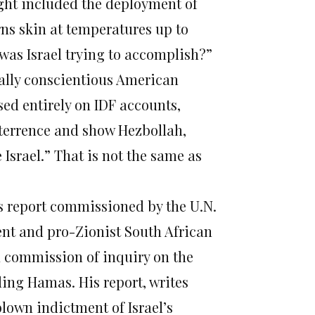
ught included the deployment of
ns skin at temperatures up to
 was Israel trying to accomplish?”
ually conscientious American
ed entirely on IDF accounts,
deterrence and show Hezbollah,
 Israel.” That is not the same as
s report commissioned by the U.N.
nt and pro-Zionist South African
a commission of inquiry on the
ding Hamas. His report, writes
blown indictment of Israel’s