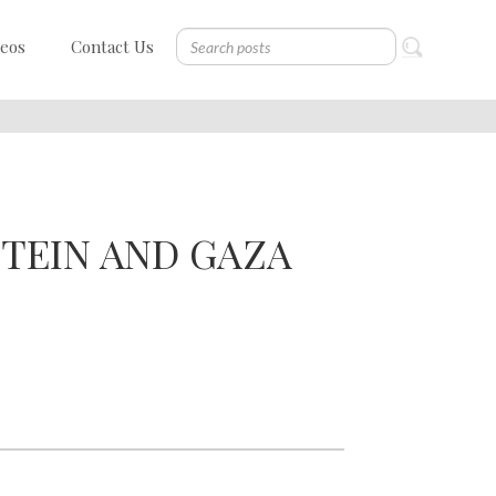
deos
Contact Us
STEIN AND GAZA