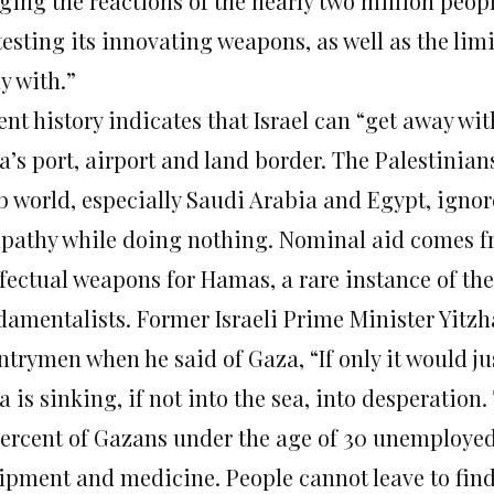
ging the reactions of the nearly two million peopl
testing its innovating weapons, as well as the limit
y with.”
nt history indicates that Israel can “get away wit
’s port, airport and land border. The Palestinians
b world, especially Saudi Arabia and Egypt, igno
pathy while doing nothing. Nominal aid comes fr
ffectual weapons for Hamas, a rare instance of th
damentalists. Former Israeli Prime Minister Yitzh
trymen when he said of Gaza, “If only it would jus
 is sinking, if not into the sea, into desperatio
percent of Gazans under the age of 30 unemployed.
ipment and medicine. People cannot leave to find 