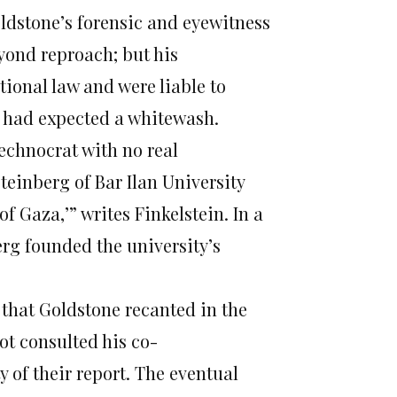
ldstone’s forensic and eyewitness
yond reproach; but his
tional law and were liable to
o had expected a whitewash.
echnocrat with no real
teinberg of Bar Ilan University
of Gaza,’” writes Finkelstein. In a
erg founded the university’s
 that Goldstone recanted in the
ot consulted his co-
 of their report. The eventual