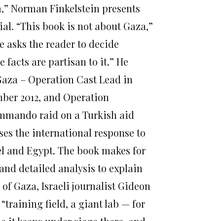
m,” Norman Finkelstein presents
ial. “This book is not about Gaza,”
e asks the reader to decide
 facts are partisan to it.” He
 Gaza – Operation Cast Lead in
mber 2012, and Operation
 commando raid on a Turkish aid
ses the international response to
el and Egypt. The book makes for
and detailed analysis to explain
 of Gaza, Israeli journalist Gideon
 “training field, a giant lab — for