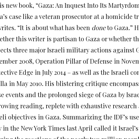
his new book, “Gaza: An Inquest Into Its Martyrdo
’s case like a veteran prosecutor at a homicide tr
rites. “It is about what has been
done
to Gaza.” H
ther this writer is partisan to Gaza or whether the
sects three major Israeli military actions against
ember 2008, Operation Pillar of Defense in Nove
ective Edge in July 2014 – as well as the Israeli
illa in May 2010. His blistering critique encompas
se events and the prolonged siege of Gaza by Isra
rowing reading, replete with exhaustive research 
eli objectives in Gaza. Summarizing the IDF’s use
 in the New York Times last April called it Israel’s