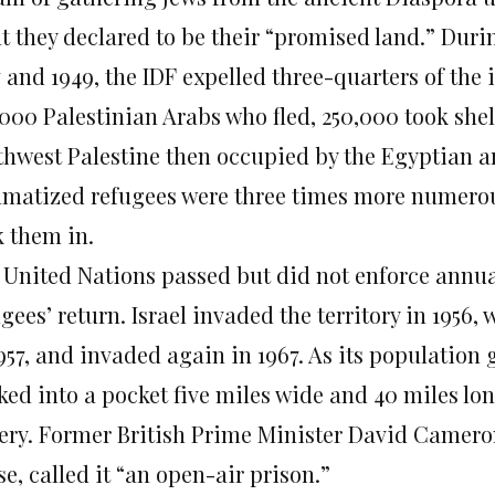
t they declared to be their “promised land.” Duri
7 and 1949, the IDF expelled three-quarters of the
000 Palestinian Arabs who fled, 250,000 took shelt
thwest Palestine then occupied by the Egyptian a
umatized refugees were three times more numero
k them in.
 United Nations passed but did not enforce annual
ugees’ return. Israel invaded the territory in 195
957, and invaded again in 1967. As its population 
ked into a pocket five miles wide and 40 miles l
ery. Former British Prime Minister David Cameron
e, called it “an open-air prison.”