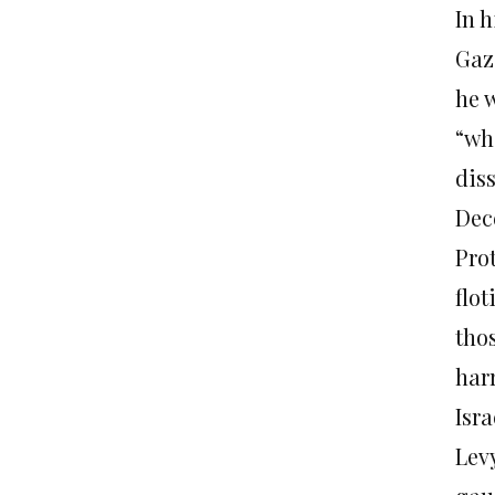
In 
Gaza
he w
“whe
dis
Dec
Prot
flot
tho
har
Isra
Levy