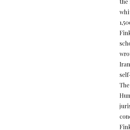
the
whi
1,5
Fin
sch
wro
Iran
self
The
Hum
jur
con
Fin