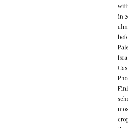
wit
in 
alm
befo
Pale
Isr
Cas
Pho
Fink
sch
mosq
crop