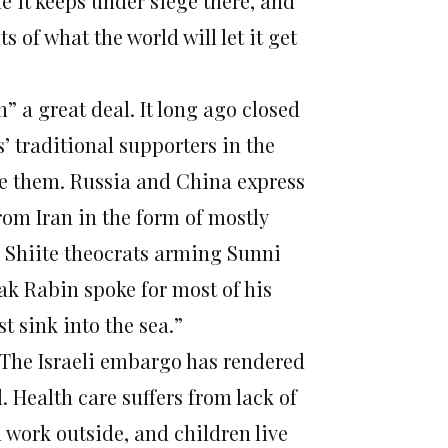
e it keeps under siege there, and
s of what the world will let it get
h” a great deal. It long ago closed
’ traditional supporters in the
re them. Russia and China express
om Iran in the form of mostly
e Shiite theocrats arming Sunni
ak Rabin spoke for most of his
t sink into the sea.”
n. The Israeli embargo has rendered
 Health care suffers from lack of
work outside, and children live