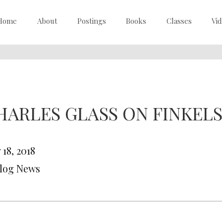
Home
About
Postings
Books
Classes
Vi
HARLES GLASS ON FINKEL
18, 2018
Blog News