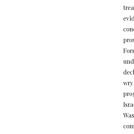
tre
evi
conc
pro
For
und
decl
wry
pro
Isra
Was
com