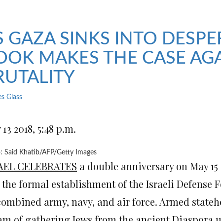
S GAZA SINKS INTO DESPE
OOK MAKES THE CASE AGA
RUTALITY
es Glass
13 2018, 5:48 p.m.
: Said Khatib/AFP/Getty Images
AEL CELEBRATES
a double anniversary on May 15 t
 the formal establishment of the Israeli Defense F
combined army, navy, and air force. Armed statehoo
am of gathering Jews from the ancient Diaspora 