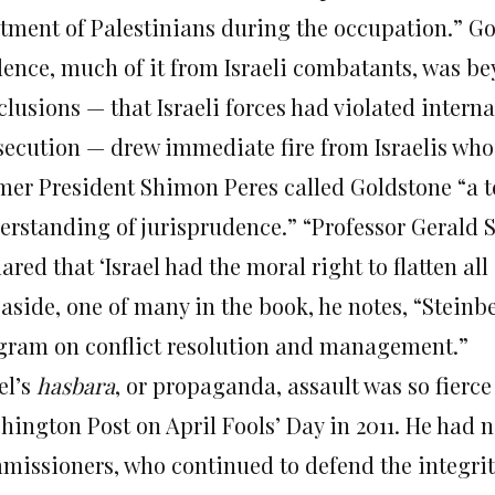
atment of Palestinians during the occupation.” Go
dence, much of it from Israeli combatants, was be
lusions — that Israeli forces had violated interna
secution — drew immediate fire from Israelis wh
mer President Shimon Peres called Goldstone “a t
erstanding of jurisprudence.” “Professor Gerald S
ared that ‘Israel had the moral right to flatten all 
 aside, one of many in the book, he notes, “Steinb
gram on conflict resolution and management.”
el’s
hasbara
, or propaganda, assault was so fierce
hington Post on April Fools’ Day in 2011. He had n
missioners, who continued to defend the integrity