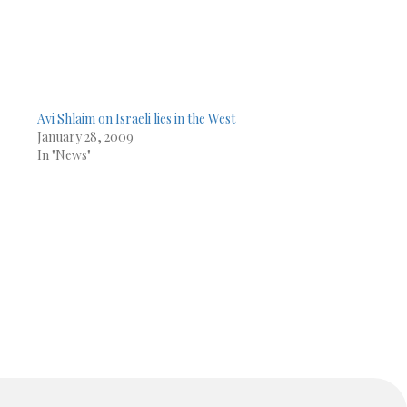
Avi Shlaim on Israeli lies in the West
January 28, 2009
In "News"