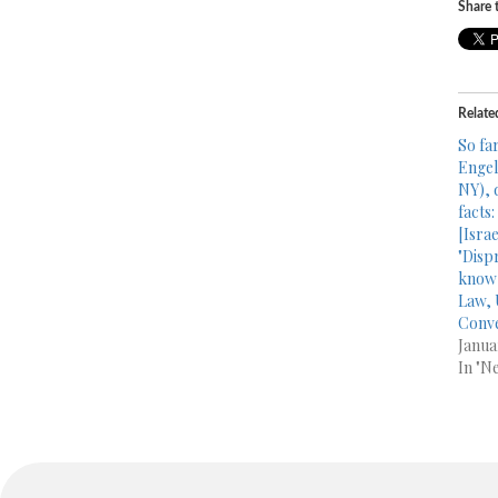
Share t
Relate
So far
Engel
NY), 
facts
[Isra
"Disp
know 
Law, 
Conve
Janua
In "N