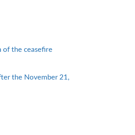
n of the ceasefire
 after the November 21,