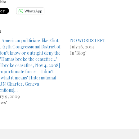
his:
WhatsApp
d
 American politicians like Eliot
NO WORDS LEFT
, (17th Congressional District of
July 26, 2014
don't know or outright deny the
In "Blog"
: "Hamas broke the ceasefire…"
el broke ceasefire, Nov 4, 2008]
roportionate force — I don't
what it means" [International
UN Charter, Geneva
ntions]…
ry 9, 2009
ews"