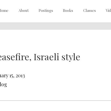
Home
About
Postings
Books
Classes
Vi
asefire, Israeli style
ary 15, 2013
Blog