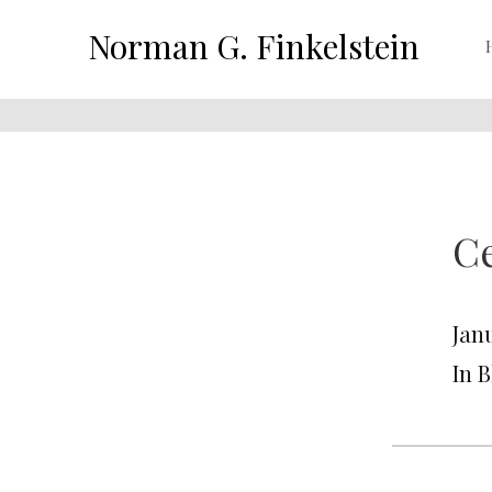
Norman G. Finkelstein
Ce
Janu
In 