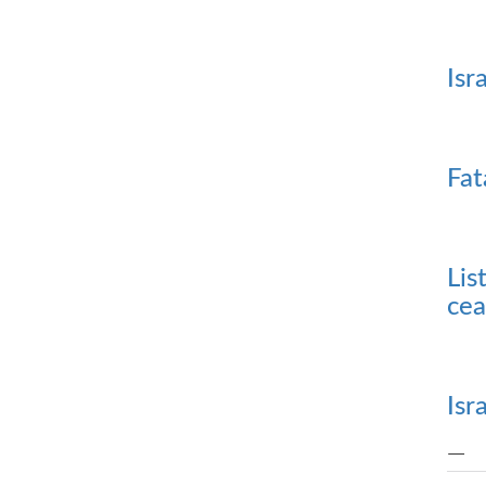
Isr
Fat
Lis
cea
Isr
—