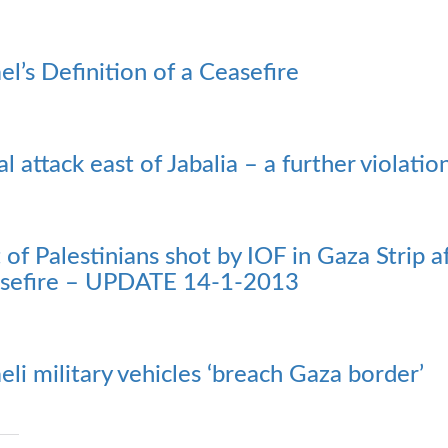
ael’s Definition of a Ceasefire
al attack east of Jabalia – a further violatio
t of Palestinians shot by IOF in Gaza Strip
sefire – UPDATE 14-1-2013
aeli military vehicles ‘breach Gaza border’