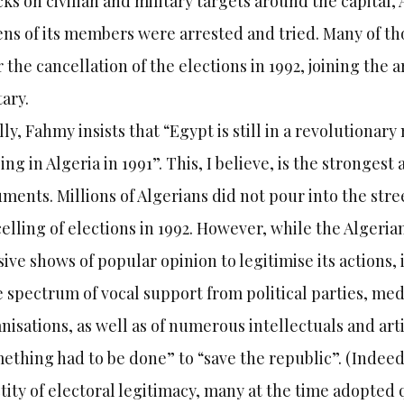
cks on civilian and military targets around the capital,
ns of its members were arrested and tried. Many of th
r the cancellation of the elections in 1992, joining the
tary.
lly, Fahmy insists that “Egypt is still in a revolution
ing in Algeria in 1991”. This, I believe, is the stronges
ments. Millions of Algerians did not pour into the st
elling of elections in 1992. However, while the Algerian
ive shows of popular opinion to legitimise its actions,
 spectrum of vocal support from political parties, medi
nisations, as well as of numerous intellectuals and art
ething had to be done” to “save the republic”. (Indeed
tity of electoral legitimacy, many at the time adopted