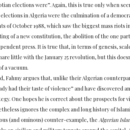
tian elections were”. Again, this is true only when se
 elections in Algeria were the culmination of a democr
ts of October 1988, which saw the biggest mass riots in
ting of a new constitution, the abolition of the one pa
pendent press. It is true that, in terms of genesis, sc
hare little with the January 25 revolution, but this do
of a vacuum.
d, Fahmy argues that, unlike their Algerian counterpart
ady had their taste of violence” and have discovered and
tegy. One hopes he is correct about the prospects for vi
theless ignores the complex and long history of Islam
ous (and ominous) counter-example, the
Algerian Isl