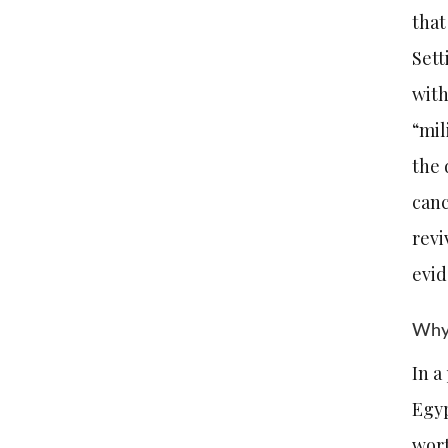
that
Sett
with
“mil
the 
canc
revi
evi
Why 
In a
Egyp
wort