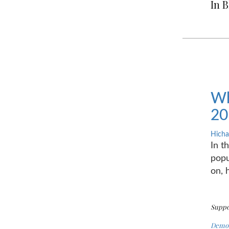
In 
Wh
20
Hicha
In t
popu
on, 
Suppo
Demot