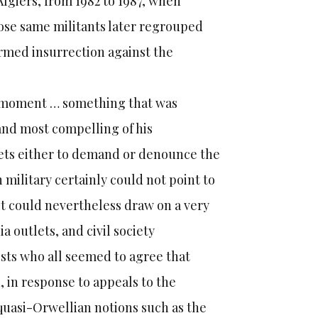
 Algiers, from 1982 to 1987, when
ose same militants later regrouped
 armed insurrection against the
ary moment … something that was
t and most compelling of his
reets either to demand or denounce the
 military certainly could not point to
 it could nevertheless draw on a very
a outlets, and civil society
ists who all seemed to agree that
, in response to appeals to the
 quasi-Orwellian notions such as the