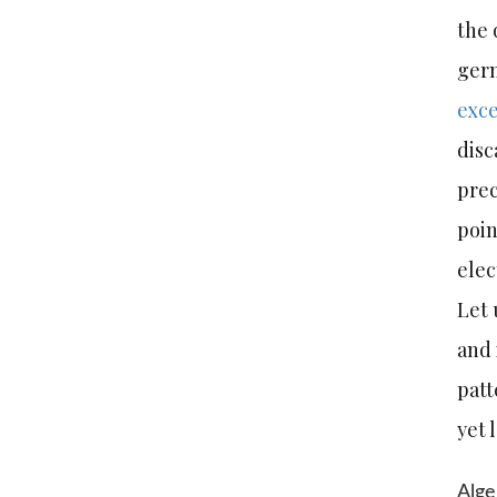
the 
germ
exce
disc
prec
poin
ele
Let 
and 
patt
yet 
Alge