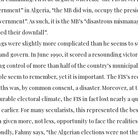
rnment” in Algeria, “the MB did win, occupy the pres
vernment”. As such, it is the MB’s “disastrous mismana
ed their downfall”.
gs were slightly more complicated than he seems to su
and govern. In June 1990, it scored a resounding victory
ng control of more than half of the country’s municipal
le seem to remember, yet it is important. The FIS’s r
hs was, by common consent, a disaster. Moreover, at th
urable electoral climate, the FIS in fact lost nearly a q
 earlier. For many secularists, this represented the be
 given more, not less, opportunity to face the realiti
ndly, Fahmy says, “the Algerian elections were not the