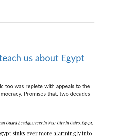
 teach us about Egypt
ric too was replete with appeals to the
 democracy. Promises that, two decades
n Guard headquarters in Nasr City in Cairo, Egypt.
Egypt sinks ever more alarmingly into