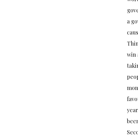
gove
a go
caus
Thin
win 
taki
peop
mont
favo
year
been
Seco