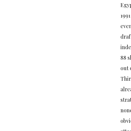
Egyp
1991
even
draf
inde
88 s
out 
Thir
alre
stra
none
obvi