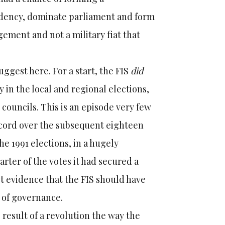
idency, dominate parliament and form
gement and not a military fiat that
ggest here. For a start, the FIS
did
 in the local and regional elections,
 councils. This is an episode very few
ecord over the subsequent eighteen
e 1991 elections, in a hugely
uarter of the votes it had secured a
st evidence that the FIS should have
es of governance.
 result of a revolution the way the