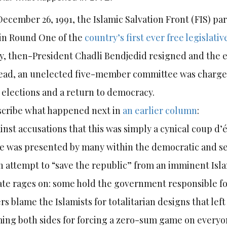
ecember 26, 1991, the Islamic Salvation Front (FIS) par
 in Round One of the
country’s first ever free legislativ
, then-President Chadli Bendjedid resigned and the 
ead, an unelected five-member committee was charged
elections and a return to democracy.
scribe what happened next in
an earlier column
:
inst accusations that this was simply a cynical coup d’é
 was presented by many within the democratic and se
h attempt to “save the republic” from an imminent Isl
te rages on: some hold the government responsible fo
rs blame the Islamists for totalitarian designs that le
ing both sides for forcing a zero-sum game on everyo