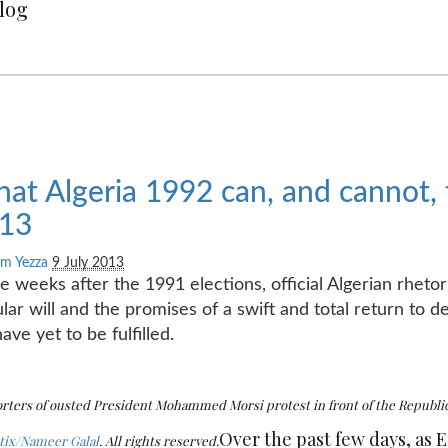
Blog
at Algeria 1992 can, and cannot,
13
m Yezza
9 July 2013
he weeks after the 1991 elections, official Algerian rheto
lar will and the promises of a swift and total return to
have yet to be fulfilled.
rters of ousted President Mohammed Morsi protest in front of the Republica
Over the past few days, as 
ix/Nameer Galal
. All rights reserved.