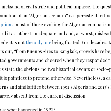
quicksand of civil strife and political impasse, the que
ination of an “Algerian scenario” is a persistent leitm
ptions
, most of those evoking the Algerian comparison
ard it as, at best, inadequate and and, at worst, mislea
edent is not
the only one
being floated. For decades, 
ts out, “from Buenos Aires to Bangkok, crowds have b
cted governments and cheered when they responded”.
us state the obvious: no two historical events or socio-
it is pointless to pretend otherwise. Nevertheless, a car
erns and similarities between 1992’s Algeria and 2013
largely absent from the current discussion.
ria: what happened in 1992?