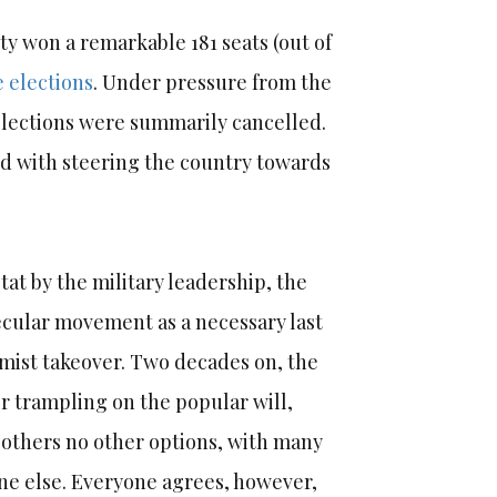
ty won a remarkable 181 seats (out of
e elections
. Under pressure from the
elections were summarily cancelled.
 with steering the country towards
tat by the military leadership, the
cular movement as a necessary last
amist takeover. Two decades on, the
r trampling on the popular will,
ft others no other options, with many
ne else. Everyone agrees, however,