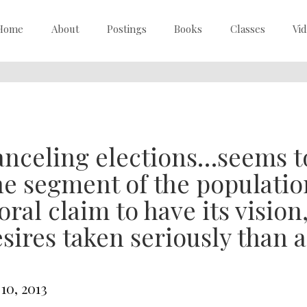
Home
About
Postings
Books
Classes
Vi
nceling elections…seems t
e segment of the populatio
ral claim to have its vision
sires taken seriously than 
 10, 2013