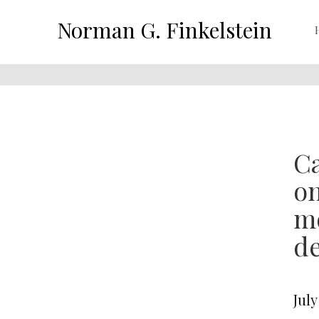
Norman G. Finkelstein
Ca
on
mo
de
July