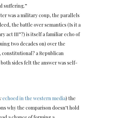
d suffering.”
er was a military coup, the parallels
ed, the battle over semantics (Is it a
 act III”?) is itself a familiar echo of
nuing two decades on) over the
p, constitutional? a Republican
 both sides felt the answer was self-
ly
echoed in the western media
) the
ons why the comparison doesn’t hold
had a chance of forming a