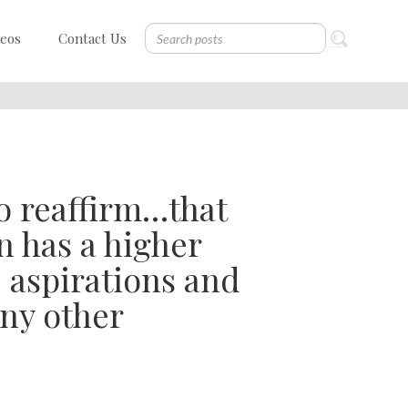
deos
Contact Us
o reaffirm…that
n has a higher
, aspirations and
any other