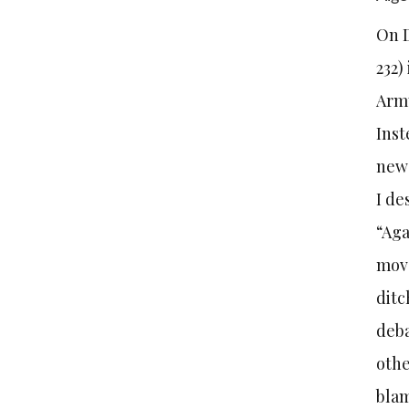
On D
232)
Army
Inst
new 
I de
“Aga
move
ditc
deba
othe
blam