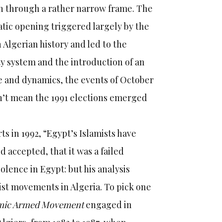
en through a rather narrow frame. The
atic opening triggered largely by the
 Algerian history and led to the
rty system and the introduction of an
ale and dynamics, the events of October
esn’t mean the 1991 elections emerged
s in 1992, “Egypt’s Islamists have
 accepted, that it was a failed
olence in Egypt: but his analysis
ist movements in Algeria. To pick one
amic Armed Movement
engaged in