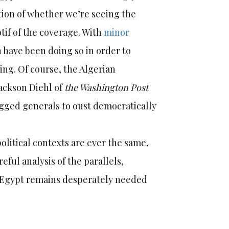
stion of whether we’re seeing the
otif of the coverage. With
minor
 have been doing so in order to
ding. Of course, the Algerian
Jackson Diehl of
the Washington Post
egged generals to oust democratically
political contexts are ever the same,
eful analysis of the parallels,
’s Egypt remains desperately needed