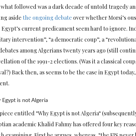
 what followed was a dark decade of untold tragedy an
ing aside
the ongoing debate
over whether Morsi’s oust
 Egypt’s current predicament seem hard to ignore. Inde
itary intervention”, “a democratic coup”, a “revolutionary
debates among Algerians twenty years ago (still conti
ellation of the 1991-2 elections. (Was it a classical cou
val?) Back then, as seems to be the case in Egypt today,
dent.
Egypt is not Algeria
 piece entitled “Why Egypt is not Algeria“ (subsequent
tian academic Khalid Fahmy has offered four key reas
h examining. First he argues, whereas, “the FIS never 