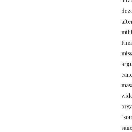
atta
doze
afte
mili
Fina
miss
argu
canc
mass
wide
orga
“som
sanc