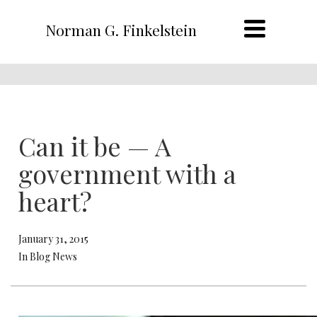
Norman G. Finkelstein
Can it be — A
government with a
heart?
January 31, 2015
In Blog News