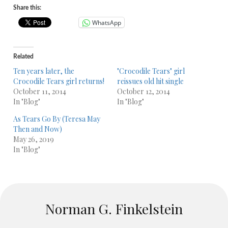
Share this:
WhatsApp
Related
Ten years later, the
"Crocodile Tears" girl
Crocodile Tears girl returns!
reissues old hit single
October 11, 2014
October 12, 2014
In "Blog"
In "Blog"
As Tears Go By (Teresa May
Then and Now)
May 26, 2019
In "Blog"
Norman G. Finkelstein