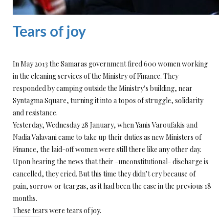
Tears of joy
In May 2013 the Samaras government fired 600 women working
in the cleaning services of the Ministry of Finance. They
responded by camping outside the Ministry’s building, near
Syntagma Square, turning it into a topos of struggle, solidarity
and resistance.
Yesterday, Wednesday 28 January, when Yanis Varoufakis and
Nadia Valavani came to take up their duties as new Ministers of
Finance, the laid-off women were still there like any other day.
Upon hearing the news that their -unconstitutional- discharge is
cancelled, they cried. But this time they didn’t cry because of
pain, sorrow or teargas, as it had been the case in the previous 18
months.
These tears were tears of joy.