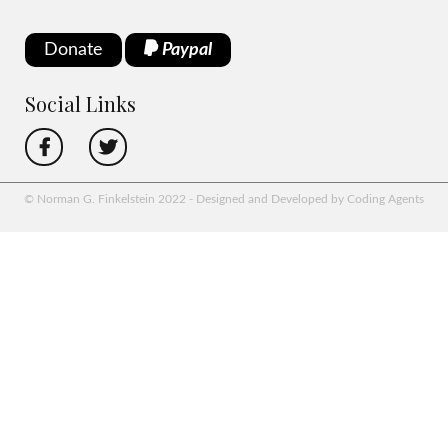
Donate
Paypal
Social Links
© Norman G. Finkelstein 2022 - Designed and Developed by Coding Agents