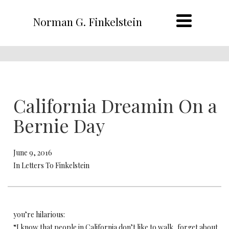
Norman G. Finkelstein
California Dreamin On a
Bernie Day
June 9, 2016
In Letters To Finkelstein
you’re hilarious:
“I know that people in California don’t like to walk, forget about