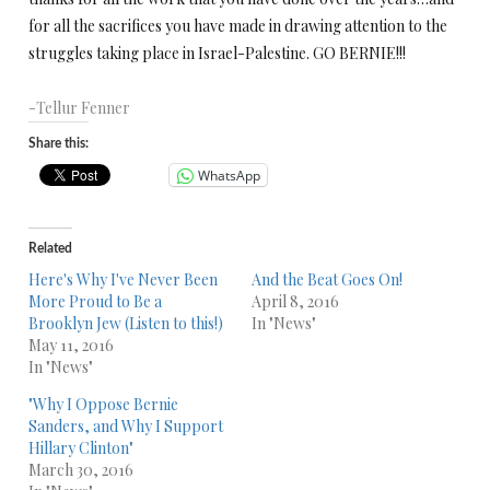
for all the sacrifices you have made in drawing attention to the
struggles taking place in Israel-Palestine. GO BERNIE!!!
-Tellur Fenner
Share this:
WhatsApp
Related
Here's Why I've Never Been
And the Beat Goes On!
More Proud to Be a
April 8, 2016
Brooklyn Jew (Listen to this!)
In "News"
May 11, 2016
In "News"
"Why I Oppose Bernie
Sanders, and Why I Support
Hillary Clinton"
March 30, 2016