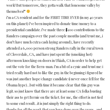
work! But
tomorrow
, they gotta walk that lonesome valley by
themselves!”
i’m a CA resident and for the FIRST TIME EVER (in my 40 years
on this planet) i’ve been inspired to donate time/money to a
presidential candidate. i’ve made three $100 contributions to the
Sanders campaign over the past couple months (and trust me, i
don’t have much extra cash laying around), have recently
attended a 6,000 person strong Sanders rally in the rural town
of Cloverdale, CA, and have just spent the (smoking hot)
afternoon knocking on doors in Ukiah, CA in order to help get
out the vote for the Bern-man. i’m a bit of a cynic and trust me: i
tried really hard not to like the guy. in the beginning i figured he
was just another hope/change candidate (i never once fell for the
Obama hype)…but with time it became clear that this guy was
legit. so just know that there are at least some CA folks busting
their ass to get Bernie on the ticket. for me, the effort is not tied
to some end result…it is just simply the right thing to do.
thanks for all the work that you have done over the years…and