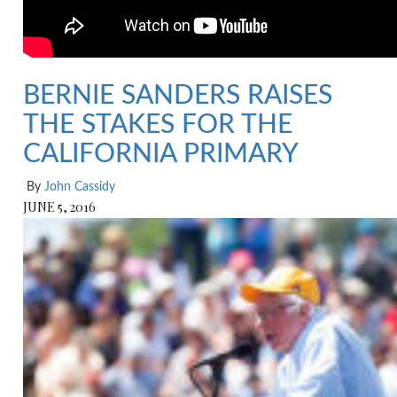
BERNIE SANDERS RAISES
THE STAKES FOR THE
CALIFORNIA PRIMARY
By
John Cassidy
JUNE 5, 2016