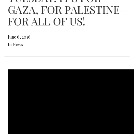
GAZA, FOR PALESTINE–
FOR ALL OF US!
June 6, 2016
In News