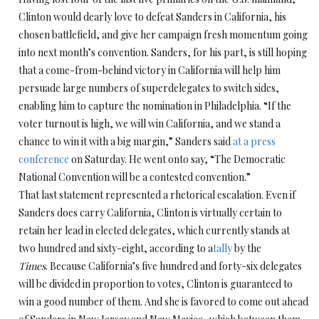
Clinton would dearly love to defeat Sanders in California, his
chosen battlefield, and give her campaign fresh momentum going
into next month’s convention. Sanders, for his part, is still hoping
that a come-from-behind victory in California will help him
persuade large numbers of superdelegates to switch sides,
enabling him to capture the nomination in Philadelphia. “If the
voter turnout is high, we will win California, and we stand a
chance to win it with a big margin,” Sanders said
at a press
conference
on Saturday. He went onto say, “The Democratic
National Convention will be a contested convention.”
That last statement represented a rhetorical escalation. Even if
Sanders does carry California, Clinton is virtually certain to
retain her lead in elected delegates, which currently stands at
two hundred and sixty-eight, according to a
tally
by the
Times
. Because California’s five hundred and forty-six delegates
will be divided in proportion to votes, Clinton is guaranteed to
win a good number of them. And she is favored to come out ahead