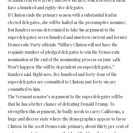
of Sanders in New Jersey and New Mexico, which between them
have a hundred and eighty-five delegates.
If Clinton ends the primary season with a substantial lead in
elected delegates, she will be hailed as the presumptive nominee.
But Sanders seems determined to take his argument to the
superdelegates: seven hundred and nineteen current and former
Democratic Party officials. “Hillary Clinton will not have the
requisite number of pledged delegates to win the Democratic
nomination at the end of the nominating process on June 14th.
Won’t happen. She will be dependent on superdelegates,”
Sanders said. Right now, five hundred and forty-four of the
superdelegates are committed to Clinton; just forty-six are
committed to him.
The Vermont senator’s argument to the superdelegates will be
that he has a better chance of defeating Donald Trump. To
strengthen this argument, he badly needs to carry California, a
huge and diverse state where the demographics appear to favor
Clinton. In the 2008 Democratic primary, about thirty per cent of