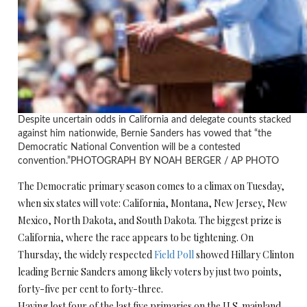
Despite uncertain odds in California and delegate counts stacked
against him nationwide, Bernie Sanders has vowed that “the
Democratic National Convention will be a contested
convention.”
PHOTOGRAPH BY NOAH BERGER / AP PHOTO
The Democratic primary season comes to a climax on Tuesday,
when six states will vote: California, Montana, New Jersey, New
Mexico, North Dakota, and South Dakota. The biggest prize is
California, where the race appears to be tightening. On
Thursday, the widely respected
Field Poll
showed Hillary Clinton
leading Bernie Sanders among likely voters by just two points,
forty-five per cent to forty-three.
Having lost four of the last five primaries on the U.S. mainland,