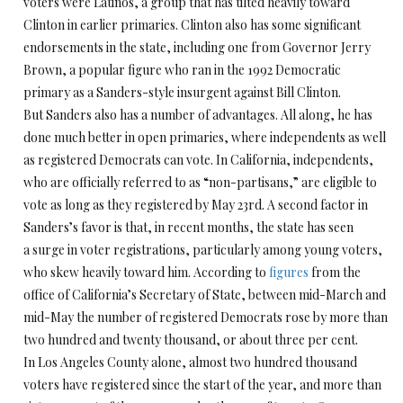
voters were Latinos, a group that has tilted heavily toward
Clinton in earlier primaries. Clinton also has some significant
endorsements in the state, including one from Governor Jerry
Brown, a popular figure who ran in the 1992 Democratic
primary as a Sanders-style insurgent against Bill Clinton.
But Sanders also has a number of advantages. All along, he has
done much better in open primaries, where independents as well
as registered Democrats can vote. In California, independents,
who are officially referred to as “non-partisans,” are eligible to
vote as long as they registered by May 23rd. A second factor in
Sanders’s favor is that, in recent months, the state has seen
a surge in voter registrations, particularly among young voters,
who skew heavily toward him. According to
figures
from the
office of California’s Secretary of State, between mid-March and
mid-May the number of registered Democrats rose by more than
two hundred and twenty thousand, or about three per cent.
In Los Angeles County alone, almost two hundred thousand
voters have registered since the start of the year, and more than