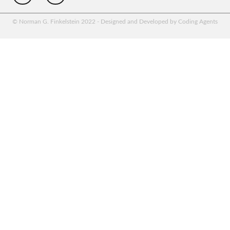
© Norman G. Finkelstein 2022 - Designed and Developed by Coding Agents