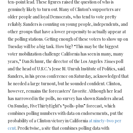
ten-point lead. These figures raised the question of who is
genuinely likely to turn out. Many of Clinton’s supporters are
older people and loyal Democrats, who tend to vote pretty
reliably. Sanders is counting on young people, independents, and
other groups that have a lower propensity to actually appear at
the polling stations. Getting enough of these voters to show up on
Tuesday will be a big task. How big? “This may be the biggest
voter mobilization challenge California has seen in many, many
years,” Dan Schnur, the director of the Los Angeles
Times
poll
and the head of U.S.C.’s Jesse M. Unruh Institute of Politics, said.
Sanders, in his press conference on Saturday, acknowledged that
he needed a large turnout, but he sounded confident. Clinton,
however, remains the forecasters’ favorite. Although her lead
has narrowed in the polls, no survey has shown Sanders ahead.
On Sunday, FiveThirtyEight’s “polls-plus” forecast, which
combines polling numbers with data on endorsements, put the
probability of a Clinton victory in California
at ninety-two per
cent
. Predictwise, a site that combines polling data with