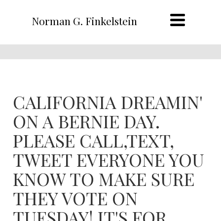
Norman G. Finkelstein
CALIFORNIA DREAMIN'
ON A BERNIE DAY.
PLEASE CALL,TEXT,
TWEET EVERYONE YOU
KNOW TO MAKE SURE
THEY VOTE ON
TUESDAY! IT'S FOR