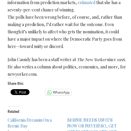
information from prediction markets,
estimated
that she has a
seventy-per-cent chance of winning.
The polls have been wrong before, of course, and, rather than
making a prediction, I’d rather wait for the outcome. Even
though it’s unlikely to affect who gets the nomination, it could
have a major impact on where the Democratic Party goes from
here—toward unity or discord.
John Cassidy has been a staff writer at
The New Yorker
since 1995.
He also writes a column about politics, economics, and more, for
newyorker.com.
Share this:
WhatsApp
Related
California Dreamin On a
BERNIE NEEDS US! IT'S
Bernie Day
NOW OR NEVER! SO, GET