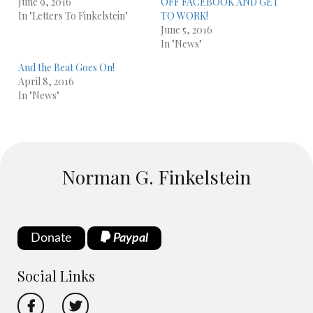
June 9, 2016
OFF FACEBOOK AND GET
In "Letters To Finkelstein"
TO WORK!
June 5, 2016
In "News"
And the Beat Goes On!
April 8, 2016
In "News"
Norman G. Finkelstein
Donate
Paypal
Social Links