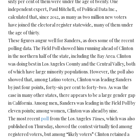
sixty per cent of them were under the age of twenty. One
independent expert, Paul Mitchell, of Political Data Inc.,
calculated that, since 2012, as many as two million new voters
have joined the electoral register statewide, many of them under
the age of thirty.
These figures augur well for Sanders, as does some of the recent
polling data. The Field Poll showed him running ahead of Clinton
in the northern half of the state, including the Bay Area. Clinton
was doing best in Los Angeles County and the Central Valley, both
of which have large minority populations. However, the poll also
showed that, among Latino voters, Clinton was leading Sanders
by just four points, forty-six per cent to forty-two. As was the
case in many other states, there appears to be a large gender gap
in California. Among men, Sanders was leading in the Field Poll by
eleven points; among women, Clinton was ahead by nine.
The most recent
poll
from the Los Angeles
Times
, which was also
published on Thursday, showed the contest virtually tied among
registered voters, but among “likely voters” Clinton retained a