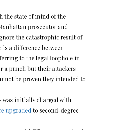
h the state of mind of the
 Manhattan prosecutor and
gnore the catastrophic result of
e is a difference between
ferring to the legal loophole in
r a punch but their attackers
annot be proven they intended to
 was initially charged with
re upgraded
to second-degree