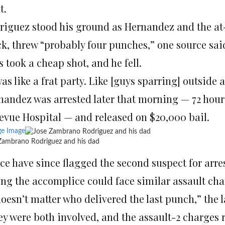
t.
riguez stood his ground as Hernandez and the at-l
k, threw “probably four punches,” one source said
 took a cheap shot, and he fell.
was like a frat party. Like [guys sparring] outside 
nandez was arrested later that morning — 72 hour
levue Hospital — and released on $20,000 bail.
ge Image
Zambrano Rodriguez and his dad
ice have since flagged the second suspect for arre
ing the accomplice could face similar assault cha
 doesn’t matter who delivered the last punch,” the
y were both involved, and the assault-2 charges r