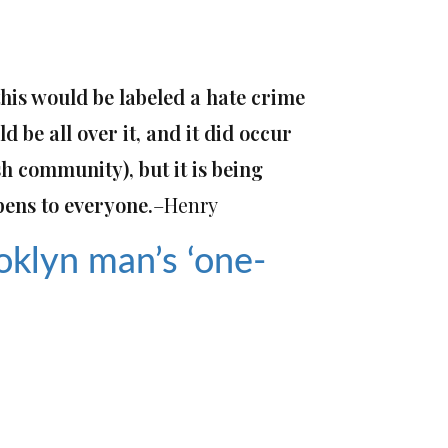
 this would be labeled a hate crime
d be all over it
,
and it did occur
sh community),
but
it
is being
pens to everyone.
–Henry
oklyn man’s ‘one-