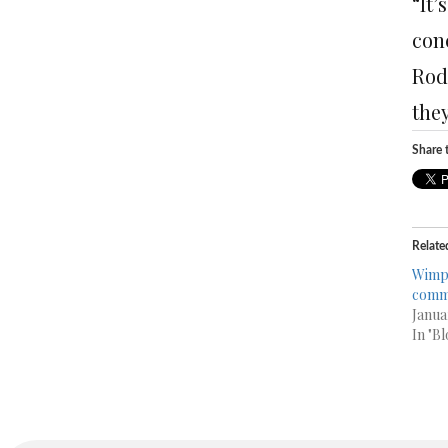
“It’
conc
Rod
they
Share t
Relate
Wimpy
comm
Janua
In "Bl