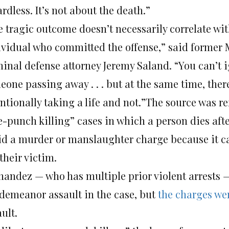
rdless. It’s not about the death.”
 tragic outcome doesn’t necessarily correlate wit
ividual who committed the offense,” said former
minal defense attorney Jeremy Saland. “You can’t i
eone passing away . . . but at the same time, ther
ntionally taking a life and not.”The source was re
e-punch killing” cases in which a person dies afte
id a murder or manslaughter charge because it c
 their victim.
nandez — who has multiple prior violent arrests —
demeanor assault in the case, but
the charges we
ult.