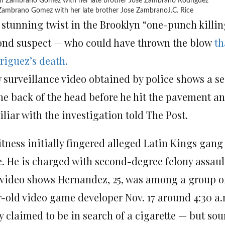
ambrano Gomez with her late brother Jose Zambrano
J.C. Rice
 stunning twist in the Brooklyn “one-punch killing
ond suspect — who could have thrown the blow
th
riguez’s death.
 surveillance video obtained by police shows a 
he back of the head before he hit the pavement an
liar with the investigation told The Post.
itness initially fingered alleged Latin Kings ga
e. He is charged with second-degree felony assault
 video shows Hernandez, 25, was among a group of
r-old video game developer Nov. 17 around 4:30 a
 claimed to be in search of a cigarette — but sou