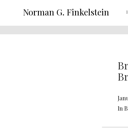
Norman G. Finkelstein
Br
B
Janu
In 