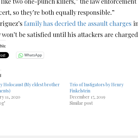
s like two one-punch killers,” the law enforcement
ert, so they’re both equally responsible.”
riguez’s
family has decried the assault charges
in
 won’t be satisfied until his attackers are charg
his:
WhatsApp
d
 Holocaust (My eldest brother
Trio of Instigators by Henry
ents)
Finkelstein
ry 11, 2020
December 17, 2019
og"
Similar post