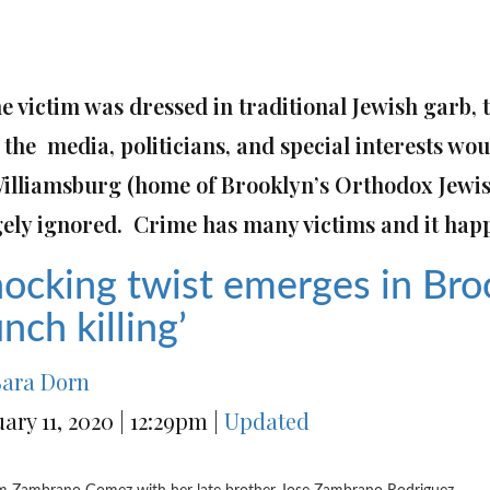
he victim was dressed in traditional Jewish garb,
the media, politicians, and special interests woul
Williamsburg
(home of Brooklyn’s Orthodox Jewi
gely ignored. Crime has many victims and it hap
ocking twist emerges in Bro
nch killing’
Sara Dorn
uary 11, 2020
|
12:29pm
|
Updated