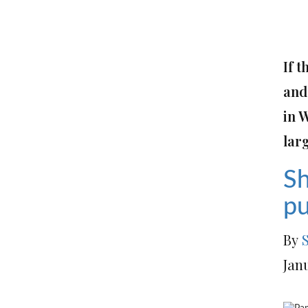
If t
and 
in 
lar
Sh
pu
By
Jan