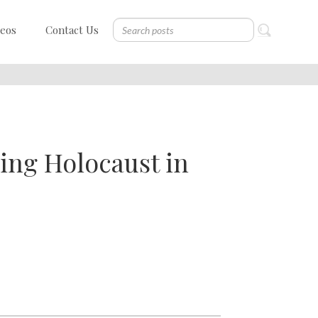
deos
Contact Us
ing Holocaust in