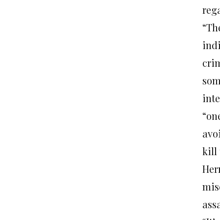
rega
“The
ind
cri
som
inte
“on
avo
kill
Her
mis
assa