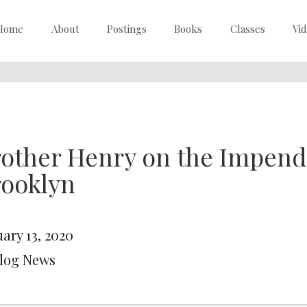
Home
About
Postings
Books
Classes
Vi
other Henry on the Impend
rooklyn
ary 13, 2020
Blog News