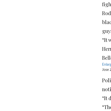
figh
Rod
blac
guys
“It 
Her
Bel
Enlar
Jose 
Pol
not
“It
“The