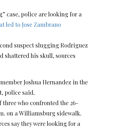
” case, police are looking for a
at led to Jose Zambrano
second suspect slugging Rodriguez
d shattered his skull, sources
ng member Joshua Hernandez in the
, police said.
 three who confronted the 26-
.m. on a Williamsburg sidewalk.
rces say they were looking for a