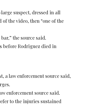
arge suspect, dressed in all
 of the video, then “one of the
a bar,” the source said.
s before Rodriguez died in
st, a law enforcement source said,
rges.
 law enforcement source said.
efer to the injuries sustained