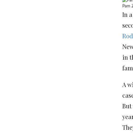
Pam Z
In a
sec
Rod
New
in t
fami
A w
cas
But
yea
They