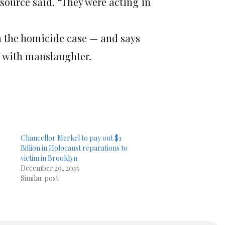
 source said. “They were acting in
 the homicide case — and says
ed with manslaughter.
Chancellor Merkel to pay out $1
Billion in Holocaust reparations to
victim in Brooklyn
December 29, 2015
Similar post