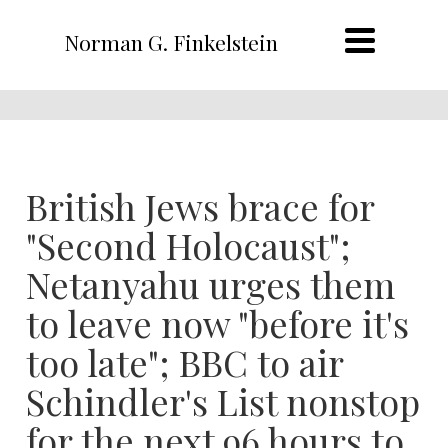
Norman G. Finkelstein
British Jews brace for
"Second Holocaust";
Netanyahu urges them
to leave now "before it's
too late"; BBC to air
Schindler's List nonstop
for the next 96 hours to