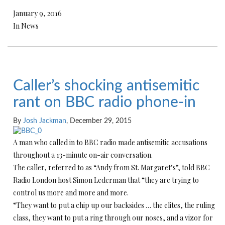
January 9, 2016
In News
Caller’s shocking antisemitic
rant on BBC radio phone-in
By
Josh Jackman
, December 29, 2015
A man who called in to BBC radio made antisemitic accusations
throughout a 13-minute on-air conversation.
The caller, referred to as “Andy from St. Margaret’s”, told BBC
Radio London host Simon Lederman that “they are trying to
control us more and more and more.
“They want to put a chip up our backsides … the elites, the ruling
class, they want to put a ring through our noses, and a vizor for