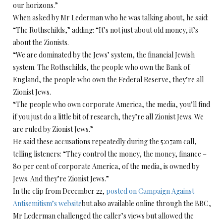
our horizons.”
When asked by Mr Lederman who he was talking about, he said:
“The Rothschilds,” adding: “It’s not just about old money, it’s
about the Zionists.
“We are dominated by the Jews’ system, the financial Jewish
system. The Rothschilds, the people who own the Bank of
England, the people who own the Federal Reserve, they’re all
Zionist Jews.
“The people who own corporate America, the media, you’ll find
if you just do a little bit of research, they’re all Zionist Jews. We
are ruled by Zionist Jews.”
He said these accusations repeatedly during the 5:07am call,
telling listeners: “They control the money, the money, finance –
80 per cent of corporate America, of the media, is owned by
Jews. And they’re Zionist Jews.”
In the clip from December 22,
posted on Campaign Against
Antisemitism’s website
but also available online through the BBC,
Mr Lederman challenged the caller’s views but allowed the