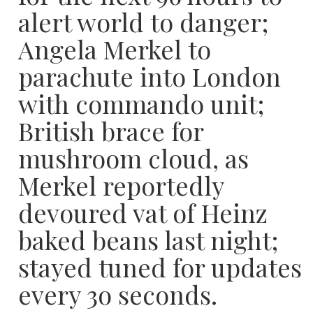
alert world to danger;
Angela Merkel to
parachute into London
with commando unit;
British brace for
mushroom cloud, as
Merkel reportedly
devoured vat of Heinz
baked beans last night;
stayed tuned for updates
every 3o seconds.