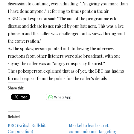
discussion to continue, even admitting: “I’m giving you more than
I have done anyone,” referring to time spent on the air.
A BBC spokesperson said: “The aim of the programme is to
discuss and debate issues raised by our listeners. This was a live
phone in and the caller was challenged on his views throughout
the conversation.”
As the spokesperson pointed out, following the interview
reactions from other listeners were also broadcast, with one
saying the caller was an “angry conspiracy theorist.”
The spokesperson explained that as of yet, the BBC has had no
formal request from the police for the caller’s details.
Share this:
WhatsApp
Related
BBC (British Bullshit
Merkel to lead secret
Corporation)
commando unit targeting