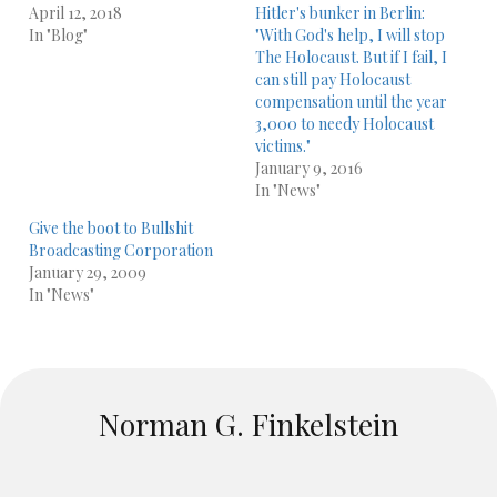
April 12, 2018
Hitler's bunker in Berlin:
In "Blog"
"With God's help, I will stop
The Holocaust. But if I fail, I
can still pay Holocaust
compensation until the year
3,000 to needy Holocaust
victims."
January 9, 2016
In "News"
Give the boot to Bullshit
Broadcasting Corporation
January 29, 2009
In "News"
Norman G. Finkelstein