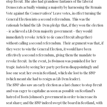
stop Brexit. She also had grandiose fantasies of the Liberal
Democrats actually winning a majority by harnessing the Remain
Vote against the Conservatives’ Leave votes, in effect turning the
General Election into a second referendum. This was the
rationale behind the Lib Dem pledge that, if they won the election
– ie achieved a Lib Dem majority government – they would
immediately revoke Article 50 (ie cancel Brexit altogether)
without calling a second referendum. Their argument was that, if
they were to win the General Election, it would have been
effectively a second referendum, giving them the mandate to
revoke Brexit. In the event, Jo Swinson was punished for her
tragic
hubris
by seeing her party perform disappointingly and
lose one seat: her own in Scotland, which she lost to the SNP
(which meant she had to resign as Lib Dem leader).
The SNP also saw an early election as a last chance to stop Brexit
and was eager to capitalise as soon as possible on Scotland’s
hatred of Boris Johnson’s government in order to increase its
seat share; and the SNP indeed swept the board in Scotland, with