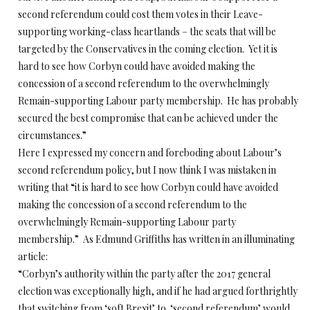
second referendum could cost them votes in their Leave-
supporting working-class heartlands – the seats that will be
targeted by the Conservatives in the coming election. Yet it is
hard to see how Corbyn could have avoided making the
concession of a second referendum to the overwhelmingly
Remain-supporting Labour party membership. He has probably
secured the best compromise that can be achieved under the
circumstances.”
Here I expressed my concern and foreboding about Labour’s
second referendum policy, but I now think I was mistaken in
writing that “it is hard to see how Corbyn could have avoided
making the concession of a second referendum to the
overwhelmingly Remain-supporting Labour party
membership.” As Edmund Griffiths has written in an illuminating
article:
“Corbyn’s authority within the party after the 2017 general
election was exceptionally high, and if he had argued forthrightly
that switching from ‘soft Brexit’ to ‘second referendum’ would