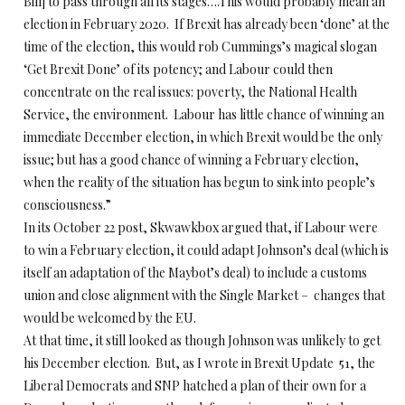
Bill] to pass through all its stages….This would probably mean an
election in February 2020. If Brexit has already been ‘done’ at the
time of the election, this would rob Cummings’s magical slogan
‘Get Brexit Done’ of its potency; and Labour could then
concentrate on the real issues: poverty, the National Health
Service, the environment. Labour has little chance of winning an
immediate December election, in which Brexit would be the only
issue; but has a good chance of winning a February election,
when the reality of the situation has begun to sink into people’s
consciousness.”
In its October 22 post, Skwawkbox argued that, if Labour were
to win a February election, it could adapt Johnson’s deal (which is
itself an adaptation of the Maybot’s deal) to include a customs
union and close alignment with the Single Market – changes that
would be welcomed by the EU.
At that time, it still looked as though Johnson was unlikely to get
his December election. But, as I wrote in Brexit Update 51, the
Liberal Democrats and SNP hatched a plan of their own for a