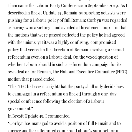
Then came the Labour Party Conference in September 2019. As I
described in Brexit Update 45, Remain-supporting activists were
pushing for a Labour policy of full Remain; Corbyn was regarded
as having won a victory—and avoided a threatened coup — in that
the motions that were passed reflected the policy he had agreed
with the unions; yet it was a highly confusing, compromised
policy that veered in the direction of Remain, involving a second
referendum even on a Labour deal. On the vexed question of
whether Labour should in such a referendum campaign for its
own deal or for Remain, the National Executive Committee (NEC)
motion that passed ended:
“The NEC believes it is right that the party shall only decide how
to campaign [in a referendum on Brexit] through a one-day
special conference following the election of a Labour
government.”
In Brexit Update 45, I commented:
“Corbyn has managed to avoid a position of full Remain and to
survive another attempted coup; but Labour’s support for a