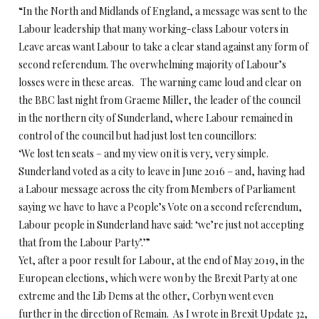
“In the North and Midlands of England, a message was sent to the
Labour leadership that many working-class Labour voters in
Leave areas want Labour to take a clear stand against any form of
second referendum. The overwhelming majority of Labour’s
losses were in these areas. The warning came loud and clear on
the BBC last night from Graeme Miller, the leader of the council
in the northern city of Sunderland, where Labour remained in
control of the council but had just lost ten councillors:
‘We lost ten seats – and my view on it is very, very simple.
Sunderland voted as a city to leave in June 2016 – and, having had
a Labour message across the city from Members of Parliament
saying we have to have a People’s Vote on a second referendum,
Labour people in Sunderland have said: ‘we’re just not accepting
that from the Labour Party’.’”
Yet, after a poor result for Labour, at the end of May 2019, in the
European elections, which were won by the Brexit Party at one
extreme and the Lib Dems at the other, Corbyn went even
further in the direction of Remain. As I wrote in Brexit Update 32,