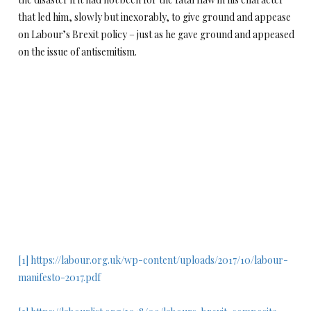
that led him, slowly but inexorably, to give ground and appease
on Labour’s Brexit policy – just as he gave ground and appeased
on the issue of antisemitism.
[1]
https://labour.org.uk/wp-content/uploads/2017/10/labour-
manifesto-2017.pdf