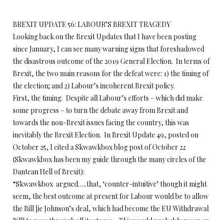
BREXIT UPDATE 56: LABOUR’S BREXIT TRAGEDY
Looking back on the Brexit Updates that I have been posting
since January, I can see many warning signs that foreshadowed
the disastrous outcome of the 2019 General Election. In terms of
Brexit, the two main reasons for the defeat were: 1) the timing of
the election; and 2) Labour’s incoherent Brexit policy.
First, the timing. Despite all Labour’s efforts – which did make
some progress – to turn the debate away from Brexit and
towards the non-Brexit issues facing the country, this was
inevitably the Brexit Election. In Brexit Update 49, posted on
October 25, I cited a Skwawkbox blog post of October 22
(Skwawkbox has been my guide through the many circles of the
Dantean Hell of Brexit):
“Skwawkbox argued…..that, ‘counter-intuitive’ though it might
seem, the best outcome at present for Labour would be to allow
the Bill [ie Johnson’s deal, which had become the EU Withdrawal