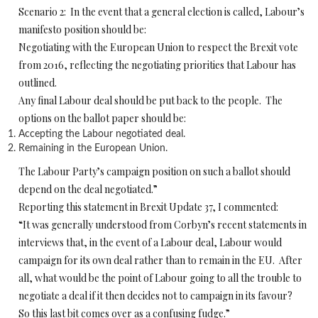
Scenario 2: In the event that a general election is called, Labour’s
manifesto position should be:
Negotiating with the European Union to respect the Brexit vote
from 2016, reflecting the negotiating priorities that Labour has
outlined.
Any final Labour deal should be put back to the people. The
options on the ballot paper should be:
Accepting the Labour negotiated deal.
Remaining in the European Union.
The Labour Party’s campaign position on such a ballot should
depend on the deal negotiated.”
Reporting this statement in Brexit Update 37, I commented:
“It was generally understood from Corbyn’s recent statements in
interviews that, in the event of a Labour deal, Labour would
campaign for its own deal rather than to remain in the EU. After
all, what would be the point of Labour going to all the trouble to
negotiate a deal if it then decides not to campaign in its favour?
So this last bit comes over as a confusing fudge.”