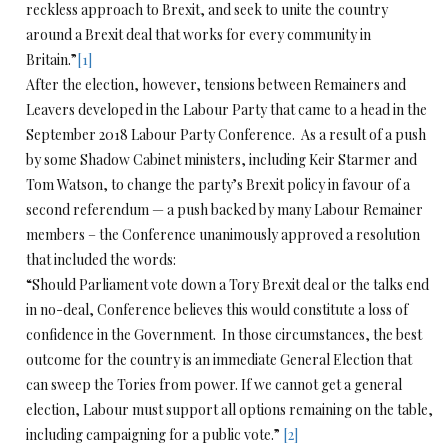
reckless approach to Brexit, and seek to unite the country
around a Brexit deal that works for every community in
Britain.”
[1]
After the election, however, tensions between Remainers and
Leavers developed in the Labour Party that came to a head in the
September 2018 Labour Party Conference. As a result of a push
by some Shadow Cabinet ministers, including Keir Starmer and
Tom Watson, to change the party’s Brexit policy in favour of a
second referendum — a push backed by many Labour Remainer
members – the Conference unanimously approved a resolution
that included the words:
“Should Parliament vote down a Tory Brexit deal or the talks end
in no-deal, Conference believes this would constitute a loss of
confidence in the Government. In those circumstances, the best
outcome for the country is an immediate General Election that
can sweep the Tories from power. If we cannot get a general
election, Labour must support all options remaining on the table,
including campaigning for a public vote.”
[2]