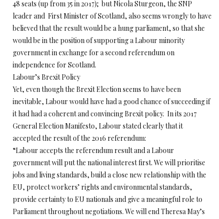
48 seats (up from 35 in 2017); but Nicola Sturgeon, the SNP
leader and First Minister of Scotland, also seems wrongly to have
believed that the result would be a hung parliament, so that she
would be in the position of supporting a Labour minority
government in exchange for a second referendum on
independence for Scotland.
Labour’s Brexit Policy
Yet, even though the Brexit Election seems to have been
inevitable, Labour would have had a good chance of succeeding if
it had had a coherent and convincing Brexit policy. In its 2017
General Election Manifesto, Labour stated clearly that it
accepted the result of the 2016 referendum:
“Labour accepts the referendum result and a Labour
government will put the national interest first. We will prioritise
jobs and living standards, build a close new relationship with the
EU, protect workers’ rights and environmental standards,
provide certainty to EU nationals and give a meaningful role to
Parliament throughout negotiations. We will end Theresa May’s