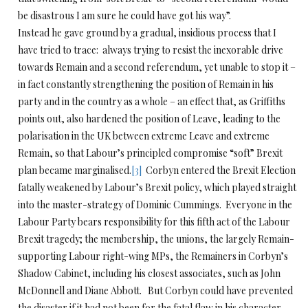
be disastrous I am sure he could have got his way”.
Instead he gave ground by a gradual, insidious process that I
have tried to trace: always trying to resist the inexorable drive
towards Remain and a second referendum, yet unable to stop it –
in fact constantly strengthening the position of Remain in his
party and in the country as a whole – an effect that, as Griffiths
points out, also hardened the position of Leave, leading to the
polarisation in the UK between extreme Leave and extreme
Remain, so that Labour’s principled compromise “soft” Brexit
plan became marginalised.
[3]
Corbyn entered the Brexit Election
fatally weakened by Labour’s Brexit policy, which played straight
into the master-strategy of Dominic Cummings. Everyone in the
Labour Party bears responsibility for this fifth act of the Labour
Brexit tragedy; the membership, the unions, the largely Remain-
supporting Labour right-wing MPs, the Remainers in Corbyn’s
Shadow Cabinet, including his closest associates, such as John
McDonnell and Diane Abbott. But Corbyn could have prevented
the disaster if it had not been for the fatal flaw in his character