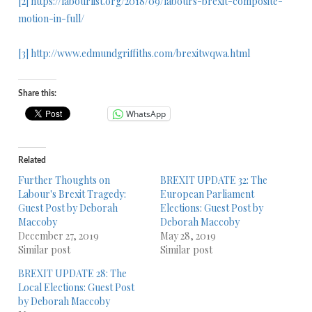
[2]
https://labourlist.org/2018/09/labours-brexit-composite-
motion-in-full/
[3]
http://www.edmundgriffiths.com/brexitwqwa.html
Share this:
WhatsApp
Related
Further Thoughts on
BREXIT UPDATE 32: The
Labour's Brexit Tragedy:
European Parliament
Guest Post by Deborah
Elections: Guest Post by
Maccoby
Deborah Maccoby
December 27, 2019
May 28, 2019
Similar post
Similar post
BREXIT UPDATE 28: The
Local Elections: Guest Post
by Deborah Maccoby