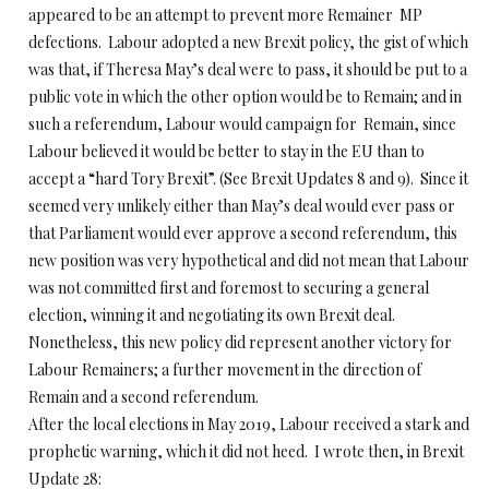
appeared to be an attempt to prevent more Remainer MP
defections. Labour adopted a new Brexit policy, the gist of which
was that, if Theresa May’s deal were to pass, it should be put to a
public vote in which the other option would be to Remain; and in
such a referendum, Labour would campaign for Remain, since
Labour believed it would be better to stay in the EU than to
accept a “hard Tory Brexit”. (See Brexit Updates 8 and 9). Since it
seemed very unlikely either than May’s deal would ever pass or
that Parliament would ever approve a second referendum, this
new position was very hypothetical and did not mean that Labour
was not committed first and foremost to securing a general
election, winning it and negotiating its own Brexit deal.
Nonetheless, this new policy did represent another victory for
Labour Remainers; a further movement in the direction of
Remain and a second referendum.
After the local elections in May 2019, Labour received a stark and
prophetic warning, which it did not heed. I wrote then, in Brexit
Update 28: