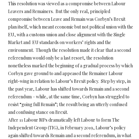
This resolution was viewed as a compromise between Labour
Leavers and Remainers. But the only real, principled
compromise between Leave and Remain was Corbyn’s Brexit
plan itself, which meant economic but not political union with the
EU, with a customs union and close alignment with the Single
Market and EU standards on workers’ rights and the
environment. Though the resolution made it clear that a second
referendum would only be a last resort, the resolution
nonetheless marked the beginning of a gradual process by which
Corbyn gave ground to and appeased the Remainer Labour
right-wing in relation to Labour’s Brexit policy. Step by step, in
the past year, Labour has shifted towards Remain and a second
referendum – while, at the same time, Corbyn has struggled to
resist “going full Remain”; the result being an utterly confused
and confusing stance on Brexit.
After 11 Labour MPs dramatically left Labour to form The
Independent Group (TIG), in February 2019, Labour’s policy
again shifted towards Remain and a second referendum, in what