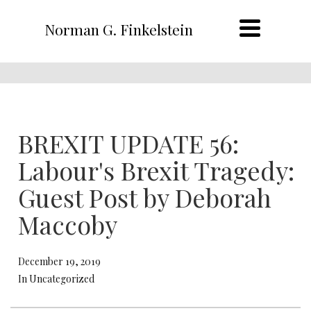
Norman G. Finkelstein
BREXIT UPDATE 56:
Labour's Brexit Tragedy:
Guest Post by Deborah
Maccoby
December 19, 2019
In Uncategorized