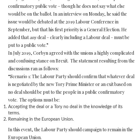
confirmatory public vote – though he does not say what else
would be on the ballot. In an interview on Monday, he said the
issue would be debated at the 2019 Labour Conference in
September, but that his first priority is a General Election. He
added that
any
deal – clearly including a Labour deal – must be
put to a public vote.”
In July 2019, Corbyn agreed with the unions a highly complicated
and confusing stance on Brexit. The statement resulting from the
discussions ran as follows:
“Scenario 1: The Labour Party should confirm that whatever deal
is negotiated by the new Tory Prime Minister or an exit based on
no deal should be put to the people in a public confirmatory
vote. The options must be:
Accepting the deal or a Tory no deal in the knowledge of its
terms.
Remaining in the European Union.
In this event, the Labour Party should campaign to remain in the
European Union.