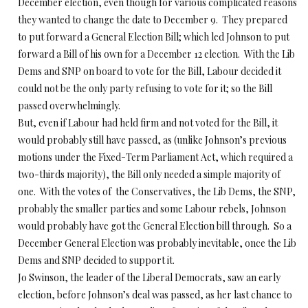
December election, even though for various complicated reasons
they wanted to change the date to December 9. They prepared
to put forward a General Election Bill; which led Johnson to put
forward a Bill of his own for a December 12 election. With the Lib
Dems and SNP on board to vote for the Bill, Labour decided it
could not be the only party refusing to vote for it; so the Bill
passed overwhelmingly.
But, even if Labour had held firm and not voted for the Bill, it
would probably still have passed, as (unlike Johnson’s previous
motions under the Fixed-Term Parliament Act, which required a
two-thirds majority), the Bill only needed a simple majority of
one. With the votes of the Conservatives, the Lib Dems, the SNP,
probably the smaller parties and some Labour rebels, Johnson
would probably have got the General Election bill through. So a
December General Election was probably inevitable, once the Lib
Dems and SNP decided to support it.
Jo Swinson, the leader of the Liberal Democrats, saw an early
election, before Johnson’s deal was passed, as her last chance to