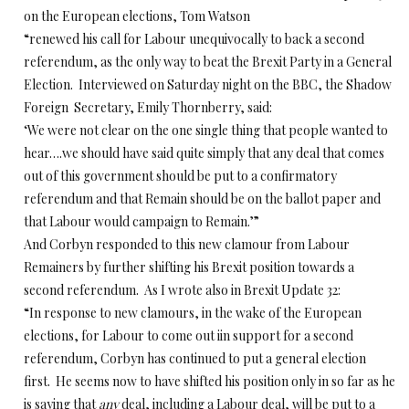
on the European elections, Tom Watson
“renewed his call for Labour unequivocally to back a second
referendum, as the only way to beat the Brexit Party in a General
Election. Interviewed on Saturday night on the BBC, the Shadow
Foreign Secretary, Emily Thornberry, said:
‘We were not clear on the one single thing that people wanted to
hear….we should have said quite simply that any deal that comes
out of this government should be put to a confirmatory
referendum and that Remain should be on the ballot paper and
that Labour would campaign to Remain.’”
And Corbyn responded to this new clamour from Labour
Remainers by further shifting his Brexit position towards a
second referendum. As I wrote also in Brexit Update 32:
“In response to new clamours, in the wake of the European
elections, for Labour to come out iin support for a second
referendum, Corbyn has continued to put a general election
first. He seems now to have shifted his position only in so far as he
is saying that
any
deal, including a Labour deal, will be put to a