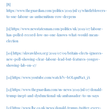
[8]
https://www.theguardian.com/politics/2019/jul/13/whistleblowers-
to-sue-labour-as-antisemitism-row-deepens
[9]
https://www.newstatesman.com/politics/uk/2019/07/labour-
has-polled-record-low-no-one-knows-what-would-mean-
election
[10]
https://skwawkbox.org/2019/07/09/britain-elects-ignores-
new-poll-showing-clear-labour-lead-but-features-yougov-
showing-lab-on-17/
[11]
https://www.youtube.com/watch?v=bOLqmNaA_jA
[12]
https://www.theguardian.com/us-news/2019/jul/07/donald-
trump-inept-and-dysfunctional-uk-ambassador-to-us-says
[13]
https://www.lbc.co.uk/news/donald-trump-twitter-every-