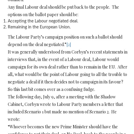
Any final Labour deal should be put back to the people. The
options on the ballot paper should be:
Accepting the Labour negotiated deal.
Remaining in the European Union.
The Labour Party’s campaign position on such a ballot should
depend on the deal negotiated.”
[2]
It was generally understood from Corbyn’s recent statements in
interviews that, in the event of a Labour deal, Labour would
campaign for its own deal rather than to remain in the EU. After
all, what would be the point of Labour going to all the trouble to
negotiate a deal if it then decides not to campaign in its favour?
So this last bit comes over as a confusing fudge.
The following day, July 9, after a meeting with the Shadow
Cabinet, Corbyn wrote to Labour Party members a letter that
included Scenario 1 but made no mention of Scenario 2. He
wrote:
“Whoever becomes the new Prime Minister should have the