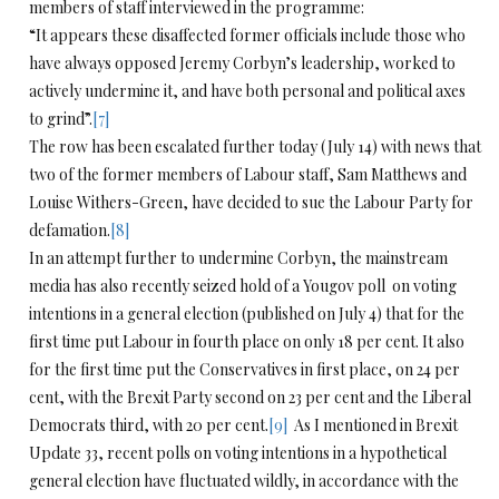
members of staff interviewed in the programme:
“It appears these disaffected former officials include those who
have always opposed Jeremy Corbyn’s leadership, worked to
actively undermine it, and have both personal and political axes
to grind”.
[7]
The row has been escalated further today (July 14) with news that
two of the former members of Labour staff, Sam Matthews and
Louise Withers-Green, have decided to sue the Labour Party for
defamation.
[8]
In an attempt further to undermine Corbyn, the mainstream
media has also recently seized hold of a Yougov poll on voting
intentions in a general election (published on July 4) that for the
first time put Labour in fourth place on only 18 per cent. It also
for the first time put the Conservatives in first place, on 24 per
cent, with the Brexit Party second on 23 per cent and the Liberal
Democrats third, with 20 per cent.
[9]
As I mentioned in Brexit
Update 33, recent polls on voting intentions in a hypothetical
general election have fluctuated wildly, in accordance with the