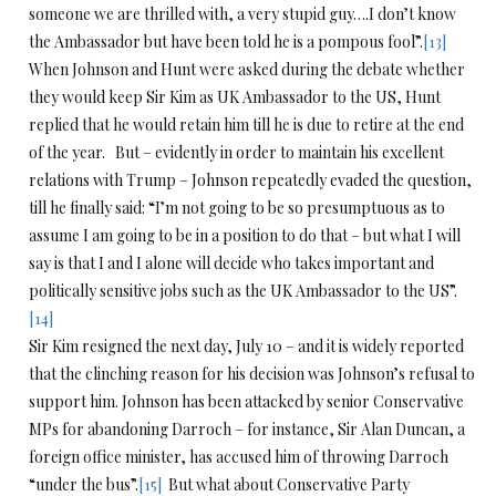
someone we are thrilled with, a very stupid guy….I don’t know
the Ambassador but have been told he is a pompous fool”.
[13]
When Johnson and Hunt were asked during the debate whether
they would keep Sir Kim as UK Ambassador to the US, Hunt
replied that he would retain him till he is due to retire at the end
of the year. But – evidently in order to maintain his excellent
relations with Trump – Johnson repeatedly evaded the question,
till he finally said: “I’m not going to be so presumptuous as to
assume I am going to be in a position to do that – but what I will
say is that I and I alone will decide who takes important and
politically sensitive jobs such as the UK Ambassador to the US”.
[14]
Sir Kim resigned the next day, July 10 – and it is widely reported
that the clinching reason for his decision was Johnson’s refusal to
support him. Johnson has been attacked by senior Conservative
MPs for abandoning Darroch – for instance, Sir Alan Duncan, a
foreign office minister, has accused him of throwing Darroch
“under the bus”.
[15]
But what about Conservative Party