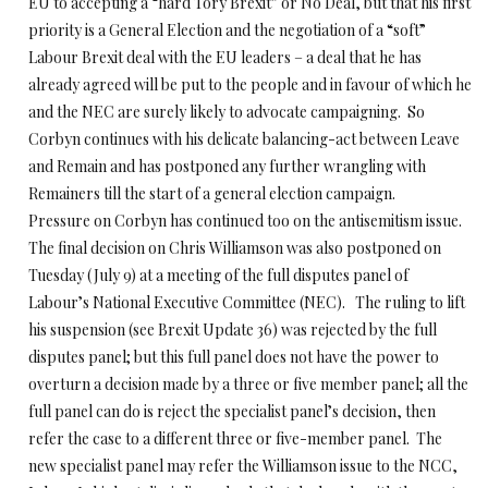
EU to accepting a “hard Tory Brexit” or No Deal, but that his first
priority is a General Election and the negotiation of a “soft”
Labour Brexit deal with the EU leaders – a deal that he has
already agreed will be put to the people and in favour of which he
and the NEC are surely likely to advocate campaigning. So
Corbyn continues with his delicate balancing-act between Leave
and Remain and has postponed any further wrangling with
Remainers till the start of a general election campaign.
Pressure on Corbyn has continued too on the antisemitism issue.
The final decision on Chris Williamson was also postponed on
Tuesday (July 9) at a meeting of the full disputes panel of
Labour’s National Executive Committee (NEC). The ruling to lift
his suspension (see Brexit Update 36) was rejected by the full
disputes panel; but this full panel does not have the power to
overturn a decision made by a three or five member panel; all the
full panel can do is reject the specialist panel’s decision, then
refer the case to a different three or five-member panel. The
new specialist panel may refer the Williamson issue to the NCC,