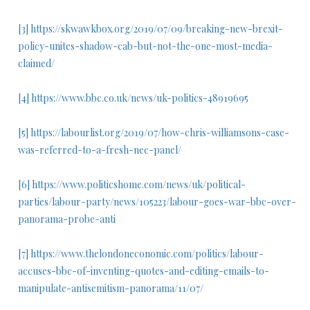
[3]
https://skwawkbox.org/2019/07/09/breaking-new-brexit-
policy-unites-shadow-cab-but-not-the-one-most-media-
claimed/
[4]
https://www.bbc.co.uk/news/uk-politics-48919695
[5]
https://labourlist.org/2019/07/how-chris-williamsons-case-
was-referred-to-a-fresh-nec-panel/
[6]
https://www.politicshome.com/news/uk/political-
parties/labour-party/news/105223/labour-goes-war-bbc-over-
panorama-probe-anti
[7]
https://www.thelondoneconomic.com/politics/labour-
accuses-bbc-of-inventing-quotes-and-editing-emails-to-
manipulate-antisemitism-panorama/11/07/