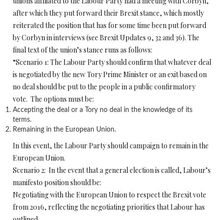
unions affiliated to the Labour Party had a meeting with Corbyn,
after which they put forward their Brexit stance, which mostly
reiterated the position that has for some time been put forward
by Corbyn in interviews (see Brexit Updates 9, 32 and 36). The
final text of the union’s stance runs as follows:
“Scenario 1: The Labour Party should confirm that whatever deal
is negotiated by the new Tory Prime Minister or an exit based on
no deal should be put to the people in a public confirmatory
vote. The options must be:
Accepting the deal or a Tory no deal in the knowledge of its
terms.
Remaining in the European Union.
In this event, the Labour Party should campaign to remain in the
European Union.
Scenario 2: In the event that a general election is called, Labour’s
manifesto position should be:
Negotiating with the European Union to respect the Brexit vote
from 2016, reflecting the negotiating priorities that Labour has
outlined.