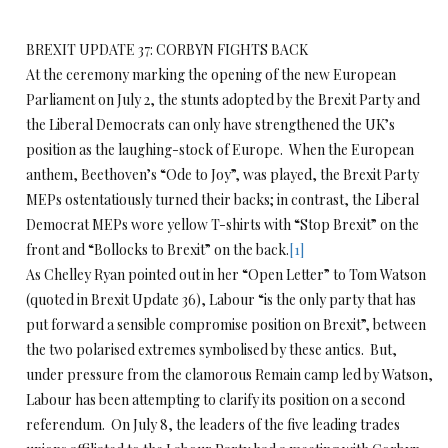
BREXIT UPDATE 37: CORBYN FIGHTS BACK
At the ceremony marking the opening of the new European
Parliament on July 2, the stunts adopted by the Brexit Party and
the Liberal Democrats can only have strengthened the UK’s
position as the laughing-stock of Europe. When the European
anthem, Beethoven’s “Ode to Joy”, was played, the Brexit Party
MEPs ostentatiously turned their backs; in contrast, the Liberal
Democrat MEPs wore yellow T-shirts with “Stop Brexit” on the
front and “Bollocks to Brexit” on the back.
[1]
As Chelley Ryan pointed out in her “Open Letter” to Tom Watson
(quoted in Brexit Update 36), Labour “is the only party that has
put forward a sensible compromise position on Brexit”, between
the two polarised extremes symbolised by these antics. But,
under pressure from the clamorous Remain camp led by Watson,
Labour has been attempting to clarify its position on a second
referendum. On July 8, the leaders of the five leading trades