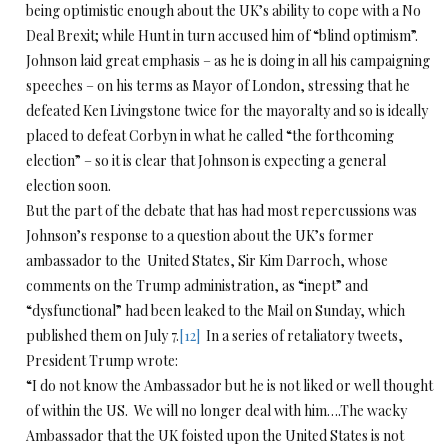
being optimistic enough about the UK’s ability to cope with a No
Deal Brexit; while Hunt in turn accused him of “blind optimism”.
Johnson laid great emphasis – as he is doing in all his campaigning
speeches – on his terms as Mayor of London, stressing that he
defeated Ken Livingstone twice for the mayoralty and so is ideally
placed to defeat Corbyn in what he called “the forthcoming
election” – so it is clear that Johnson is expecting a general
election soon.
But the part of the debate that has had most repercussions was
Johnson’s response to a question about the UK’s former
ambassador to the United States, Sir Kim Darroch, whose
comments on the Trump administration, as “inept” and
“dysfunctional” had been leaked to the Mail on Sunday, which
published them on July 7.
[12]
In a series of retaliatory tweets,
President Trump wrote:
“I do not know the Ambassador but he is not liked or well thought
of within the US. We will no longer deal with him….The wacky
Ambassador that the UK foisted upon the United States is not