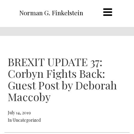
Norman G. Finkelstein
BREXIT UPDATE 37:
Corbyn Fights Back:
Guest Post by Deborah
Maccoby
July 14, 2019
In Uncategorized