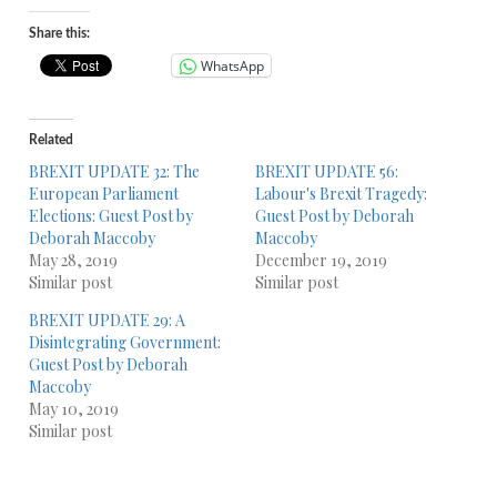
Share this:
WhatsApp
Related
BREXIT UPDATE 32: The
BREXIT UPDATE 56:
European Parliament
Labour's Brexit Tragedy:
Elections: Guest Post by
Guest Post by Deborah
Deborah Maccoby
Maccoby
May 28, 2019
December 19, 2019
Similar post
Similar post
BREXIT UPDATE 29: A
Disintegrating Government:
Guest Post by Deborah
Maccoby
May 10, 2019
Similar post