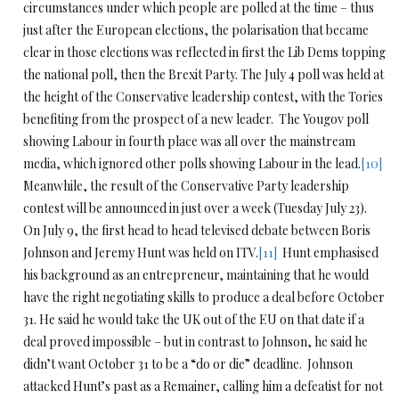
circumstances under which people are polled at the time – thus
just after the European elections, the polarisation that became
clear in those elections was reflected in first the Lib Dems topping
the national poll, then the Brexit Party. The July 4 poll was held at
the height of the Conservative leadership contest, with the Tories
benefiting from the prospect of a new leader. The Yougov poll
showing Labour in fourth place was all over the mainstream
media, which ignored other polls showing Labour in the lead.
[10]
Meanwhile, the result of the Conservative Party leadership
contest will be announced in just over a week (Tuesday July 23).
On July 9, the first head to head televised debate between Boris
Johnson and Jeremy Hunt was held on ITV.
[11]
Hunt emphasised
his background as an entrepreneur, maintaining that he would
have the right negotiating skills to produce a deal before October
31. He said he would take the UK out of the EU on that date if a
deal proved impossible – but in contrast to Johnson, he said he
didn’t want October 31 to be a “do or die” deadline. Johnson
attacked Hunt’s past as a Remainer, calling him a defeatist for not