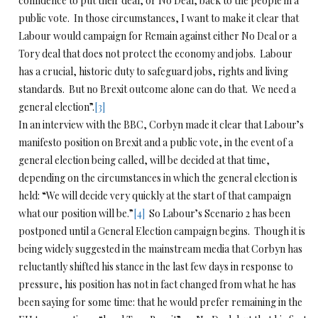
confidence to put their deal, or No Deal, back to the people in a
public vote. In those circumstances, I want to make it clear that
Labour would campaign for Remain against either No Deal or a
Tory deal that does not protect the economy and jobs. Labour
has a crucial, historic duty to safeguard jobs, rights and living
standards. But no Brexit outcome alone can do that. We need a
general election”.
[3]
In an interview with the BBC, Corbyn made it clear that Labour’s
manifesto position on Brexit and a public vote, in the event of a
general election being called, will be decided at that time,
depending on the circumstances in which the general election is
held: “We will decide very quickly at the start of that campaign
what our position will be.”
[4]
So Labour’s Scenario 2 has been
postponed until a General Election campaign begins. Though it is
being widely suggested in the mainstream media that Corbyn has
reluctantly shifted his stance in the last few days in response to
pressure, his position has not in fact changed from what he has
been saying for some time: that he would prefer remaining in the