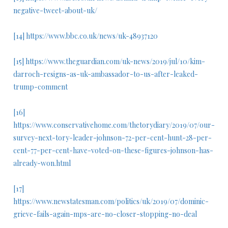
negative-tweet-about-uk/
[14]
https://www.bbc.co.uk/news/uk-48937120
[15]
https://www.theguardian.com/uk-news/2019/jul/10/kim-
darroch-resigns-as-uk-ambassador-to-us-after-leaked-
trump-comment
[16]
https://www.conservativehome.com/thetorydiary/2019/07/our-
survey-next-tory-leader-johnson-72-per-cent-hunt-28-per-
cent-77-per-cent-have-voted-on-these-figures-johnson-has-
already-won.html
[17]
https://www.newstatesman.com/politics/uk/2019/07/dominic-
grieve-fails-again-mps-are-no-closer-stopping-no-deal