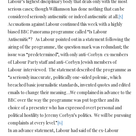
Labour’s highest disciplinary body that deals only with the most
serious cases; though Williamson has done nothing that can be
considered seriously antisemitic or indeed antisemitic at all.
[5]
Accusations against Labour continued this week with a highly
biased BBC Panorama programme called “Is Labour
Antisemitic”? As Labour pointed out in a statement following the
airing of the programme, the question mark was redundant; the
issue was “predetermined”, with only anti-Corbyn ex-members
of Labour Party staff and anti-Corbyn Jewish members of
Labour interviewed. The statement described the programme as
“a seriously inaccurate, politically one-sided polemic, which
breached basic journalistic standards, invented quotes and edited
emails to change their meaning….We complained in advance to the
BBC over the way the programme was put together and its
choice of a presenter who has expressed overt personal and
political hostility to Jeremy Corbyn’s politics. We will be pursuing
complaints at every level.”
[6]
In an advance statement, Labour had said of the ex-Labour