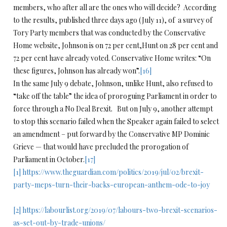
members, who after all are the ones who will decide? According
to the results, published three days ago (July 11), of a survey of
Tory Party members that was conducted by the Conservative
Home website, Johnson is on 72 per cent,Hunt on 28 per cent and
72 per cent have already voted. Conservative Home writes: “On
these figures, Johnson has already won”.
[16]
In the same July 9 debate, Johnson, unlike Hunt, also refused to
“take off the table” the idea of proroguing Parliament in order to
force through a No Deal Brexit. But on July 9, another attempt
to stop this scenario failed when the Speaker again failed to select
an amendment – put forward by the Conservative MP Dominic
Grieve — that would have precluded the prorogation of
Parliament in October.
[17]
[1]
https://www.theguardian.com/politics/2019/jul/02/brexit-
party-meps-turn-their-backs-european-anthem-ode-to-joy
[2]
https://labourlist.org/2019/07/labours-two-brexit-scenarios-
as-set-out-by-trade-unions/