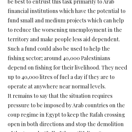
be best to entrust this task primarily to Arab
financial institutions which have the potential to
fund small and medium projects which can help
to reduce the worsening unemployment in the
territory and make people less aid dependent.
Such a fund could also be used to help the
fishing sector; around 40,000 Palestinians
depend on fishing for their livelihood. They need
up to 40,000 litres of fuel a day if they are to
operate at anywhere near normal levels.
It remains to say that the situation requires
pressure to be imposed by Arab countries on the
coup regime in Egypt to keep the Rafah crossing
open in both directions and stop the demolition