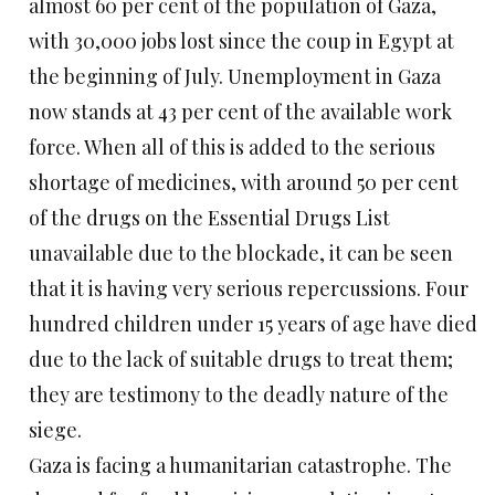
almost 60 per cent of the population of Gaza,
with 30,000 jobs lost since the coup in Egypt at
the beginning of July. Unemployment in Gaza
now stands at 43 per cent of the available work
force. When all of this is added to the serious
shortage of medicines, with around 50 per cent
of the drugs on the Essential Drugs List
unavailable due to the blockade, it can be seen
that it is having very serious repercussions. Four
hundred children under 15 years of age have died
due to the lack of suitable drugs to treat them;
they are testimony to the deadly nature of the
siege.
Gaza is facing a humanitarian catastrophe. The