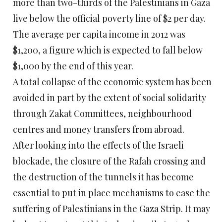
more than two-thirds of the Palestinians in Gaza
live below the official poverty line of $2 per day.
The average per capita income in 2012 was
$1,200, a figure which is expected to fall below
$1,000 by the end of this year.
A total collapse of the economic system has been
avoided in part by the extent of social solidarity
through Zakat Committees, neighbourhood
centres and money transfers from abroad.
After looking into the effects of the Israeli
blockade, the closure of the Rafah crossing and
the destruction of the tunnels it has become
essential to put in place mechanisms to ease the
suffering of Palestinians in the Gaza Strip. It may