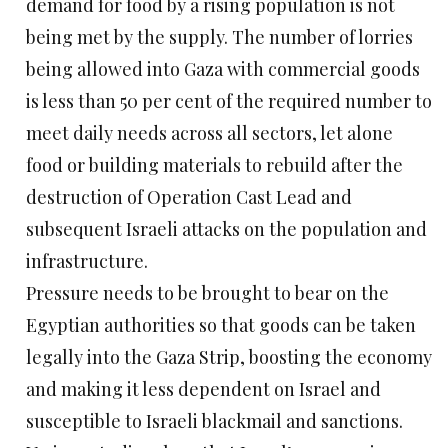
demand for food by a rising population is not
being met by the supply. The number of lorries
being allowed into Gaza with commercial goods
is less than 50 per cent of the required number to
meet daily needs across all sectors, let alone
food or building materials to rebuild after the
destruction of Operation Cast Lead and
subsequent Israeli attacks on the population and
infrastructure.
Pressure needs to be brought to bear on the
Egyptian authorities so that goods can be taken
legally into the Gaza Strip, boosting the economy
and making it less dependent on Israel and
susceptible to Israeli blackmail and sanctions.