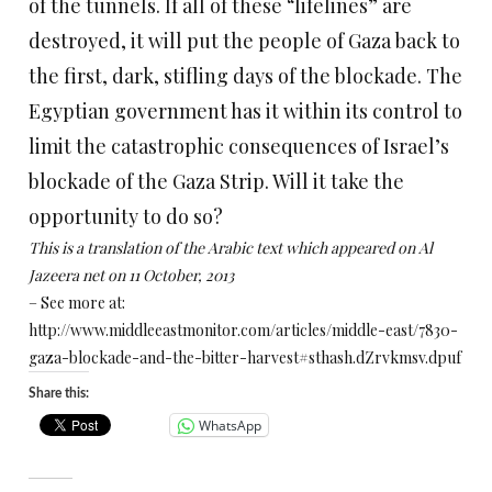
of the tunnels. If all of these “lifelines” are
destroyed, it will put the people of Gaza back to
the first, dark, stifling days of the blockade. The
Egyptian government has it within its control to
limit the catastrophic consequences of Israel’s
blockade of the Gaza Strip. Will it take the
opportunity to do so?
This is a translation of the Arabic text which appeared on Al
Jazeera net on 11 October, 2013
– See more at:
http://www.middleeastmonitor.com/articles/middle-east/7830-
gaza-blockade-and-the-bitter-harvest#sthash.dZrvkmsv.dpuf
Share this:
WhatsApp