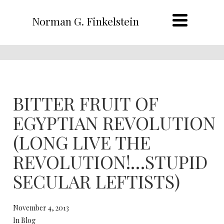
Norman G. Finkelstein
BITTER FRUIT OF
EGYPTIAN REVOLUTION
(LONG LIVE THE
REVOLUTION!…STUPID
SECULAR LEFTISTS)
November 4, 2013
In Blog