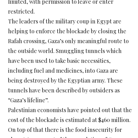
limited, with permission to leave or enter
restricted.
The leaders of the military coup in Egypt are
helping to enforce the blockade by closing the
Rafah crossing, Gaza’s only meaningful route to
the outside world. Smuggling tunnels which
have been used to take basic necessities,
including fuel and medicines, into Gaza are
being destroyed by the Egyptian army. These
tunnels have been described by outsiders as
“Gaza’s lifeline”.
Palestinian economists have pointed out that the
cost of the blockade is estimated at $460 million.
On top of that there is the food insecurity for