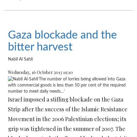
Gaza blockade and the
bitter harvest
Nabil Al Sahli
Wednesday, 16 October 2013 19:10
‘The number of lorries being allowed into Gaza
with commercial goods is less than 50 per cent of the required
number to meet daily needs…’
Israel imposed a stifling blockade on the Gaza
Strip after the success of the Islamic Resistance
Movement in the 2006 Palestinian elections; its
grip was tightened in the summer of 2007. The