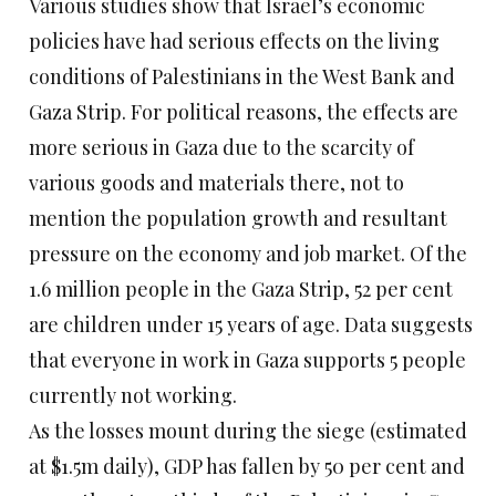
Various studies show that Israel’s economic
policies have had serious effects on the living
conditions of Palestinians in the West Bank and
Gaza Strip. For political reasons, the effects are
more serious in Gaza due to the scarcity of
various goods and materials there, not to
mention the population growth and resultant
pressure on the economy and job market. Of the
1.6 million people in the Gaza Strip, 52 per cent
are children under 15 years of age. Data suggests
that everyone in work in Gaza supports 5 people
currently not working.
As the losses mount during the siege (estimated
at $1.5m daily), GDP has fallen by 50 per cent and