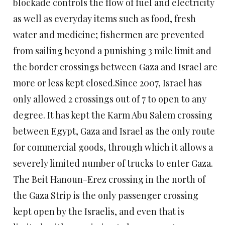
blockade controls the flow of fuel and electricity
as well as everyday items such as food, fresh
water and medicine; fishermen are prevented
from sailing beyond a punishing 3 mile limit and
the border crossings between Gaza and Israel are
more or less kept closed.
Since 2007, Israel has
only allowed 2 crossings out of 7 to open to any
degree. It has kept the Karm Abu Salem crossing
between Egypt, Gaza and Israel as the only route
for commercial goods, through which it allows a
severely limited number of trucks to enter Gaza.
The Beit Hanoun-Erez crossing in the north of
the Gaza Strip is the only passenger crossing
kept open by the Israelis, and even that is