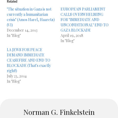
Related
"The situation in Gaza is not
EUROPEAN PARLIAMENT
currently a humanitarian
CALLS OVERWHELMING
crisis" (Amos Harel, Haaretz)
FOR "IMMEDIATE AND
(VI)
UNCONDITIONAL" END TO
December 14, 2013
GAZA BLOCKADE
In "Blog"
April 19, 2018
In "Blog"
LA JEWS FOR PEACE
DEMAND IMMEDIATE
CEASEFIRE AND END TO
BLOCKADE (That's exactly
right!)
July 23, 2014
In "Blog"
Norman G. Finkelstein