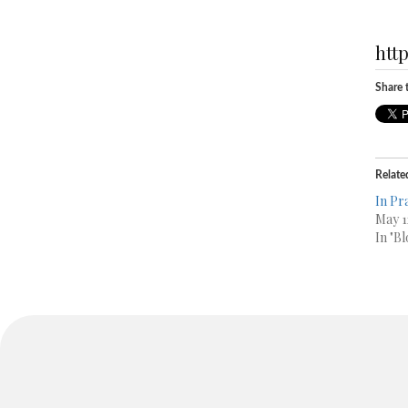
htt
Share t
Relate
In Pra
May 1
In "Bl