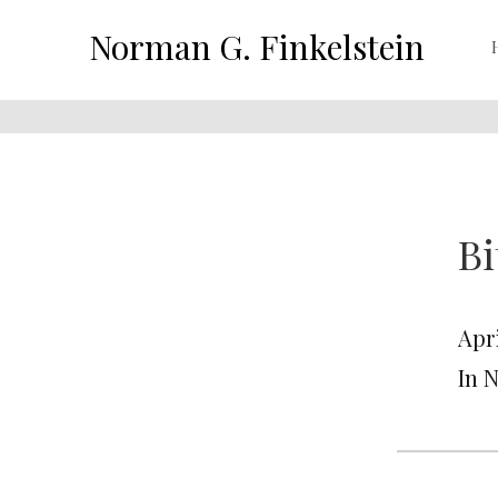
Norman G. Finkelstein
Bi
Apri
In 