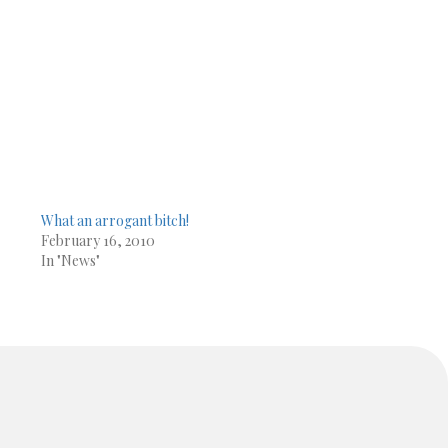
What an arrogant bitch!
February 16, 2010
In "News"