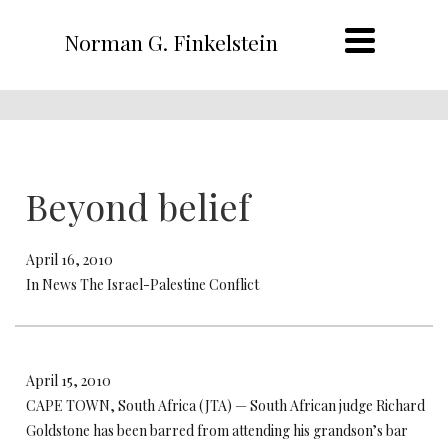
Norman G. Finkelstein
Beyond belief
April 16, 2010
In News The Israel-Palestine Conflict
April 15, 2010
CAPE TOWN, South Africa (JTA) — South African judge Richard
Goldstone has been barred from attending his grandson’s bar