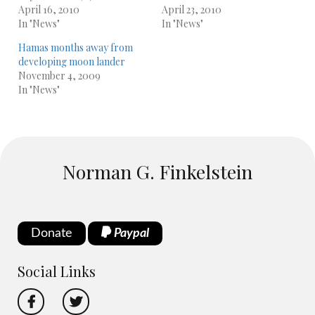
April 16, 2010
April 23, 2010
In "News"
In "News"
Hamas months away from
developing moon lander
November 4, 2009
In "News"
Norman G. Finkelstein
Donate
Paypal
Social Links