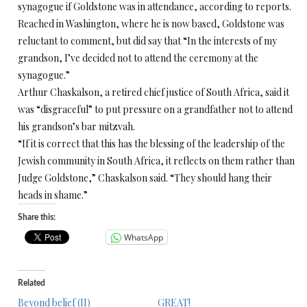
synagogue if Goldstone was in attendance, according to reports.
Reached in Washington, where he is now based, Goldstone was
reluctant to comment, but did say that “In the interests of my
grandson, I’ve decided not to attend the ceremony at the
synagogue.”
Arthur Chaskalson, a retired chief justice of South Africa, said it
was “disgraceful” to put pressure on a grandfather not to attend
his grandson’s bar mitzvah.
“If it is correct that this has the blessing of the leadership of the
Jewish community in South Africa, it reflects on them rather than
Judge Goldstone,” Chaskalson said. “They should hang their
heads in shame.”
Share this:
WhatsApp
Related
Beyond belief (II)
GREAT!