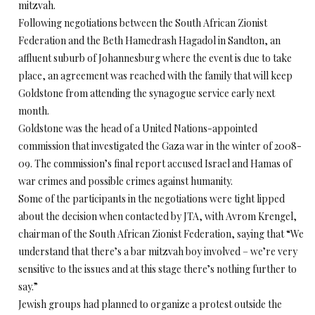
mitzvah.
Following negotiations between the South African Zionist
Federation and the Beth Hamedrash Hagadol in Sandton, an
affluent suburb of Johannesburg where the event is due to take
place, an agreement was reached with the family that will keep
Goldstone from attending the synagogue service early next
month.
Goldstone was the head of a United Nations-appointed
commission that investigated the Gaza war in the winter of 2008-
09. The commission’s final report accused Israel and Hamas of
war crimes and possible crimes against humanity.
Some of the participants in the negotiations were tight lipped
about the decision when contacted by JTA, with Avrom Krengel,
chairman of the South African Zionist Federation, saying that “We
understand that there’s a bar mitzvah boy involved – we’re very
sensitive to the issues and at this stage there’s nothing further to
say.”
Jewish groups had planned to organize a protest outside the