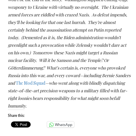
weaponry to Ukraine with virtually no oversight. The Ukrainian
armed forces are riddled with crazed Nazis. As defeat impends,
they’ll be looking for that one last hurrah. They’re almost
certainly behind the assassination attempt on Putin reported
today. (Demented as it is, the Biden administration wouldn’t
greenlight such a provocation while Zelensky wouldn’t dare act
on his own.) Tomorrow these Nazis might target a Russian
nuclear facility. Will it be Samson and the Temple? Or
Götterdämmerung? What’s certain is, everyone who provoked
Russia into this war, and every coward—including Bernie Sanders
and
The Mod Squad
—who went along with blindly dispatching
state-of-the-art precision weapons to a military filled with far-
right loonies bears responsibility for what might soon befall
humanity.
Share this:
WhatsApp