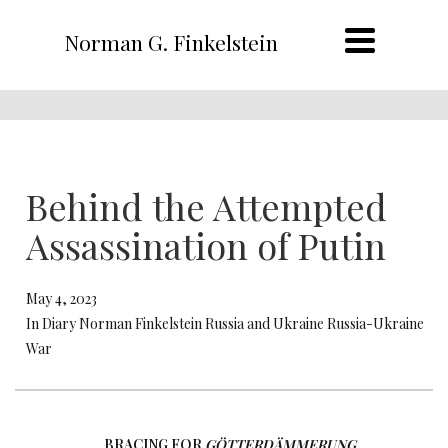
Norman G. Finkelstein
Behind the Attempted
Assassination of Putin
May 4, 2023
In Diary Norman Finkelstein Russia and Ukraine Russia-Ukraine
War
BRACING FOR
GÖTTERDÄMMERUNG