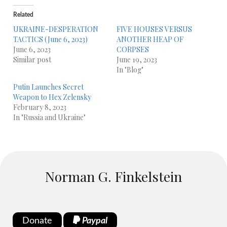
Related
UKRAINE-DESPERATION
FIVE HOUSES VERSUS
TACTICS (June 6, 2023)
ANOTHER HEAP OF
June 6, 2023
CORPSES
Similar post
June 19, 2023
In "Blog"
Putin Launches Secret
Weapon to Hex Zelensky
February 8, 2023
In "Russia and Ukraine"
Norman G. Finkelstein
Donate
Paypal