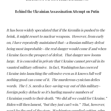
Behind the Ukrainian Assassination Attempt on Putin
It has been widely speculated that if the Kremlin is pushed to the
brink, it might resort to nuclear weapons. However, from early
on, I have repeatedly maintained that—a Russian military defeat
being most improbable—the real danger would come if and when
Ukraine faces the prospect of defeat. That danger now looms
large. It is conceded in private that Ukraine cannot prevail in its
vaunted military offensive. In fact, Washington has coerced
Ukraine into launching the offensive even as it knows full well
nothing good can come of it. The murderous cynicism defies
words. The U.S. needs a face-saving way out of this military-
foreign policy debacle so it’s hurling massive numbers of
Ukrainian youth to their death. “We did all we could for Ukraine,”
Biden will then lament, “but they just can’t win.” That, however,
won’t be the end of the story. Washington supplied cutting-edge