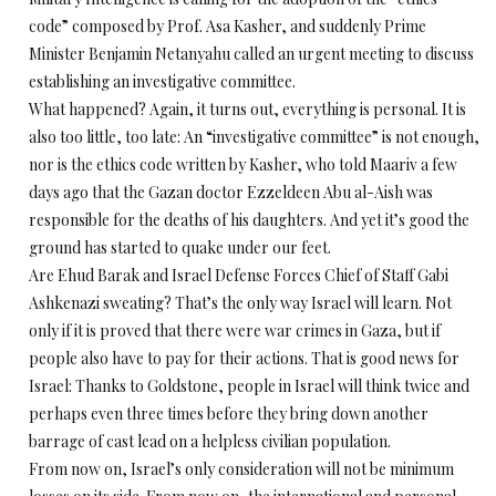
code” composed by Prof. Asa Kasher, and suddenly Prime
Minister Benjamin Netanyahu called an urgent meeting to discuss
establishing an investigative committee.
What happened? Again, it turns out, everything is personal. It is
also too little, too late: An “investigative committee” is not enough,
nor is the ethics code written by Kasher, who told Maariv a few
days ago that the Gazan doctor Ezzeldeen Abu al-Aish was
responsible for the deaths of his daughters. And yet it’s good the
ground has started to quake under our feet.
Are Ehud Barak and Israel Defense Forces Chief of Staff Gabi
Ashkenazi sweating? That’s the only way Israel will learn. Not
only if it is proved that there were war crimes in Gaza, but if
people also have to pay for their actions. That is good news for
Israel: Thanks to Goldstone, people in Israel will think twice and
perhaps even three times before they bring down another
barrage of cast lead on a helpless civilian population.
From now on, Israel’s only consideration will not be minimum