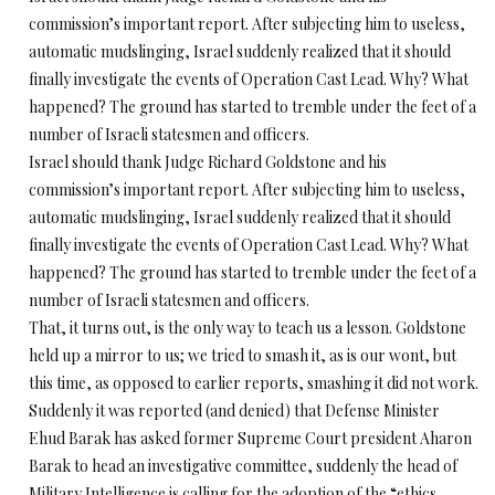
commission’s important report. After subjecting him to useless,
automatic mudslinging, Israel suddenly realized that it should
finally investigate the events of Operation Cast Lead. Why? What
happened? The ground has started to tremble under the feet of a
number of Israeli statesmen and officers.
Israel should thank Judge Richard Goldstone and his
commission’s important report. After subjecting him to useless,
automatic mudslinging, Israel suddenly realized that it should
finally investigate the events of Operation Cast Lead. Why? What
happened? The ground has started to tremble under the feet of a
number of Israeli statesmen and officers.
That, it turns out, is the only way to teach us a lesson. Goldstone
held up a mirror to us; we tried to smash it, as is our wont, but
this time, as opposed to earlier reports, smashing it did not work.
Suddenly it was reported (and denied) that Defense Minister
Ehud Barak has asked former Supreme Court president Aharon
Barak to head an investigative committee, suddenly the head of
Military Intelligence is calling for the adoption of the “ethics