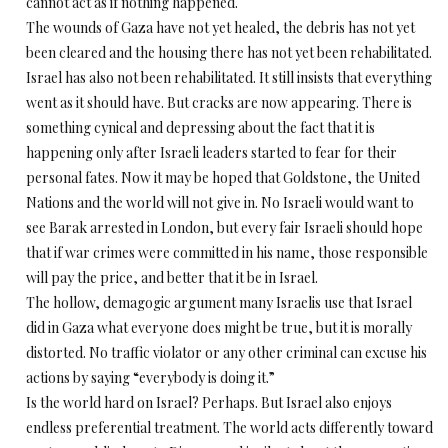
cannot act as if nothing happened.
The wounds of Gaza have not yet healed, the debris has not yet
been cleared and the housing there has not yet been rehabilitated.
Israel has also not been rehabilitated. It still insists that everything
went as it should have. But cracks are now appearing. There is
something cynical and depressing about the fact that it is
happening only after Israeli leaders started to fear for their
personal fates. Now it may be hoped that Goldstone, the United
Nations and the world will not give in. No Israeli would want to
see Barak arrested in London, but every fair Israeli should hope
that if war crimes were committed in his name, those responsible
will pay the price, and better that it be in Israel.
The hollow, demagogic argument many Israelis use that Israel
did in Gaza what everyone does might be true, but it is morally
distorted. No traffic violator or any other criminal can excuse his
actions by saying “everybody is doing it.”
Is the world hard on Israel? Perhaps. But Israel also enjoys
endless preferential treatment. The world acts differently toward