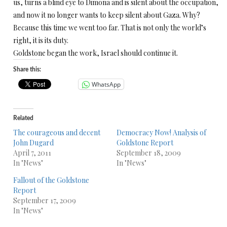
us, turns a blind eye to Dimona and is silent about the occupation,
and now it no longer wants to keep silent about Gaza. Why?
Because this time we went too far. That is not only the world’s
right, it is its duty.
Goldstone began the work, Israel should continue it.
Share this:
WhatsApp
Related
The courageous and decent
Democracy Now! Analysis of
John Dugard
Goldstone Report
April 7, 2011
September 18, 2009
In "News"
In "News"
Fallout of the Goldstone
Report
September 17, 2009
In "News"