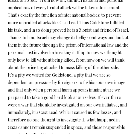
losses on its side. From now on, the international and personal
implications of every brutal attack will be taken into account.
That’s exactly the function of international bodies: to prevent
more unbridled attacks like Cast Lead. Thus Goldstone fulfilled
his task, and in so doing proved he is a Zionist and friend of Israel.
Thanks to him, Israel may change its belligerent ways and look at
them in the future through the prism of international law and the
personal cost involved in breaking it. If up to now we thought
only how to kill without being killed, from now on we will think
about the price tag attached to mass killing of the other side.
It’s a pity we waited for Goldstone, a pity that we are so
dependent on pressure by foreigners to fashion our own image
and that only when personal harm appears imminent are we
prepared to take a good hard look at ourselves. If ever there
were a war that should be investigated on our own initiative, and
immediately, it is Cast Lead. While it caused us few losses, and
therefore no one thought to investigate it, what happened in
Gaza cannot remain suspended in space, and those responsible