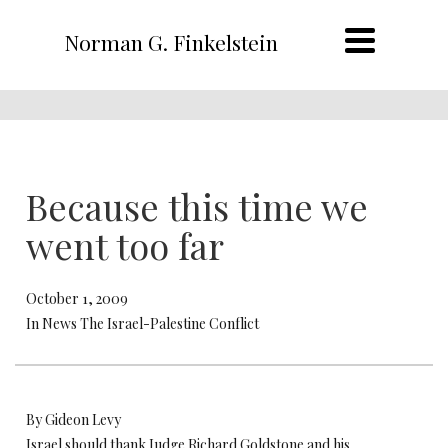
Norman G. Finkelstein
Because this time we
went too far
October 1, 2009
In News The Israel-Palestine Conflict
By Gideon Levy
Israel should thank Judge Richard Goldstone and his