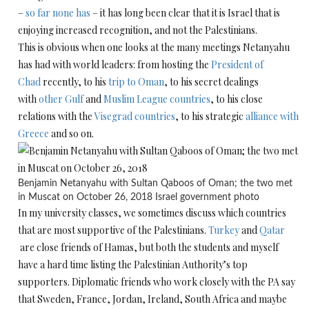
–
so far none has
– it has long been clear that it is Israel that is
enjoying increased recognition, and not the Palestinians.
This is obvious when one looks at the many meetings Netanyahu
has had with world leaders: from hosting the
President of
Chad
recently, to his
trip to Oman
, to his secret dealings
with
other Gulf
and
Muslim League countries
, to his close
relations with the
Visegrad countries
, to his strategic
alliance with
Greece
and so on.
Benjamin Netanyahu with Sultan Qaboos of Oman; the two met
in Muscat on October 26, 2018
Israel government photo
In my university classes, we sometimes discuss which countries
that are most supportive of the Palestinians.
Turkey
and
Qatar
are close friends of Hamas, but both the students and myself
have a hard time listing the Palestinian Authority’s top
supporters. Diplomatic friends who work closely with the PA say
that Sweden, France, Jordan, Ireland, South Africa and maybe