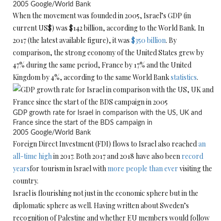
2005
Google/World Bank
When the movement was founded in 2005, Israel’s GDP (in
current US$) was $142 billion, according to the World Bank. In
2017 (the latest available figure), it was
$350 billion
. By
comparison, the strong economy of the United States grew by
47% during the same period, France by 17% and the United
Kingdom by 4%, according to the same World Bank
statistics
.
GDP growth rate for Israel in comparison with the US, UK and
France since the start of the BDS campaign in
2005
Google/World Bank
Foreign Direct Investment (FDI) flows to Israel also reached
an
all-time high
in 2017. Both 2017 and 2018 have also been
record
years
for tourism in Israel with
more people than ever
visiting the
country.
Israel is flourishing not just in the economic sphere but in the
diplomatic sphere as well. Having written about Sweden’s
recognition of Palestine and whether EU members would follow