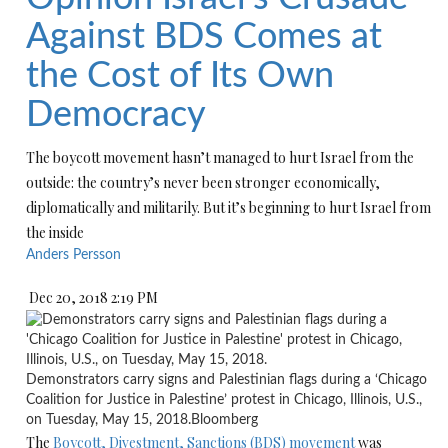
Against BDS Comes at
the Cost of Its Own
Democracy
The boycott movement hasn’t managed to hurt Israel from the
outside: the country’s never been stronger economically,
diplomatically and militarily. But it’s beginning to hurt Israel from
the inside
Anders Persson
Dec 20, 2018 2:19 PM
Demonstrators carry signs and Palestinian flags during a ‘Chicago
Coalition for Justice in Palestine’ protest in Chicago, Illinois, U.S.,
on Tuesday, May 15, 2018.
Bloomberg
The
Boycott, Divestment, Sanctions (BDS) movement
was