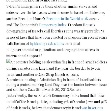
bottom of the Liberal Democracy Index.
V-Dem’s findings mirror those of other similar surveys and
indexes over the last years when it comes to Israel and Palestine,
such as Freedom House’s
Freedom in the World 2018
survey
and The Economist’s
Democracy Index
. Freedom House’s
downgrading of Israel’s civil liberties rating was triggered by “a
series of laws that have been enacted or proposed in recent years
with the aim of
tightening restrictions
on critical
nongovernmental organizations and denying them access to
international support.”
A protester holding a Palestinian flag in front of Israeli soldiers
during a protest marking Land Day near the border between Israel
and southern Gaza Strip March 30, 2013.
Reuters
Just recently, the 2018 Israeli Democracy Index found that close
to half of the Israeli public, including 57% of secular Jews and 70%
of Arab Israelis, believe that democracy in Israel
was in serious