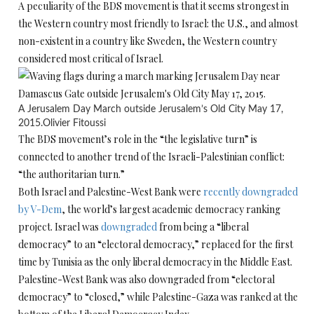
A peculiarity of the BDS movement is that it seems strongest in
the Western country most friendly to Israel: the U.S., and almost
non-existent in a country like Sweden, the Western country
considered most critical of Israel.
A Jerusalem Day March outside Jerusalem’s Old City May 17,
2015.
Olivier Fitoussi
The BDS movement’s role in the “the legislative turn” is
connected to another trend of the Israeli-Palestinian conflict:
“the authoritarian turn.”
Both Israel and Palestine-West Bank were
recently downgraded
by V-Dem
, the world’s largest academic democracy ranking
project. Israel was
downgraded
from being a “liberal
democracy” to an “electoral democracy,” replaced for the first
time by Tunisia as the only liberal democracy in the Middle East.
Palestine-West Bank was also downgraded from “electoral
democracy” to “closed,” while Palestine-Gaza was ranked at the