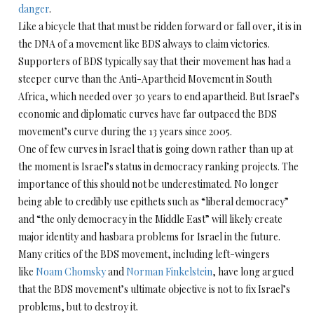
danger
.
Like a bicycle that that must be ridden forward or fall over, it is in
the DNA of a movement like BDS always to claim victories.
Supporters of BDS typically say that their movement has had a
steeper curve than the Anti-Apartheid Movement in South
Africa, which needed over 30 years to end apartheid. But Israel’s
economic and diplomatic curves have far outpaced the BDS
movement’s curve during the 13 years since 2005.
One of few curves in Israel that is going down rather than up at
the moment is Israel’s status in democracy ranking projects. The
importance of this should not be underestimated. No longer
being able to credibly use epithets such as “liberal democracy”
and “the only democracy in the Middle East” will likely create
major identity and hasbara problems for Israel in the future.
Many critics of the BDS movement, including left-wingers
like
Noam Chomsky
and
Norman Finkelstein
, have long argued
that the BDS movement’s ultimate objective is not to fix Israel’s
problems, but to destroy it.