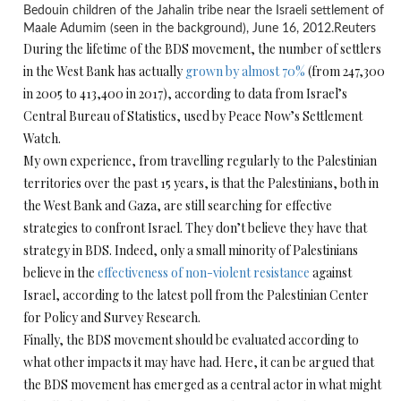
Bedouin children of the Jahalin tribe near the Israeli settlement of
Maale Adumim (seen in the background), June 16, 2012.
Reuters
During the lifetime of the BDS movement, the number of settlers
in the West Bank has actually
grown by almost 70%
(from 247,300
in 2005 to 413,400 in 2017), according to data from Israel’s
Central Bureau of Statistics, used by Peace Now’s Settlement
Watch.
My own experience, from travelling regularly to the Palestinian
territories over the past 15 years, is that the Palestinians, both in
the West Bank and Gaza, are still searching for effective
strategies to confront Israel. They don’t believe they have that
strategy in BDS. Indeed, only a small minority of Palestinians
believe in the
effectiveness of non-violent resistance
against
Israel, according to the latest poll from the Palestinian Center
for Policy and Survey Research.
Finally, the BDS movement should be evaluated according to
what other impacts it may have had. Here, it can be argued that
the BDS movement has emerged as a central actor in what might