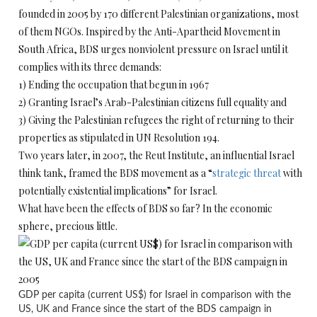
founded in 2005 by 170 different Palestinian organizations, most
of them NGOs. Inspired by the Anti-Apartheid Movement in
South Africa, BDS urges nonviolent pressure on Israel until it
complies with its three demands:
1) Ending the occupation that begun in 1967
2) Granting Israel’s Arab-Palestinian citizens full equality and
3) Giving the Palestinian refugees the right of returning to their
properties as stipulated in UN Resolution 194.
Two years later, in 2007, the Reut Institute, an influential Israel
think tank, framed the BDS movement as a “
strategic threat
with
potentially existential implications” for Israel.
What have been the effects of BDS so far? In the economic
sphere, precious little.
GDP per capita (current US$) for Israel in comparison with the
US, UK and France since the start of the BDS campaign in