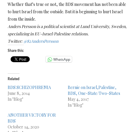
Whether that’s true or not, the BDS movement has not been able
to hurt Israel from the outside. But it is beginning to hurt Israel
from the inside.
Anders Persson is a political scientist at Lund University, Sweden,
specializing in EU-Israel/Palestine relations.
Twitter:
@82AndersPersson
Share this:
WhatsApp
Related
BDS SCHIZOPHRENIA
Bernie on Israel,Palestine,
June 8, 2014
BDS, One-State/Two-States
In "Blog"
May 4, 2017
In "Blog"
ANOTHER VICTORY FOR
BDS
October 14, 2020