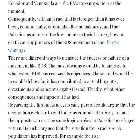
Ecuador and Venezuela are the PA’s top supporters at the
moment.
Consequently, with an Israel that is stronger than it has ever
been, economically, diplomatically and militarily, and the
Palestinians at one of the low-points in their history, how on
earth can supporters of the BDS movement claim
they’re
winning?
There are different ways to measure the success or failure of a
movement like BDS. The most obvious would be to analyze to
what extent BDS has realized its objectives. The second would be
to establish how far it has contributed to actual boycotts,
divestments and sanctions against Israel. Thirdly, what other
consequences and impacts it has had.
Regarding the first measure, no sane person could argue that the
occupation is closer to end today as compared to 2005. In fact,
the opposite is true. The same logic applies to Palestinian refugee
return. It can be argued that the situation for Israel’s Arab
population has improved, for example the rise