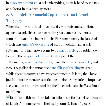
in
Arab enrolment
at Israeli universities, but it is hard to see BDS
as a factor in this development.
>>
South Africa’s Shameful Capitulation to anti-Israel
Thuggery
When it comes to actual boycotts, divestments and sanctions
against Israel, there have over the years since 2005 been a
number of small victories for the BDS movement, the latest of
which was
Airbnb’s de-listing
of accommodation in Israeli
settlements (which now seems to be
in jeopardy
), possible new
laws on the way
in Ireland
and
Chile
against the
settlements,
academic boycotts
, cancelled
music concerts
, and
two U.S. police departments’
cancelling of training
in Israel.
While these measures have received much publicity, they have –
just like similar measures in the past – done very little to improve
the situation on the ground for the Palestinians in the West Bank
and Gaza.