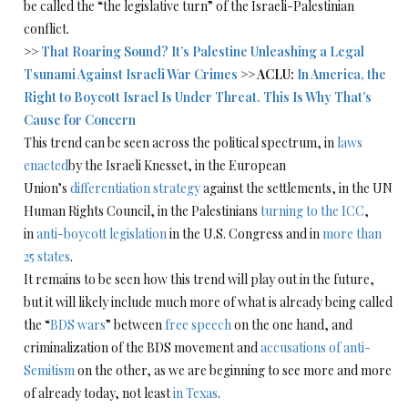
be called the “the legislative turn” of the Israeli-Palestinian
conflict.
>>
That Roaring Sound? It’s Palestine Unleashing a Legal
Tsunami Against Israeli War Crimes
>> ACLU:
In America, the
Right to Boycott Israel Is Under Threat. This Is Why That’s
Cause for Concern
This trend can be seen across the political spectrum, in
laws
enacted
by the Israeli Knesset, in the European
Union’s
differentiation strategy
against the settlements, in the UN
Human Rights Council, in the Palestinians
turning to the ICC
,
in
anti-boycott legislation
in the U.S. Congress and in
more than
25 states
.
It remains to be seen how this trend will play out in the future,
but it will likely include much more of what is already being called
the “
BDS wars
” between
free speech
on the one hand, and
criminalization of the BDS movement and
accusations of anti-
Semitism
on the other, as we are beginning to see more and more
of already today, not least
in Texas
.