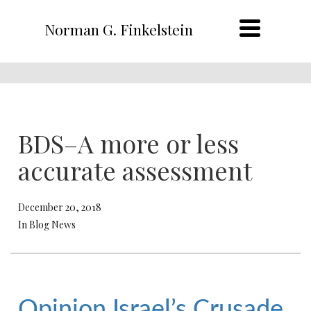
Norman G. Finkelstein
BDS–A more or less
accurate assessment
December 20, 2018
In Blog News
Opinion
Israel’s Crusade